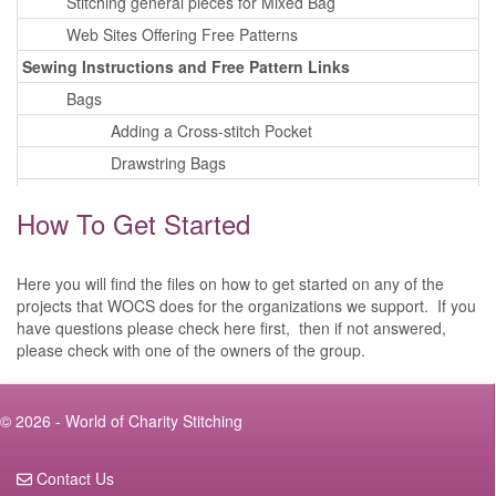
Stitching general pieces for Mixed Bag
Web Sites Offering Free Patterns
Sewing Instructions and Free Pattern Links
Bags
Adding a Cross-stitch Pocket
Drawstring Bags
Tote Bags
How To Get Started
Wheel Chair Bags
Walker Bags
Here you will find the files on how to get started on any of the
Cell Phone Cases
projects that WOCS does for the organizations we support. If you
Corner Bookmarks
have questions please check here first, then if not answered,
please check with one of the owners of the group.
Eye Glass Cases
Tissue Box Cover
Wall Hangings
© 2026 - World of Charity Stitching
Pillows
Contact Us
Playing Card Cases