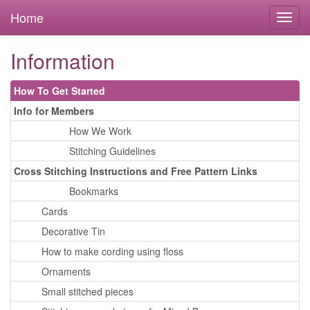
Home
Information
How To Get Started
Info for Members
How We Work
Stitching Guidelines
Cross Stitching Instructions and Free Pattern Links
Bookmarks
Cards
Decorative Tin
How to make cording using floss
Ornaments
Small stitched pieces