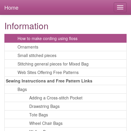
Cross Stitching Instructions and Free Pattern Links
Home
Bookmarks
Cards
Information
Decorative Tin
How to make cording using floss
Ornaments
Small stitched pieces
Stitching general pieces for Mixed Bag
Web Sites Offering Free Patterns
Sewing Instructions and Free Pattern Links
Bags
Adding a Cross-stitch Pocket
Drawstring Bags
Tote Bags
Wheel Chair Bags