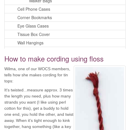
Walker Bags
Cell Phone Cases
Corner Bookmarks
Eye Glass Cases
Tissue Box Cover
Wall Hangings
Pillows
How to make cording using floss
Playing Card Cases
Purses
Wilma, one of our WOCS members,
tells how she makes cording for tin
Quilts
tops:
Fabric Trays
It's twisted...measure approx. 3 times
Privacy Policy
the length you need, plus how many
iPhone or Android Login
strands you want (I like using perl
cotton for this), get a buddy to hold
one end, you hold the other, and twist
away. When it's tight enough to kink
together, hang something (like a key