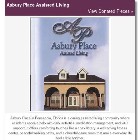
Asbury Place Assisted Living
View Donated Pieces »
Asbury Place in Pensacola, Florida is a caring assisted living community where
residents receive help with daily activities, medication management, and 24/7
support. It offers comforting touches like a cozy library, a welcoming fitness
center, peaceful walking paths, and a cheerful game room that make everyday life
feel a little brighter.