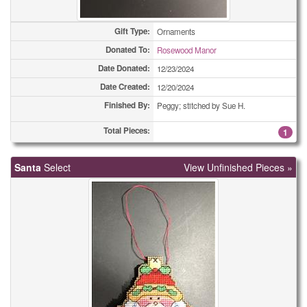
Easter Cards
12
Gift Type:
Ornaments
Donated To:
Rosewood Manor
Easter Cards
25
Date Donated:
12/23/2024
Easter Cards
25
Date Created:
12/20/2024
Finished By:
Peggy; stitched by Sue H.
Easter Cards
35
Total Pieces:
1
Easter Cards
37
Santa
Eyeglass Cases
Select
View Unfinished Pieces »
2
Eyeglass Cases
2
Eyeglass Cases
5
Eyeglass Cases
9
Eyeglass Cases
14