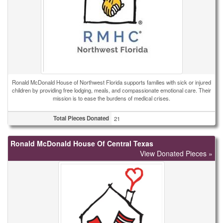
Ronald McDonald House of Northwest Florida supports families with sick or injured
children by providing free lodging, meals, and compassionate emotional care. Their
mission is to ease the burdens of medical crises.
Total Pieces Donated
21
Ronald McDonald House Of Central Texas
View Donated Pieces »