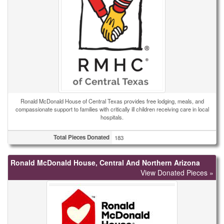
Ronald McDonald House of Central Texas provides free lodging, meals, and
compassionate support to families with critically ill children receiving care in local
hospitals.
Total Pieces Donated
183
Ronald McDonald House, Central And Northern Arizona
View Donated Pieces »