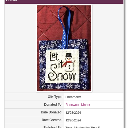
Holiday Cards - Other
49
Miscellaneous Cards
1
Miscellaneous Cards
1
Miscellaneous Cards
1
Miscellaneous Cards
3
Miscellaneous Cards
4
Miscellaneous Cards
5
Miscellaneous Cards
5
Miscellaneous Cards
25
Gift Type:
Ornaments
Donated To:
Rosewood Manor
Miscellaneous Cards
43
Date Donated:
12/23/2024
Miscellaneous Cards
51
Date Created:
12/20/2024
Finished By:
Twig, Stitched by Twig P.