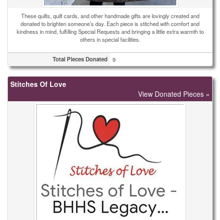
These quilts, quilt cards, and other handmade gifts are lovingly created and
donated to brighten someone’s day. Each piece is stitched with comfort and
kindness in mind, fulfilling Special Requests and bringing a little extra warmth to
others in special facilities.
Total Pieces Donated
9
Stitches Of Love
View Donated Pieces »