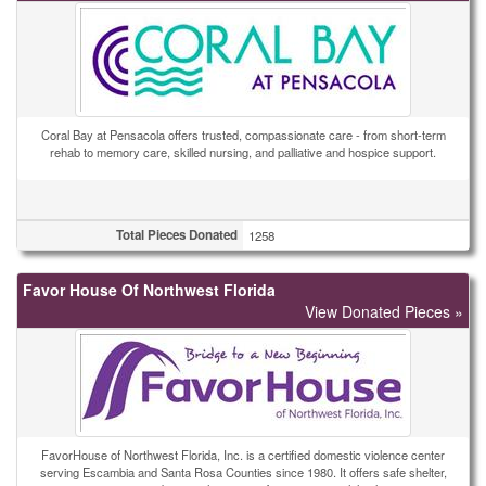
Coral Bay at Pensacola offers trusted, compassionate care - from short-term
rehab to memory care, skilled nursing, and palliative and hospice support.
Total Pieces Donated
1258
Favor House Of Northwest Florida
View Donated Pieces »
FavorHouse of Northwest Florida, Inc. is a certified domestic violence center
serving Escambia and Santa Rosa Counties since 1980. It offers safe shelter,