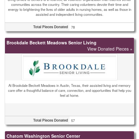
communities across the country. Their caring volunteers devote their time and
energy to brightening the lives of older adults in nursing homes, as well as those in
assisted and independent living communities.
Total Pieces Donated
78
Brookdale Beckett Meadows Senior Living
View Donated Pieces »
At Brookdale Beckett Meadows in Austin, Texas, their assisted living and memory
care offer a thoughtful balance of care, connection, and opportunities that help you
feel at home.
Total Pieces Donated
57
Chatom Washington Senior Center