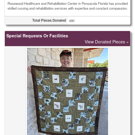
Rosewood Healthcare and Rehabilitation Center in Pensacola Florida has provided
skilled nursing and rehabilitation services with expertise and constant compassion.
Total Pieces Donated
490
Special Requests Or Facilities
View Donated Pieces »