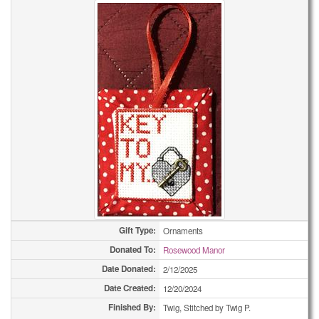
Bookmarks
59
Bookmarks
73
Bookmarks
81
Bookmarks
173
Care Pouchs
1
Care Pouchs
2
Care Pouchs
6
Care Pouchs
9
Gift Type:
Ornaments
Donated To:
Rosewood Manor
Care Pouchs
12
Date Donated:
2/12/2025
Care Pouchs
14
Date Created:
12/20/2024
Finished By:
Twig, Stitched by Twig P.
Care Pouchs
21