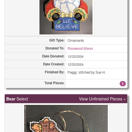
Eyeglass Cases
15
Eyeglass Cases
18
Fabric Trays
3
Fabric Trays
4
Gift Type:
Ornaments
Fabric Trays
Donated To:
4
Rosewood Manor
Date Donated:
12/23/2024
Fabric Trays
5
Date Created:
12/20/2024
Finished By:
Fabric Trays
Peggy; stitched by Sue H.
8
Total Pieces:
1
Fabric Trays
9
Fidget Quilts
1
Bear
Select
View Unfinished Pieces »
Framed Pictures
1
Framed Pictures
1