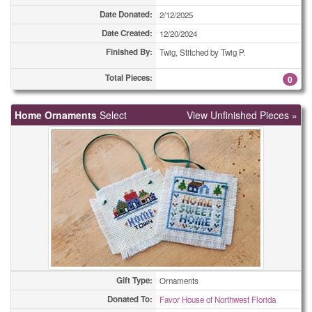
Date Donated:
2/12/2025
Coasters
3
Date Created:
12/20/2024
Coasters
4
Finished By:
Twig, Stitched by Twig P.
Total Pieces:
0
Coasters
4
Coasters
5
Home Ornaments
Select
View Unfinished Pieces »
Coasters
8
Coasters
9
Coasters
30
Combo Totes
1
Combo Totes
2
Combo Totes
2
Gift Type:
Ornaments
Donated To:
Favor House of Northwest Florida
Combo Totes
2