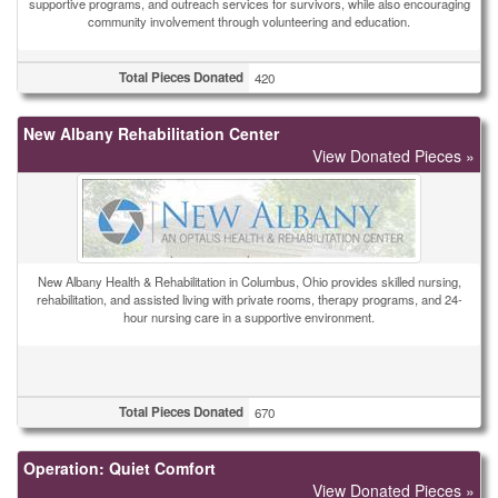
supportive programs, and outreach services for survivors, while also encouraging
community involvement through volunteering and education.
Total Pieces Donated
420
New Albany Rehabilitation Center
View Donated Pieces »
New Albany Health & Rehabilitation in Columbus, Ohio provides skilled nursing,
rehabilitation, and assisted living with private rooms, therapy programs, and 24-
hour nursing care in a supportive environment.
Total Pieces Donated
670
Operation: Quiet Comfort
View Donated Pieces »