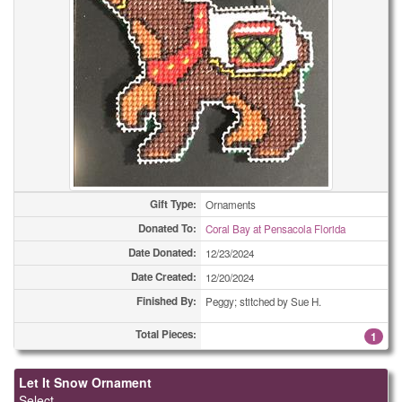
Framed Pictures
4
Framed Pictures
6
Framed Pictures
7
Framed Pictures
16
Holiday Cards - Other
1
Holiday Cards - Other
1
Gift Type:
Ornaments
Holiday Cards - Other
1
Donated To:
Coral Bay at Pensacola Florida
Date Donated:
12/23/2024
Holiday Cards - Other
6
Date Created:
12/20/2024
Holiday Cards - Other
13
Finished By:
Peggy; stitched by Sue H.
Holiday Cards - Other
13
Total Pieces:
1
Holiday Cards - Other
43
Let It Snow Ornament
Select