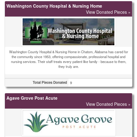
Washington County Hospital & Nursing Home
View Donated Pieces »
Washington County Hospital & Nursing Home in Chatom, Alabama has cared for
the community since 1953, offering compassionate, professional hospital and
nursing services. Their staff treats every patient like family - because to them,
they truly are.
Total Pieces Donated
9
Agave Grove Post Acute
View Donated Pieces »