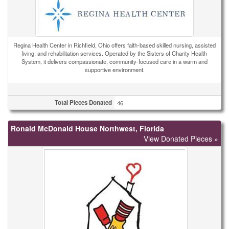
Regina Health Center in Richfield, Ohio offers faith-based skilled nursing, assisted
living, and rehabilitation services. Operated by the Sisters of Charity Health
System, it delivers compassionate, community-focused care in a warm and
supportive environment.
Total Pieces Donated
46
Ronald McDonald House Northwest, Florida
View Donated Pieces »