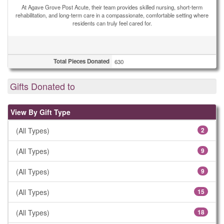
At Agave Grove Post Acute, their team provides skilled nursing, short-term
rehabilitation, and long-term care in a compassionate, comfortable setting where
residents can truly feel cared for.
Total Pieces Donated
630
Gifts Donated to
View By Gift Type
(All Types)
2
(All Types)
9
(All Types)
9
(All Types)
15
(All Types)
18