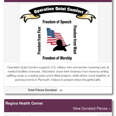
Operation Quiet Comfort supports U.S. military men and women receiving care at
medical facilities overseas. Volunteers share their kindness from home by writing
uplifting cards or creating sewn and knitted projects, while others come together at
packing events in Plymouth, Indiana to prepare these thoughtful gifts.
Total Pieces Donated
40
Regina Health Center
View Donated Pieces »