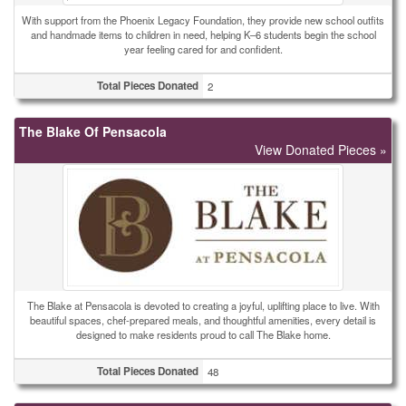
With support from the Phoenix Legacy Foundation, they provide new school outfits
and handmade items to children in need, helping K–6 students begin the school
year feeling cared for and confident.
Total Pieces Donated
2
The Blake Of Pensacola
View Donated Pieces »
The Blake at Pensacola is devoted to creating a joyful, uplifting place to live. With
beautiful spaces, chef-prepared meals, and thoughtful amenities, every detail is
designed to make residents proud to call The Blake home.
Total Pieces Donated
48