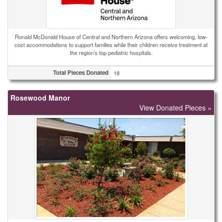
Ronald McDonald House of Central and Northern Arizona offers welcoming, low-
cost accommodations to support families while their children receive treatment at
the region’s top pediatric hospitals.
Total Pieces Donated
18
Rosewood Manor
View Donated Pieces »