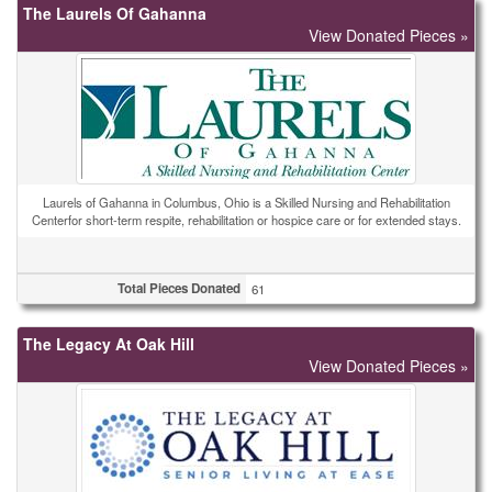
The Laurels Of Gahanna
View Donated Pieces »
Laurels of Gahanna in Columbus, Ohio is a Skilled Nursing and Rehabilitation
Centerfor short-term respite, rehabilitation or hospice care or for extended stays.
Total Pieces Donated
61
The Legacy At Oak Hill
View Donated Pieces »