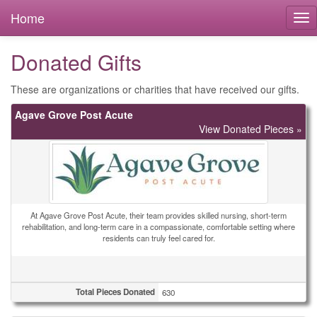
Home
Donated Gifts
These are organizations or charities that have received our gifts.
Agave Grove Post Acute
View Donated Pieces »
At Agave Grove Post Acute, their team provides skilled nursing, short-term
rehabilitation, and long-term care in a compassionate, comfortable setting where
residents can truly feel cared for.
Total Pieces Donated
630