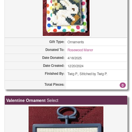
(All Types)
420
(All Types)
490
(All Types)
554
Gift Type:
(All Types)
Ornaments
630
Donated To:
Rosewood Manor
(All Types)
670
Date Donated:
4/18/2025
Date Created:
12/20/2024
(All Types)
1258
Finished By:
Twig P., Stitched by Twig P.
Adult Bibs
1
Total Pieces:
0
Adult Bibs
1
Valentine Ornament
Select
Adult Bibs
22
Bookmarks
2
Bookmarks
2