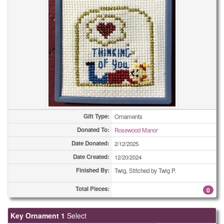
Bookmarks
2
Bookmarks
2
Bookmarks
4
Bookmarks
4
Bookmarks
7
Bookmarks
14
Gift Type:
Ornaments
Donated To:
Rosewood Manor
Bookmarks
19
Date Donated:
2/12/2025
Bookmarks
21
Date Created:
12/20/2024
Finished By:
Twig, Stitched by Twig P.
Bookmarks
28
Total Pieces:
0
Bookmarks
44
Key Ornament 1
Select
Bookmarks
57