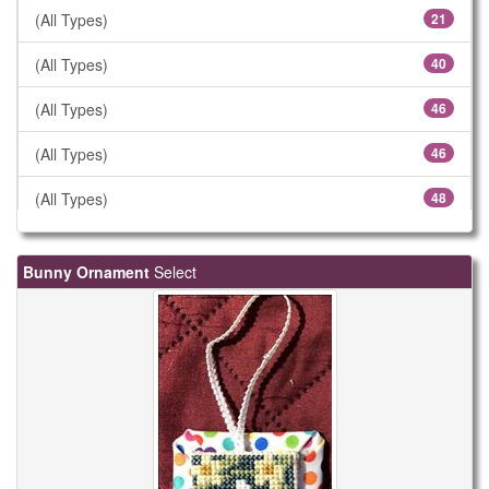
(All Types)
21
(All Types)
40
(All Types)
46
(All Types)
46
(All Types)
48
(All Types)
57
Bunny Ornament
Select
(All Types)
61
(All Types)
78
(All Types)
106
(All Types)
183
(All Types)
299