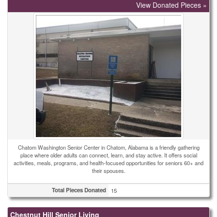
View Donated Pieces »
Chatom Washington Senior Center in Chatom, Alabama is a friendly gathering
place where older adults can connect, learn, and stay active. It offers social
activities, meals, programs, and health-focused opportunities for seniors 60+ and
their spouses.
Total Pieces Donated
15
Chestnut Hill Senior Living