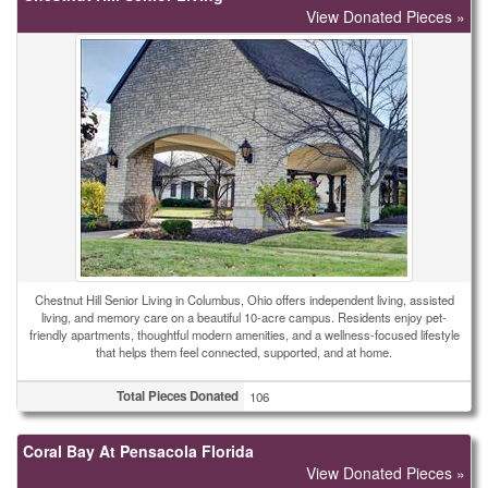
View Donated Pieces »
Chestnut Hill Senior Living in Columbus, Ohio offers independent living, assisted
living, and memory care on a beautiful 10-acre campus. Residents enjoy pet-
friendly apartments, thoughtful modern amenities, and a wellness-focused lifestyle
that helps them feel connected, supported, and at home.
Total Pieces Donated
106
Coral Bay At Pensacola Florida
View Donated Pieces »