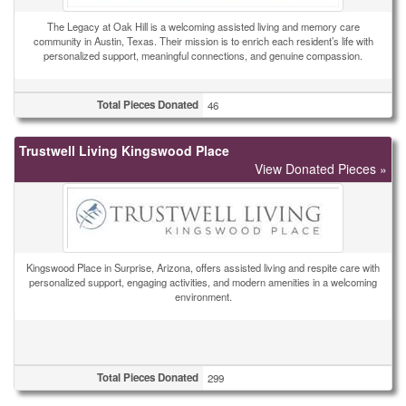
The Legacy at Oak Hill is a welcoming assisted living and memory care
community in Austin, Texas. Their mission is to enrich each resident’s life with
personalized support, meaningful connections, and genuine compassion.
Total Pieces Donated
46
Trustwell Living Kingswood Place
View Donated Pieces »
Kingswood Place in Surprise, Arizona, offers assisted living and respite care with
personalized support, engaging activities, and modern amenities in a welcoming
environment.
Total Pieces Donated
299