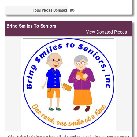
Total Pieces Donated
554
Bring Smiles To Seniors
View Donated Pieces »
Bring Smiles to Seniors is a heartfelt, all-volunteer organization that reaches senior