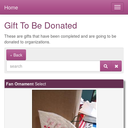
Home
Gift To Be Donated
These are gifts that have been completed and are going to be
donated to organizations.
« Back
Fan Ornament
Select