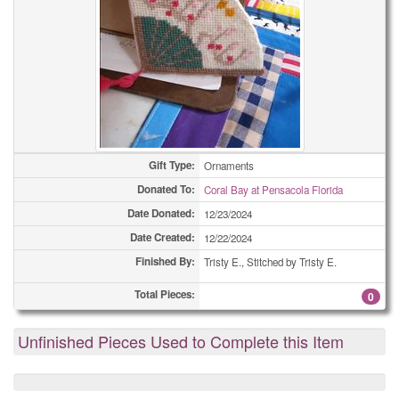
Gift Type:
Ornaments
Donated To:
Coral Bay at Pensacola Florida
Date Donated:
12/23/2024
Date Created:
12/22/2024
Finished By:
Tristy E., Stitched by Tristy E.
Total Pieces:
0
Unfinished Pieces Used to Complete this Item