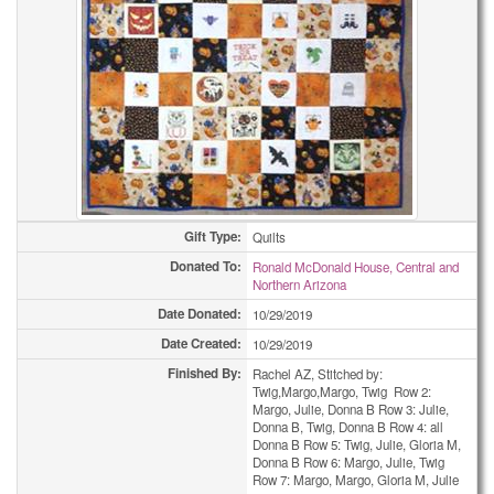
Gift Type:
Quilts
Donated To:
Ronald McDonald House, Central and
Northern Arizona
Date Donated:
10/29/2019
Date Created:
10/29/2019
Finished By:
Rachel AZ, Stitched by:
Twig,Margo,Margo, Twig Row 2:
Margo, Julie, Donna B Row 3: Julie,
Donna B, Twig, Donna B Row 4: all
Donna B Row 5: Twig, Julie, Gloria M,
Donna B Row 6: Margo, Julie, Twig
Row 7: Margo, Margo, Gloria M, Julie