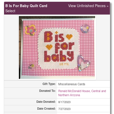
B Is For Baby Quilt Card
View Unfinished Pieces »
Select
Gift Type:
Miscellaneous Cards
Donated To:
Ronald McDonald House, Central and
Northern Arizona
Date Donated:
8/17/2023
Date Created:
7/27/2023