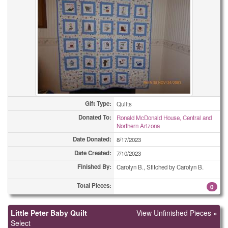
Gift Type:
Quilts
Donated To:
Ronald McDonald House, Central and
Northern Arizona
Date Donated:
8/17/2023
Date Created:
7/10/2023
Finished By:
Carolyn B., Stitched by Carolyn B.
Total Pieces:
0
Little Peter Baby Quilt
View Unfinished Pieces »
Select