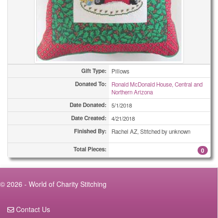
Gift Type:
Pillows
Donated To:
Ronald McDonald House, Central and
Northern Arizona
Date Donated:
5/1/2018
Date Created:
4/21/2018
Finished By:
Rachel AZ, Stitched by unknown
Total Pieces:
0
© 2026 - World of Charity Stitching
Contact Us