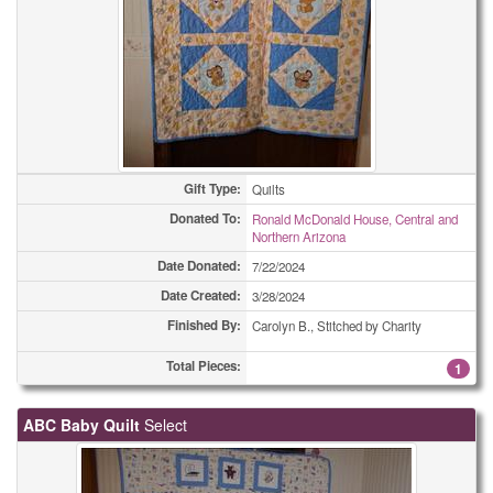
Gift Type:
Quilts
Donated To:
Ronald McDonald House, Central and
Northern Arizona
Date Donated:
7/22/2024
Date Created:
3/28/2024
Finished By:
Carolyn B., Stitched by Charity
Total Pieces:
1
ABC Baby Quilt
Select