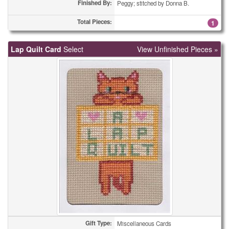
Finished By:
Peggy; stitched by Donna B.
Total Pieces:
1
Lap Quilt Card
Select
View Unfinished Pieces »
Gift Type:
Miscellaneous Cards