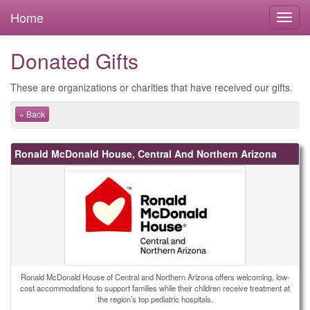
Home
Donated Gifts
These are organizations or charities that have received our gifts.
« Back
Ronald McDonald House, Central And Northern Arizona
Ronald McDonald House of Central and Northern Arizona offers welcoming, low-
cost accommodations to support families while their children receive treatment at
the region’s top pediatric hospitals.