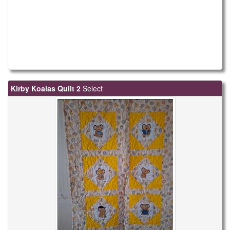
Kirby Koalas Quilt 2
Select