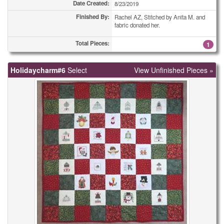
Date Created:
8/23/2019
Finished By:
Rachel AZ, Stitched by Anita M. and
fabric donated her.
Total Pieces:
1
Holidaycharm#6
Select
View Unfinished Pieces »