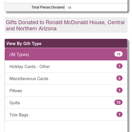
Total Pieces Donated
18
Gifts Donated to Ronald McDonald House, Central
and Northern Arizona
View By Gift Type
(All Types)
18
Holiday Cards - Other
1
Miscellaneous Cards
5
Pillows
1
Quilts
10
Tote Bags
1