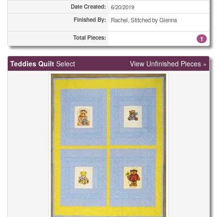
Date Created:
6/20/2019
Finished By:
Rachel, Stitched by Glenna
Total Pieces:
1
Teddies Quilt
Select
View Unfinished Pieces »