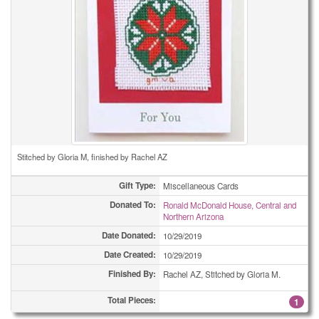
Stitched by Gloria M, finished by Rachel AZ
Gift Type:
Miscellaneous Cards
Donated To:
Ronald McDonald House, Central and
Northern Arizona
Date Donated:
10/29/2019
Date Created:
10/29/2019
Finished By:
Rachel AZ, Stitched by Gloria M.
Total Pieces:
1