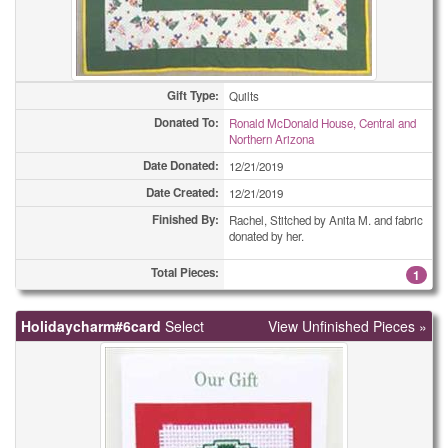
Gift Type:
Quilts
Donated To:
Ronald McDonald House, Central and
Northern Arizona
Date Donated:
12/21/2019
Date Created:
12/21/2019
Finished By:
Rachel, Stitched by Anita M. and fabric
donated by her.
Total Pieces:
1
Holidaycharm#6card
Select
View Unfinished Pieces »