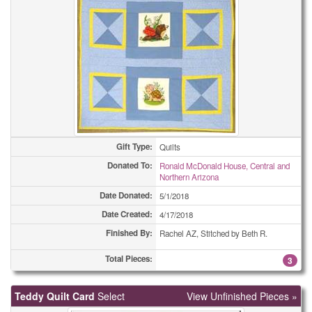
Gift Type:
Quilts
Donated To:
Ronald McDonald House, Central and
Northern Arizona
Date Donated:
5/1/2018
Date Created:
4/17/2018
Finished By:
Rachel AZ, Stitched by Beth R.
Total Pieces:
3
Teddy Quilt Card
Select
View Unfinished Pieces »