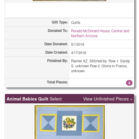
Gift Type:
Quilts
Donated To:
Ronald McDonald House, Central and
Northern Arizona
Date Donated:
5/1/2018
Date Created:
4/17/2018
Finished By:
Rachel AZ, Stitched by: Row 1: Sandy
S, unknown Row 2: Gloria in France,
unknown
Total Pieces:
4
Animal Babies Quilt
Select
View Unfinished Pieces »