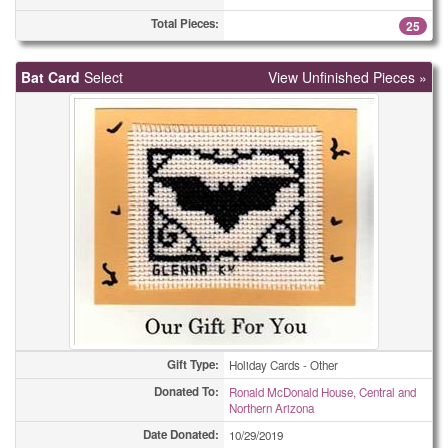
Total Pieces:
25
Bat Card
Select
View Unfinished Pieces »
Gift Type:
Holiday Cards - Other
Donated To:
Ronald McDonald House, Central and
Northern Arizona
Date Donated:
10/29/2019