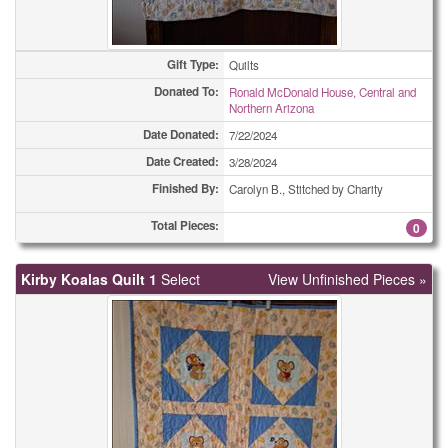
Gift Type:
Quilts
Donated To:
Ronald McDonald House, Central and
Northern Arizona
Date Donated:
7/22/2024
Date Created:
3/28/2024
Finished By:
Carolyn B., Stitched by Charity
Total Pieces:
0
Kirby Koalas Quilt 1
Select
View Unfinished Pieces »