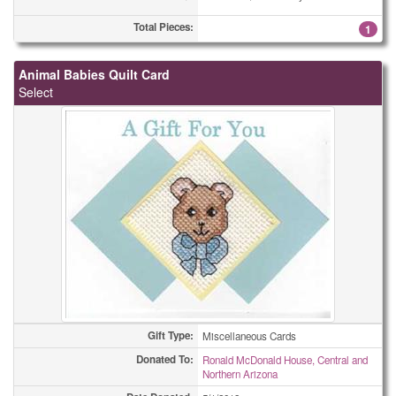
Total Pieces:
1
Animal Babies Quilt Card
Select
Gift Type:
Miscellaneous Cards
Donated To:
Ronald McDonald House, Central and
Northern Arizona