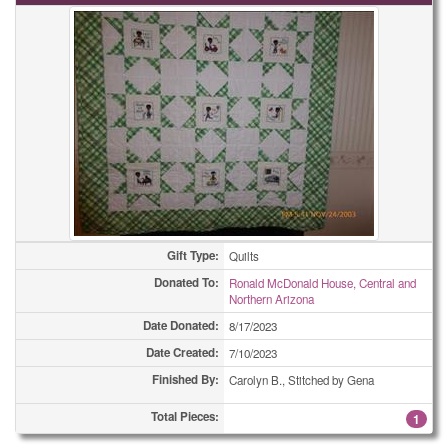
Gift Type:
Quilts
Donated To:
Ronald McDonald House, Central and
Northern Arizona
Date Donated:
8/17/2023
Date Created:
7/10/2023
Finished By:
Carolyn B., Stitched by Gena
Total Pieces:
1