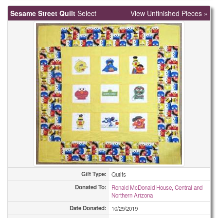
Sesame Street Quilt
Select
View Unfinished Pieces »
Gift Type:
Quilts
Donated To:
Ronald McDonald House, Central and
Northern Arizona
Date Donated:
10/29/2019