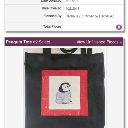
Date Donated:
5/1/2018
Date Created:
4/23/2018
Finished By:
Rachel AZ, Stitched by Rachel AZ
Total Pieces:
0
Penguin Tote 02
Select
View Unfinished Pieces »