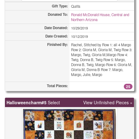
Gift Type:
Quilts
Donated To:
Ronald McDonald House, Central and
Northern Arizona
Date Donated:
10/29/2019
Date Created:
10/12/2019
Finished By:
Rachel, Stitched by Row 1: all 4 Margo
Row 2: Gloria M, Gloria M, Twig Row 3:
Margo, Twig, Gloria M,Margo Row 4:
Twig, Donna B, Twig Row 5: Margo,
Donna B, Twig, Margo Row 6: Gloria M,
Gloria M, Donna B Row 7: Margo,
Margo, Julie, Margo
Total Pieces:
25
Halloweencharm#5
Select
View Unfinished Pieces »