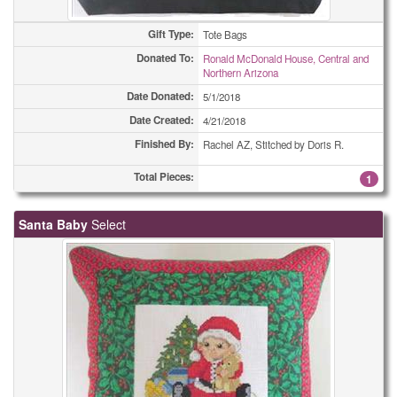
Gift Type:
Tote Bags
Donated To:
Ronald McDonald House, Central and
Northern Arizona
Date Donated:
5/1/2018
Date Created:
4/21/2018
Finished By:
Rachel AZ, Stitched by Doris R.
Total Pieces:
1
Santa Baby
Select