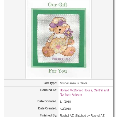
Gift Type:
Miscellaneous Cards
Donated To:
Ronald McDonald House, Central and
Northern Arizona
Date Donated:
5/1/2018
Date Created:
4/2/2018
Finished By:
Rachel AZ, Stitched by Rachel AZ