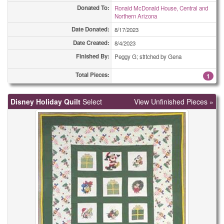
Donated To:
Ronald McDonald House, Central and
Northern Arizona
Date Donated:
8/17/2023
Date Created:
8/4/2023
Finished By:
Peggy G; stitched by Gena
Total Pieces:
1
Disney Holiday Quilt
Select
View Unfinished Pieces »