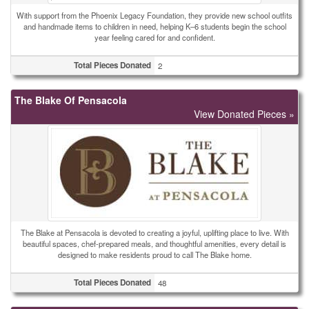
With support from the Phoenix Legacy Foundation, they provide new school outfits
and handmade items to children in need, helping K–6 students begin the school
year feeling cared for and confident.
Total Pieces Donated
2
The Blake Of Pensacola
View Donated Pieces »
The Blake at Pensacola is devoted to creating a joyful, uplifting place to live. With
beautiful spaces, chef-prepared meals, and thoughtful amenities, every detail is
designed to make residents proud to call The Blake home.
Total Pieces Donated
48