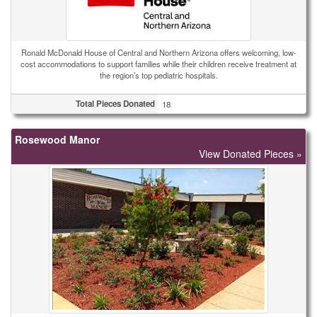
Ronald McDonald House of Central and Northern Arizona offers welcoming, low-
cost accommodations to support families while their children receive treatment at
the region’s top pediatric hospitals.
Total Pieces Donated
18
Rosewood Manor
View Donated Pieces »