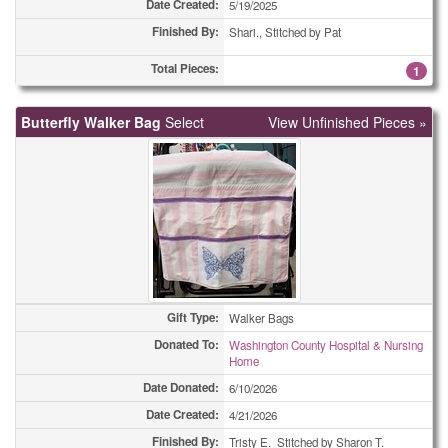
Date Created:
5/19/2025
Care Pouchs
55
Finished By:
Shari., Stitched by Pat
Total Pieces:
Christmas Cards
5
1
Christmas Cards
8
Butterfly Walker Bag
Select
View Unfinished Pieces »
Christmas Cards
10
Christmas Cards
15
Christmas Cards
36
Christmas Cards
57
Christmas Cards
71
Gift Type:
Walker Bags
Donated To:
Washington County Hospital & Nursing
Christmas Cards
139
Home
Date Donated:
6/10/2026
Christmas Cards
280
Date Created:
4/21/2026
Coasters
1
Finished By:
Tristy E. Stitched by Sharon T.