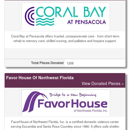
Coral Bay at Pensacola offers trusted, compassionate care - from short-term
rehab to memory care, skilled nursing, and palliative and hospice support.
Total Pieces Donated
1258
Favor House Of Northwest Florida
View Donated Pieces »
FavorHouse of Northwest Florida, Inc. is a certified domestic violence center
serving Escambia and Santa Rosa Counties since 1980. It offers safe shelter,