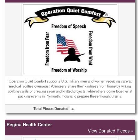
Operation Quiet Comfort supports U.S. military men and women receiving care at
medical facilities overseas. Volunteers share their kindness from home by writing
uplifting cards or creating sewn and knitted projects, while others come together at
packing events in Plymouth, Indiana to prepare these thoughtful gifts.
Total Pieces Donated
40
Regina Health Center
View Donated Pieces »