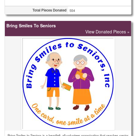
Total Pieces Donated
554
Bring Smiles To Seniors
View Donated Pieces »
Bring Smiles to Seniors is a heartfelt, all-volunteer organization that reaches senior