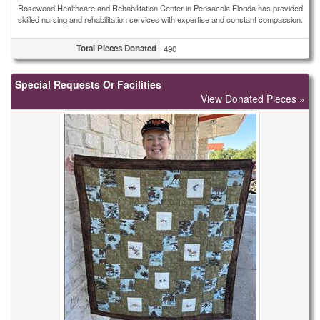
Rosewood Healthcare and Rehabilitation Center in Pensacola Florida has provided
skilled nursing and rehabilitation services with expertise and constant compassion.
Total Pieces Donated
490
Special Requests Or Facilities
View Donated Pieces »