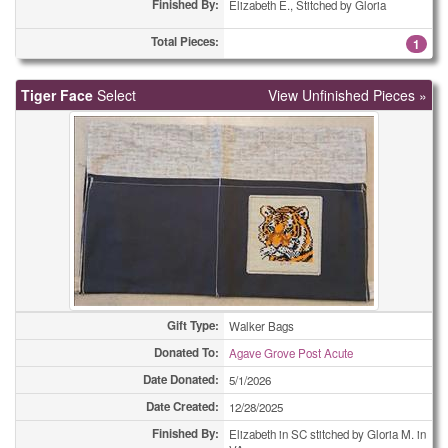
Finished By:
Holiday Cards - Other
Elizabeth E., Stitched by Gloria
49
Total Pieces:
1
Miscellaneous Cards
1
Miscellaneous Cards
1
Tiger Face
Select
View Unfinished Pieces »
Miscellaneous Cards
1
Miscellaneous Cards
3
Miscellaneous Cards
4
Miscellaneous Cards
5
Miscellaneous Cards
5
Gift Type:
Walker Bags
Miscellaneous Cards
25
Donated To:
Agave Grove Post Acute
Miscellaneous Cards
43
Date Donated:
5/1/2026
Date Created:
12/28/2025
Miscellaneous Cards
51
Finished By:
Elizabeth in SC stitched by Gloria M. in