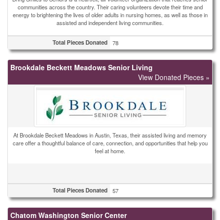
communities across the country. Their caring volunteers devote their time and
energy to brightening the lives of older adults in nursing homes, as well as those in
assisted and independent living communities.
Total Pieces Donated
78
Brookdale Beckett Meadows Senior Living
View Donated Pieces »
At Brookdale Beckett Meadows in Austin, Texas, their assisted living and memory
care offer a thoughtful balance of care, connection, and opportunities that help you
feel at home.
Total Pieces Donated
57
Chatom Washington Senior Center