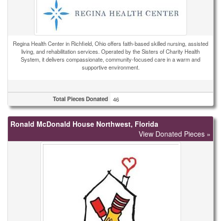
Regina Health Center in Richfield, Ohio offers faith-based skilled nursing, assisted
living, and rehabilitation services. Operated by the Sisters of Charity Health
System, it delivers compassionate, community-focused care in a warm and
supportive environment.
Total Pieces Donated
46
Ronald McDonald House Northwest, Florida
View Donated Pieces »