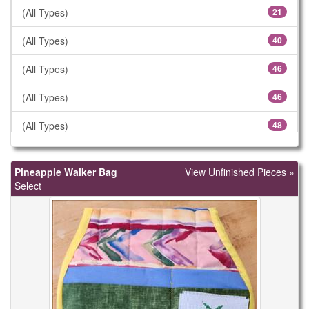
(All Types)
21
(All Types)
40
(All Types)
46
(All Types)
46
(All Types)
48
(All Types)
57
Pineapple Walker Bag
View Unfinished Pieces »
(All Types)
61
Select
(All Types)
78
(All Types)
106
(All Types)
183
(All Types)
299