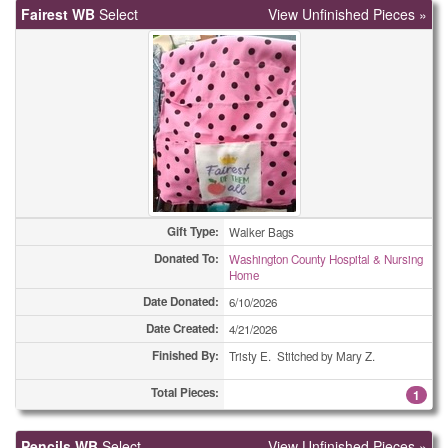
Fairest WB
Select
View Unfinished Pieces »
Easter Cards
12
Easter Cards
25
Easter Cards
25
Easter Cards
35
Easter Cards
37
Gift Type:
Walker Bags
Eyeglass Cases
2
Donated To:
Washington County Hospital & Nursing
Home
Eyeglass Cases
2
Date Donated:
6/10/2026
Eyeglass Cases
5
Date Created:
4/21/2026
Finished By:
Tristy E. Stitched by Mary Z.
Eyeglass Cases
9
Total Pieces:
1
Eyeglass Cases
14
Pencils WB
Select
View Unfinished Pieces »