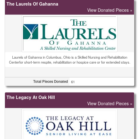
The Laurels Of Gahanna
View Donated Pieces »
Laurels of Gahanna in Columbus, Ohio is a Skilled Nursing and Rehabilitation
Centerfor short-term respite, rehabilitation or hospice care or for extended stays.
Total Pieces Donated
61
The Legacy At Oak Hill
View Donated Pieces »