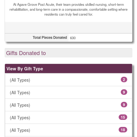
At Agave Grove Post Acute, their team provides skilled nursing, short-term
rehabilitation, and long-term care in a compassionate, comfortable setting where
residents can truly feel cared for.
Total Pieces Donated
630
Gifts Donated to
View By Gift Type
(All Types)
2
(All Types)
9
(All Types)
9
(All Types)
15
(All Types)
18