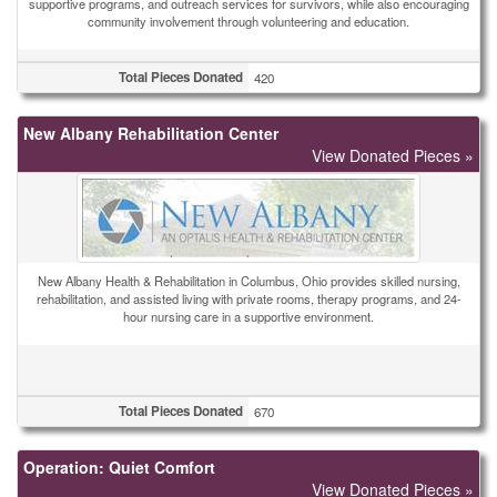
supportive programs, and outreach services for survivors, while also encouraging
community involvement through volunteering and education.
Total Pieces Donated
420
New Albany Rehabilitation Center
View Donated Pieces »
New Albany Health & Rehabilitation in Columbus, Ohio provides skilled nursing,
rehabilitation, and assisted living with private rooms, therapy programs, and 24-
hour nursing care in a supportive environment.
Total Pieces Donated
670
Operation: Quiet Comfort
View Donated Pieces »