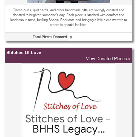
These quilts, quilt cards, and other handmade gifts are lovingly created and
donated to brighten someone’s day. Each piece is stitched with comfort and
kindness in mind, fulfilling Special Requests and bringing a little extra warmth to
others in special facilities.
Total Pieces Donated
9
Stitches Of Love
View Donated Pieces »