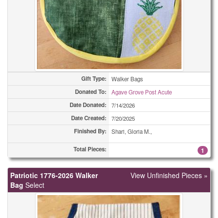
(All Types)
420
(All Types)
490
(All Types)
554
(All Types)
630
Gift Type:
Walker Bags
(All Types)
670
Donated To:
Agave Grove Post Acute
Date Donated:
7/14/2026
(All Types)
1258
Date Created:
7/20/2025
Adult Bibs
1
Finished By:
Shari, Gloria M.,
Adult Bibs
Total Pieces:
1
1
Adult Bibs
22
Patriotic 1776-2026 Walker
View Unfinished Pieces »
Bag
Select
Bookmarks
2
Bookmarks
2