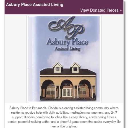
Asbury Place Assisted Living
View Donated Pieces »
Asbury Place in Pensacola, Florida is a caring assisted living community where
residents receive help with daily activities, medication management, and 24/7
support. It offers comforting touches like a cozy library, a welcoming fitness
center, peaceful walking paths, and a cheerful game room that make everyday life
feel a little brighter.