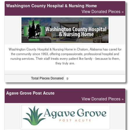
Washington County Hospital & Nursing Home
View Donated Pieces »
Washington County Hospital & Nursing Home in Chatom, Alabama has cared for
the community since 1953, offering compassionate, professional hospital and
nursing services. Their staff treats every patient like family - because to them,
they truly are.
Total Pieces Donated
9
Agave Grove Post Acute
View Donated Pieces »