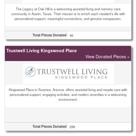
The Legacy at Oak Hill is a welcoming assisted living and memory care
community in Austin, Texas. Their mission is to enrich each resident’s life with
personalized support, meaningful connections, and genuine compassion.
Total Pieces Donated
46
Trustwell Living Kingswood Place
View Donated Pieces »
Kingswood Place in Surprise, Arizona, offers assisted living and respite care with
personalized support, engaging activities, and modern amenities in a welcoming
environment.
Total Pieces Donated
299