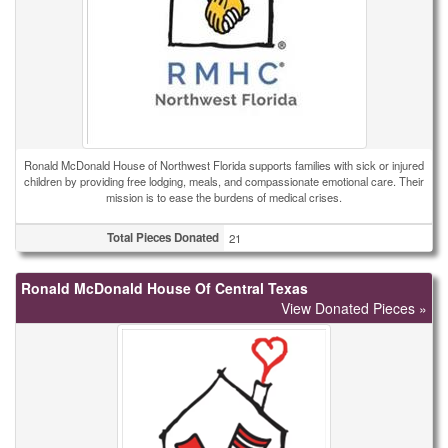
Ronald McDonald House of Northwest Florida supports families with sick or injured
children by providing free lodging, meals, and compassionate emotional care. Their
mission is to ease the burdens of medical crises.
Total Pieces Donated
21
Ronald McDonald House Of Central Texas
View Donated Pieces »