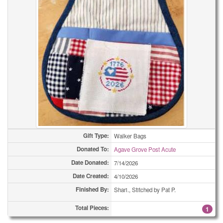
Bookmarks
2
Bookmarks
2
Bookmarks
4
Bookmarks
4
Bookmarks
7
Bookmarks
14
Bookmarks
19
Gift Type:
Walker Bags
Donated To:
Agave Grove Post Acute
Bookmarks
21
Date Donated:
7/14/2026
Bookmarks
28
Date Created:
4/10/2026
Finished By:
Shari., Stitched by Pat P.
Bookmarks
44
Total Pieces:
1
Bookmarks
57