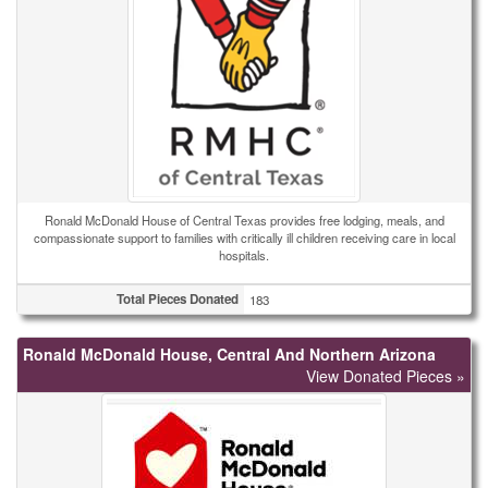
Ronald McDonald House of Central Texas provides free lodging, meals, and
compassionate support to families with critically ill children receiving care in local
hospitals.
Total Pieces Donated
183
Ronald McDonald House, Central And Northern Arizona
View Donated Pieces »