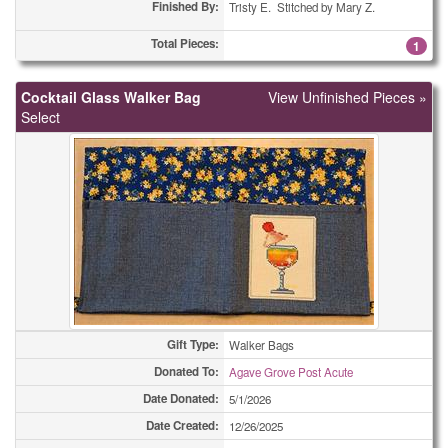
Framed Pictures
4
Finished By:
Tristy E. Stitched by Mary Z.
Framed Pictures
Total Pieces:
6
1
Framed Pictures
7
Cocktail Glass Walker Bag
View Unfinished Pieces »
Select
Framed Pictures
16
Holiday Cards - Other
1
Holiday Cards - Other
1
Holiday Cards - Other
1
Holiday Cards - Other
6
Holiday Cards - Other
13
Gift Type:
Walker Bags
Holiday Cards - Other
Donated To:
13
Agave Grove Post Acute
Date Donated:
5/1/2026
Holiday Cards - Other
43
Date Created:
12/26/2025