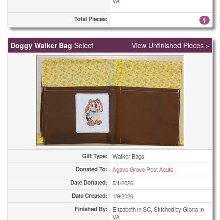
VA
Miscellaneous Cards
52
Total Pieces:
1
Miscellaneous Cards
57
Doggy Walker Bag
Miscellaneous Cards
Select
View Unfinished Pieces »
61
Miscellaneous Cards
74
Miscellaneous Cards
157
Ornaments
2
Ornaments
6
Ornaments
7
Gift Type:
Walker Bags
Ornaments
10
Donated To:
Agave Grove Post Acute
Date Donated:
5/1/2026
Ornaments
27
Date Created:
1/9/2026
Ornaments
32
Finished By:
Elizabeth in SC, Stitched by Gloria in
VA