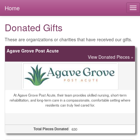
Home
Donated Gifts
These are organizations or charities that have received our gifts.
Agave Grove Post Acute
View Donated Pieces »
At Agave Grove Post Acute, their team provides skilled nursing, short-term
rehabilitation, and long-term care in a compassionate, comfortable setting where
residents can truly feel cared for.
Total Pieces Donated
630