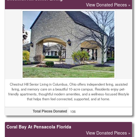
View Donated Pieces »
Chestnut Hill Senior Living in Columbus, Ohio offers independent living, assisted
living, and memory care on a beautiful 10-acre campus. Residents enjoy pet-
friendly apartments, thoughtful modern amenities, and a wellness-focused lifestyle
that helps them feel connected, supported, and at home.
Total Pieces Donated
106
Coral Bay At Pensacola Florida
View Donated Pieces »