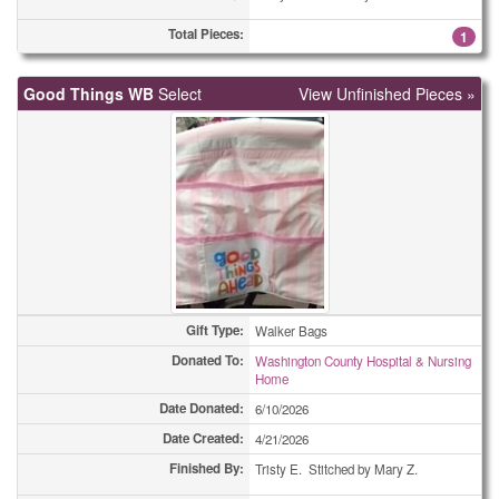
Total Pieces:
Coasters
3
1
Coasters
4
Good Things WB
Select
View Unfinished Pieces »
Coasters
4
Coasters
5
Coasters
8
Coasters
9
Coasters
30
Gift Type:
Walker Bags
Combo Totes
1
Donated To:
Washington County Hospital & Nursing
Home
Combo Totes
2
Date Donated:
6/10/2026
Date Created:
4/21/2026
Combo Totes
2
Finished By:
Tristy E. Stitched by Mary Z.
Combo Totes
2