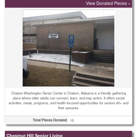
View Donated Pieces »
Chatom Washington Senior Center in Chatom, Alabama is a friendly gathering
place where older adults can connect, learn, and stay active. It offers social
activities, meals, programs, and health-focused opportunities for seniors 60+ and
their spouses.
Total Pieces Donated
15
Chestnut Hill Senior Living