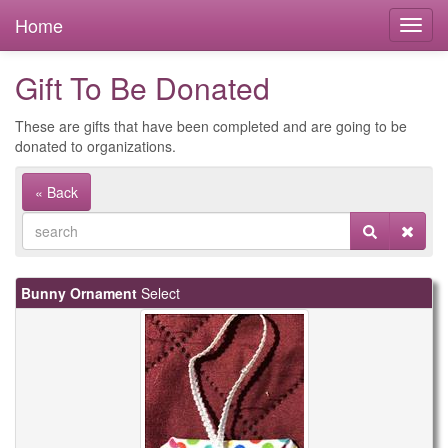
Home
Gift To Be Donated
These are gifts that have been completed and are going to be
donated to organizations.
« Back
Bunny Ornament
Select