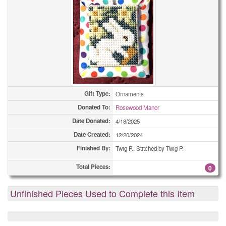
Gift Type:
Ornaments
Donated To:
Rosewood Manor
Date Donated:
4/18/2025
Date Created:
12/20/2024
Finished By:
Twig P., Stitched by Twig P.
Total Pieces:
0
Unfinished Pieces Used to Complete this Item