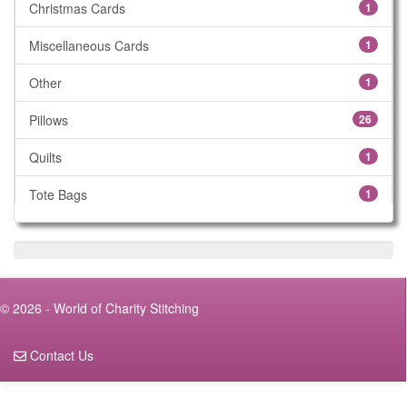
Christmas Cards
1
Miscellaneous Cards
1
Other
1
Pillows
26
Quilts
1
Tote Bags
1
Walker Bags
6
Wheelchair Bags
5
© 2026 - World of Charity Stitching
Contact Us