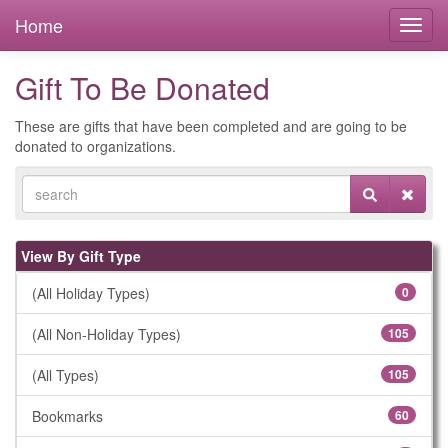
Home
Gift To Be Donated
These are gifts that have been completed and are going to be
donated to organizations.
View By Gift Type
(All Holiday Types)
0
(All Non-Holiday Types)
105
(All Types)
105
Bookmarks
60