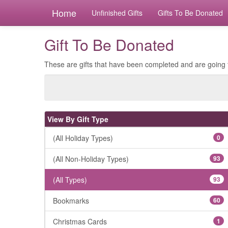
Home
Unfinished Gifts
Gifts To Be Donated
Gift To Be Donated
These are gifts that have been completed and are going 
View By Gift Type
(All Holiday Types)
0
(All Non-Holiday Types)
93
(All Types)
93
Bookmarks
60
Christmas Cards
1