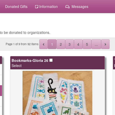
Donated Gifts
Information
Messages
to be donated to organizations.
1
2
3
4
5
...
Page
1
of
9
from 92 items
Bookmarks-Gloria 26
Select