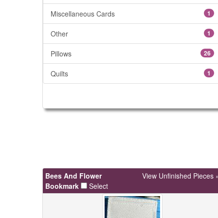
Miscellaneous Cards
1
Other
1
Pillows
26
Quilts
1
Bees And Flower
View Unfinished Pieces 
Bookmark
Select