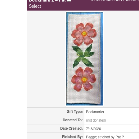
Select
Gift Type:
Bookmarks
Donated To:
(not donated)
Date Created:
7/18/2026
Finished By:
Peggy; stitched by Pat P.