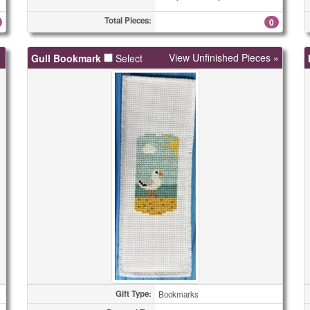
Total Pieces:
0
View Unfinished Pieces »
Gull Bookmark
Select
Gift Type:
Bookmarks