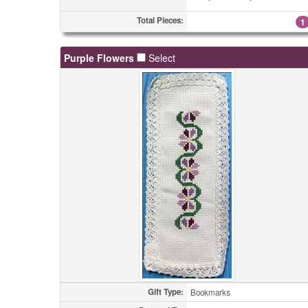
Total Pieces:
1
Purple Flowers
Select
Gift Type:
Bookmarks