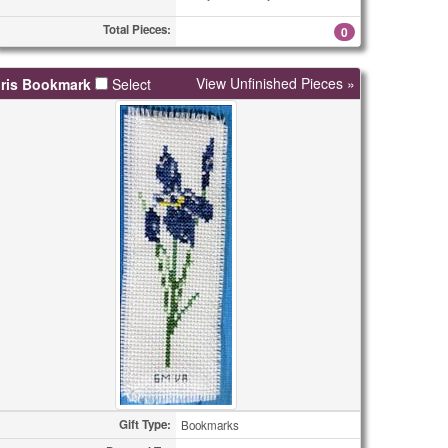
Total Pieces:
0
View Unfinished Pieces »
Iris Bookmark
Select
Gift Type:
Bookmarks