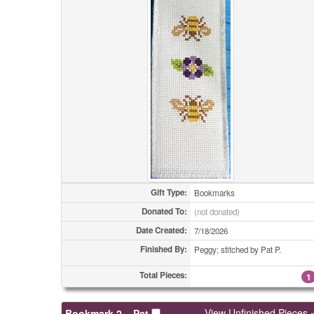
Gift Type:
Bookmarks
Donated To:
(not donated)
Date Created:
7/18/2026
Finished By:
Peggy; stitched by Pat P.
Total Pieces:
1
View Unfinished Pieces 
Bookmark 2 – Pat