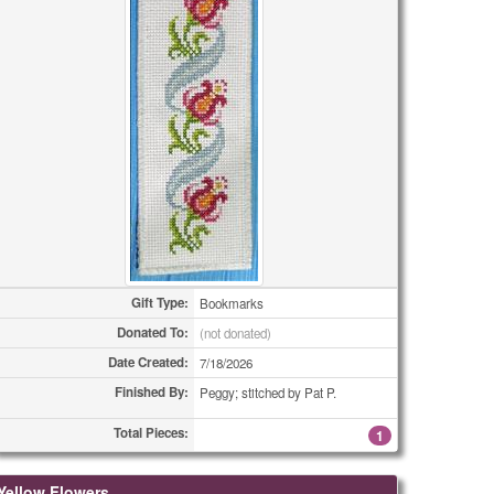
Gift Type:
Bookmarks
Donated To:
(not donated)
Date Created:
7/18/2026
Finished By:
Peggy; stitched by Pat P.
Total Pieces:
1
Yellow Flowers