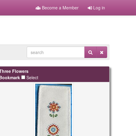
Become a Member
Log in
Three Flowers
Bookmark
Select