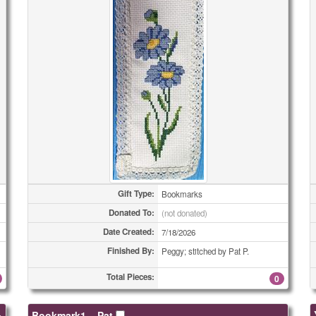
Gift Type:
Bookmarks
Donated To:
(not donated)
Date Created:
7/18/2026
Finished By:
Peggy; stitched by Pat P.
Total Pieces:
0
»
Bookmark1 – Pat