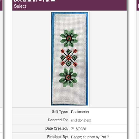
Select
Gift Type:
Bookmarks
Donated To:
(not donated)
Date Created:
7/18/2026
Finished By:
Peggy; stitched by Pat P.