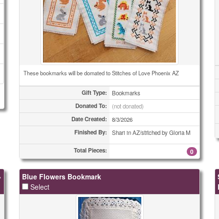
These bookmarks will be domated to Stitches of Love Phoenix AZ
Gift Type:
Bookmarks
Donated To:
(not donated)
Date Created:
8/3/2026
Finished By:
Shari in AZ/stitched by Gloria M
Total Pieces:
0
»
Blue Flowers Bookmark
Select