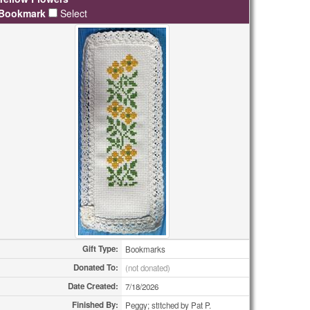
Bookmark
Select
Gift Type:
Bookmarks
Donated To:
(not donated)
Date Created:
7/18/2026
Finished By:
Peggy; stitched by Pat P.