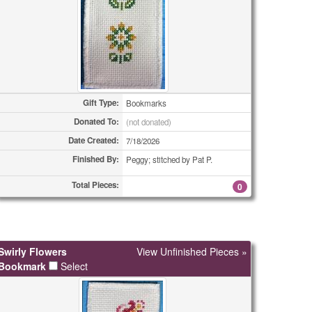
Gift Type:
Bookmarks
Donated To:
(not donated)
Date Created:
7/18/2026
Finished By:
Peggy; stitched by Pat P.
Total Pieces:
0
Swirly Flowers
View Unfinished Pieces »
Bookmark
Select