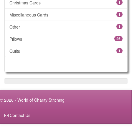
Christmas Cards
1
Miscellaneous Cards
1
Other
1
Pillows
26
Quilts
1
© 2026 - World of Charity Stitching
Contact Us