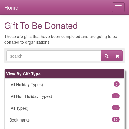
Home
Gift To Be Donated
These are gifts that have been completed and are going to be
donated to organizations.
View By Gift Type
(All Holiday Types)
0
(All Non-Holiday Types)
93
(All Types)
93
Bookmarks
60