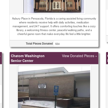
Asbury Place in Pensacola, Florida is a caring assisted living community
where residents receive help with daily activities, medication
management, and 24/7 support. It offers comforting touches like a cozy
library, a welcoming fitness center, peaceful walking paths, and a
cheerful game room that make everyday life feel a little brighter.
Total Pieces Donated
554
»
Chatom Washington
View Donated Pieces »
Senior Center