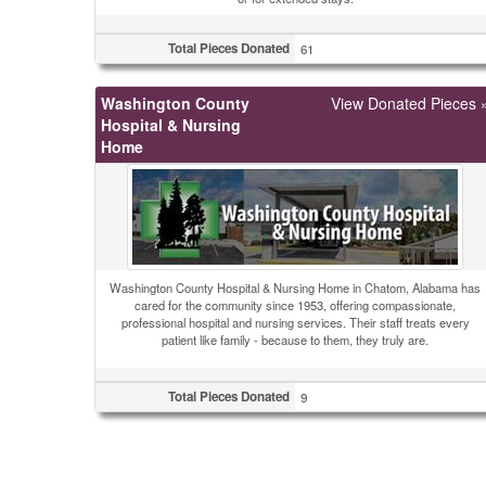
Total Pieces Donated
61
Washington County
View Donated Pieces 
Hospital & Nursing
Home
Washington County Hospital & Nursing Home in Chatom, Alabama has
cared for the community since 1953, offering compassionate,
professional hospital and nursing services. Their staff treats every
patient like family - because to them, they truly are.
Total Pieces Donated
9