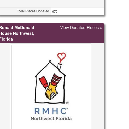
Total Pieces Donated
670
Ronald McDonald
View Donated Pieces »
House Northwest,
Florida