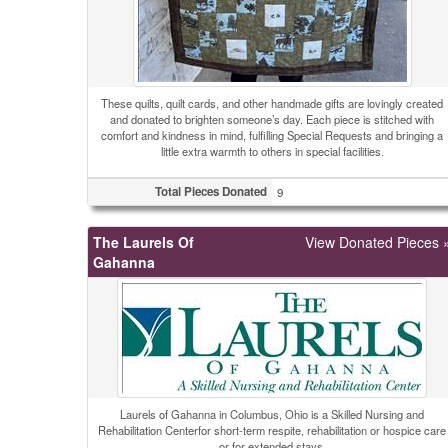
These quilts, quilt cards, and other handmade gifts are lovingly created
and donated to brighten someone’s day. Each piece is stitched with
comfort and kindness in mind, fulfilling Special Requests and bringing a
little extra warmth to others in special facilities.
Total Pieces Donated
9
The Laurels Of
View Donated Pieces 
Gahanna
Laurels of Gahanna in Columbus, Ohio is a Skilled Nursing and
Rehabilitation Centerfor short-term respite, rehabilitation or hospice care
or for extended stays.