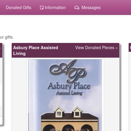
Donated Gifts
Information
Messages
r gifts.
»
Asbury Place Assisted
View Donated Pieces »
Living