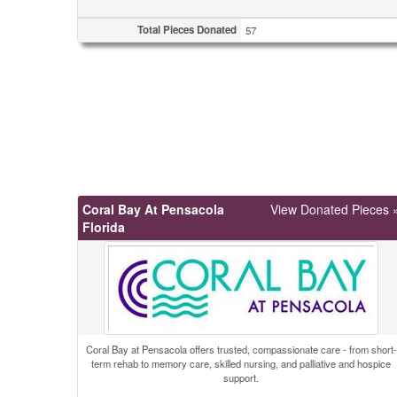
Total Pieces Donated
57
Coral Bay At Pensacola
View Donated Pieces 
Florida
Coral Bay at Pensacola offers trusted, compassionate care - from short-
term rehab to memory care, skilled nursing, and palliative and hospice
support.