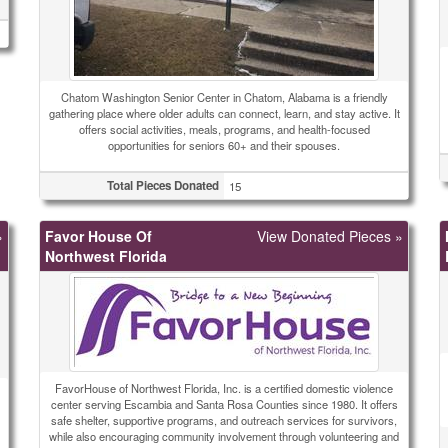
Chatom Washington Senior Center in Chatom, Alabama is a friendly
gathering place where older adults can connect, learn, and stay active. It
offers social activities, meals, programs, and health-focused
opportunities for seniors 60+ and their spouses.
Total Pieces Donated
15
»
Favor House Of
View Donated Pieces »
Northwest Florida
FavorHouse of Northwest Florida, Inc. is a certified domestic violence
center serving Escambia and Santa Rosa Counties since 1980. It offers
safe shelter, supportive programs, and outreach services for survivors,
while also encouraging community involvement through volunteering and