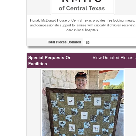
Ronald McDonald House of Central Texas provides free lodging, meals,
and compassionate support to families with critically ill children receiving
care in local hospitals.
Total Pieces Donated
183
Special Requests Or
View Donated Pieces 
Facilities