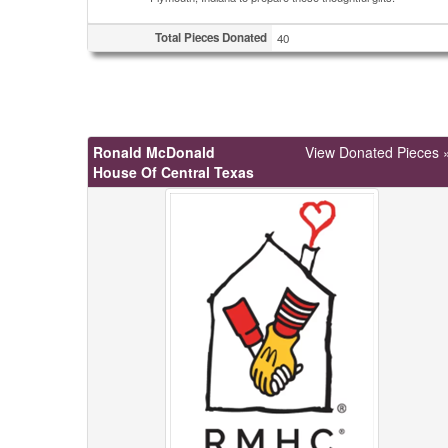
Total Pieces Donated
40
Ronald McDonald
View Donated Pieces 
House Of Central Texas