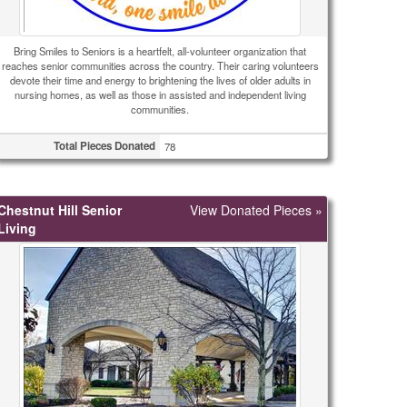
Bring Smiles to Seniors is a heartfelt, all-volunteer organization that
reaches senior communities across the country. Their caring volunteers
devote their time and energy to brightening the lives of older adults in
nursing homes, as well as those in assisted and independent living
communities.
Total Pieces Donated
78
Chestnut Hill Senior
View Donated Pieces »
Living