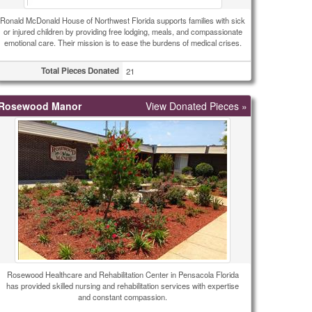
Ronald McDonald House of Northwest Florida supports families with sick
or injured children by providing free lodging, meals, and compassionate
emotional care. Their mission is to ease the burdens of medical crises.
Total Pieces Donated
21
Rosewood Manor
View Donated Pieces »
Rosewood Healthcare and Rehabilitation Center in Pensacola Florida
has provided skilled nursing and rehabilitation services with expertise
and constant compassion.