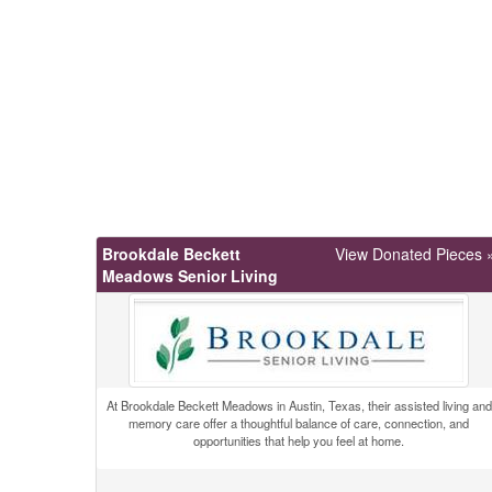
Brookdale Beckett
View Donated Pieces 
Meadows Senior Living
At Brookdale Beckett Meadows in Austin, Texas, their assisted living and
memory care offer a thoughtful balance of care, connection, and
opportunities that help you feel at home.