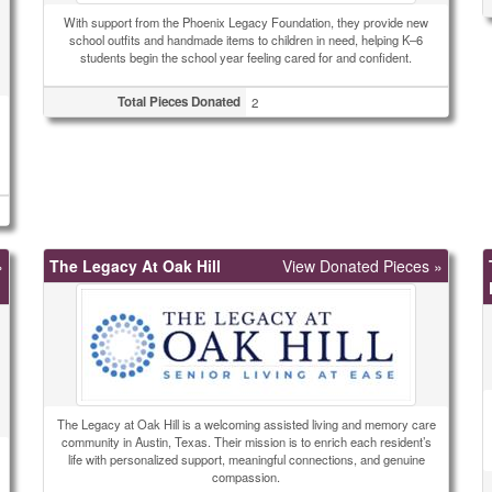
With support from the Phoenix Legacy Foundation, they provide new
school outfits and handmade items to children in need, helping K–6
students begin the school year feeling cared for and confident.
Total Pieces Donated
2
»
The Legacy At Oak Hill
View Donated Pieces »
The Legacy at Oak Hill is a welcoming assisted living and memory care
community in Austin, Texas. Their mission is to enrich each resident’s
life with personalized support, meaningful connections, and genuine
compassion.