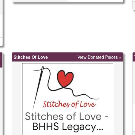
»
Stitches Of Love
View Donated Pieces »