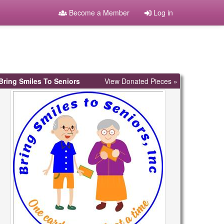
Become a Member
Log in
Bring Smiles To Seniors
View Donated Pieces »