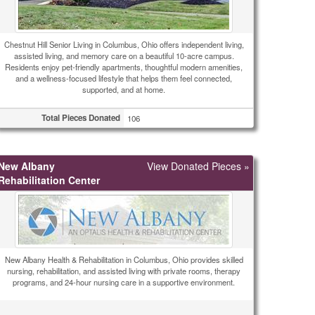
Chestnut Hill Senior Living in Columbus, Ohio offers independent living,
assisted living, and memory care on a beautiful 10-acre campus.
Residents enjoy pet-friendly apartments, thoughtful modern amenities,
and a wellness-focused lifestyle that helps them feel connected,
supported, and at home.
Total Pieces Donated
106
New Albany
View Donated Pieces »
Rehabilitation Center
New Albany Health & Rehabilitation in Columbus, Ohio provides skilled
nursing, rehabilitation, and assisted living with private rooms, therapy
programs, and 24-hour nursing care in a supportive environment.