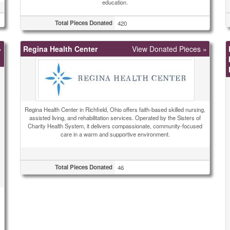
education.
Total Pieces Donated
420
»
Regina Health Center
View Donated Pieces »
Regina Health Center in Richfield, Ohio offers faith-based skilled nursing,
assisted living, and rehabilitation services. Operated by the Sisters of
Charity Health System, it delivers compassionate, community-focused
care in a warm and supportive environment.
Total Pieces Donated
46