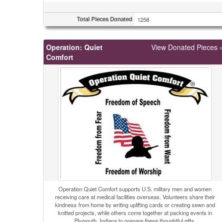
Total Pieces Donated
1258
Operation: Quiet
View Donated Pieces 
Comfort
Operation Quiet Comfort supports U.S. military men and women
receiving care at medical facilities overseas. Volunteers share their
kindness from home by writing uplifting cards or creating sewn and
knitted projects, while others come together at packing events in
Plymouth, Indiana to prepare these thoughtful gifts.