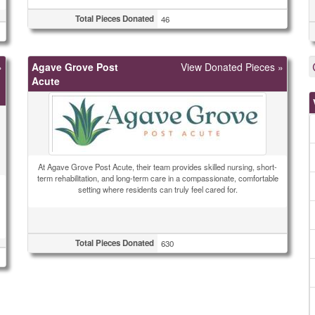
Total Pieces Donated
46
»
Agave Grove Post
View Donated Pieces »
Acute
At Agave Grove Post Acute, their team provides skilled nursing, short-
term rehabilitation, and long-term care in a compassionate, comfortable
setting where residents can truly feel cared for.
Total Pieces Donated
630