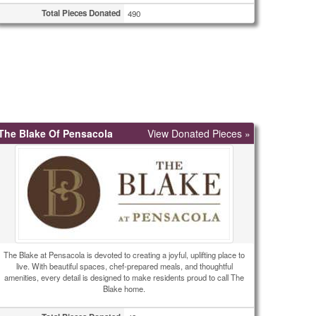
Total Pieces Donated
490
The Blake Of Pensacola
View Donated Pieces »
The Blake at Pensacola is devoted to creating a joyful, uplifting place to
live. With beautiful spaces, chef-prepared meals, and thoughtful
amenities, every detail is designed to make residents proud to call The
Blake home.