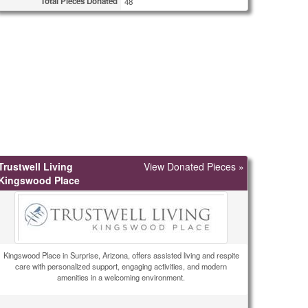
Total Pieces Donated
48
Trustwell Living
View Donated Pieces »
Kingswood Place
Kingswood Place in Surprise, Arizona, offers assisted living and respite
care with personalized support, engaging activities, and modern
amenities in a welcoming environment.