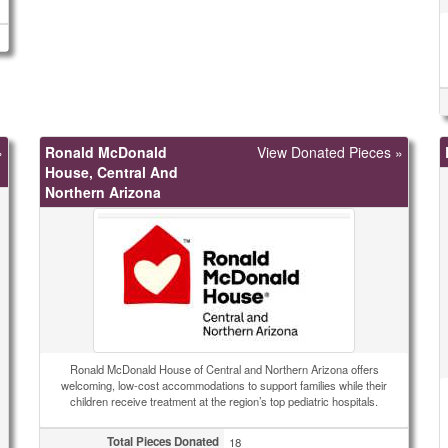
»
Ronald McDonald
View Donated Pieces »
House, Central And
Northern Arizona
Ronald McDonald House of Central and Northern Arizona offers
welcoming, low-cost accommodations to support families while their
children receive treatment at the region’s top pediatric hospitals.
Total Pieces Donated
18