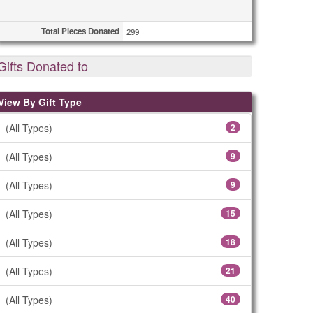
Total Pieces Donated
299
Gifts Donated to
View By Gift Type
(All Types)
2
(All Types)
9
(All Types)
9
(All Types)
15
(All Types)
18
(All Types)
21
(All Types)
40