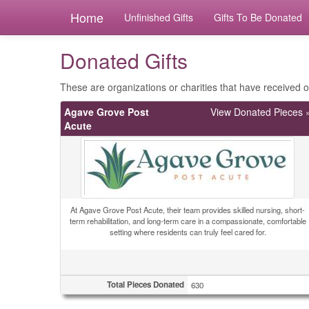
Home
Unfinished Gifts
Gifts To Be Donated
Donated Gifts
These are organizations or charities that have received ou
Agave Grove Post
View Donated Pieces 
Acute
At Agave Grove Post Acute, their team provides skilled nursing, short-
term rehabilitation, and long-term care in a compassionate, comfortable
setting where residents can truly feel cared for.
Total Pieces Donated
630