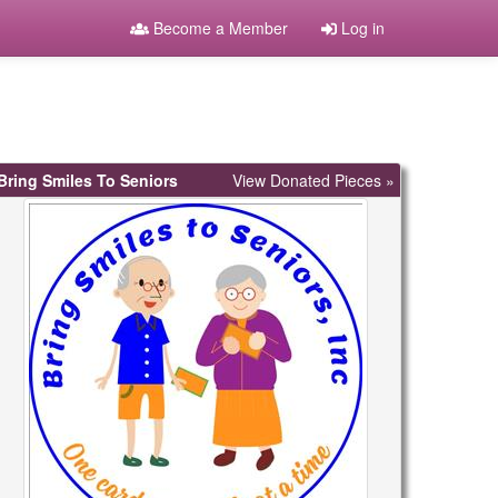
Become a Member
Log in
Bring Smiles To Seniors
View Donated Pieces »