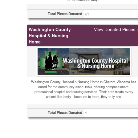
Total Pieces Donated
61
Washington County
View Donated Pieces 
Hospital & Nursing
Home
Washington County Hospital & Nursing Home in Chatom, Alabama has
cared for the community since 1953, offering compassionate,
professional hospital and nursing services. Their staff treats every
patient like family - because to them, they truly are.
Total Pieces Donated
9