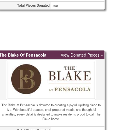
Total Pieces Donated
490
The Blake Of Pensacola
View Donated Pieces »
The Blake at Pensacola is devoted to creating a joyful, uplifting place to
live. With beautiful spaces, chef-prepared meals, and thoughtful
amenities, every detail is designed to make residents proud to call The
Blake home.