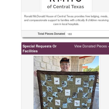
Ronald McDonald House of Central Texas provides free lodging, meals,
and compassionate support to families with critically ill children receiving
care in local hospitals.
Total Pieces Donated
183
Special Requests Or
View Donated Pieces 
Facilities