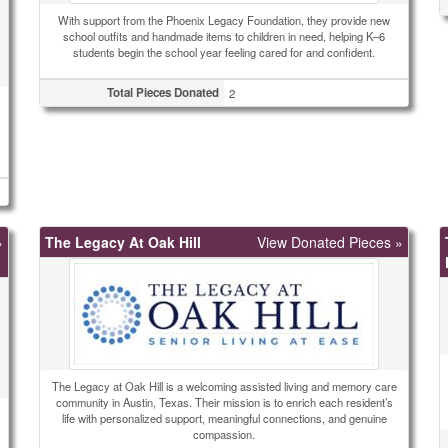
With support from the Phoenix Legacy Foundation, they provide new
school outfits and handmade items to children in need, helping K–6
students begin the school year feeling cared for and confident.
Total Pieces Donated
2
»
The Legacy At Oak Hill
View Donated Pieces »
The Legacy at Oak Hill is a welcoming assisted living and memory care
community in Austin, Texas. Their mission is to enrich each resident’s
life with personalized support, meaningful connections, and genuine
compassion.