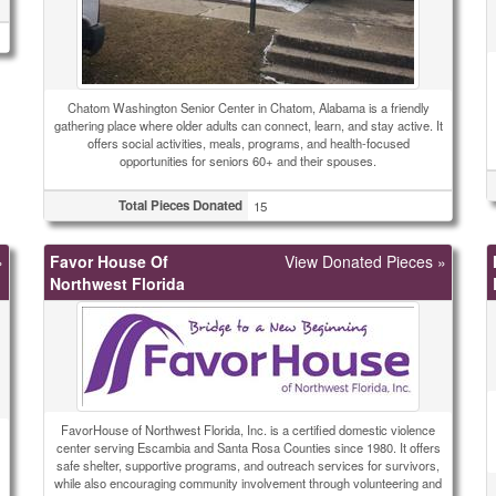
Chatom Washington Senior Center in Chatom, Alabama is a friendly
gathering place where older adults can connect, learn, and stay active. It
offers social activities, meals, programs, and health-focused
opportunities for seniors 60+ and their spouses.
Total Pieces Donated
15
»
Favor House Of
View Donated Pieces »
Northwest Florida
FavorHouse of Northwest Florida, Inc. is a certified domestic violence
center serving Escambia and Santa Rosa Counties since 1980. It offers
safe shelter, supportive programs, and outreach services for survivors,
while also encouraging community involvement through volunteering and