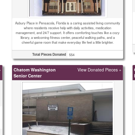
Asbury Place in Pensacola, Florida is a caring assisted living community
where residents receive help with daily activities, medication
management, and 24/7 support. It offers comforting touches like a cozy
library, a welcoming fitness center, peaceful walking paths, and a
cheerful game room that make everyday life feel a little brighter.
Total Pieces Donated
554
»
Chatom Washington
View Donated Pieces »
Senior Center