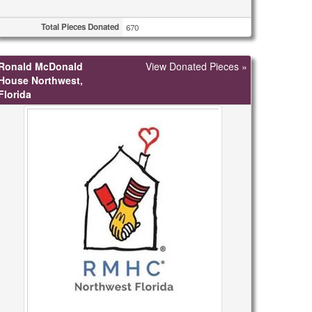
Total Pieces Donated
670
Ronald McDonald
View Donated Pieces »
House Northwest,
Florida