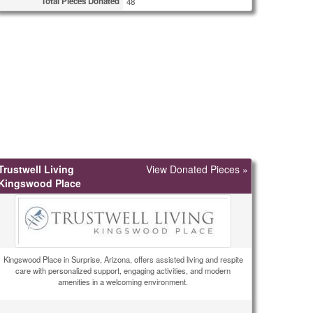
Total Pieces Donated
48
Trustwell Living
View Donated Pieces »
Kingswood Place
Kingswood Place in Surprise, Arizona, offers assisted living and respite
care with personalized support, engaging activities, and modern
amenities in a welcoming environment.