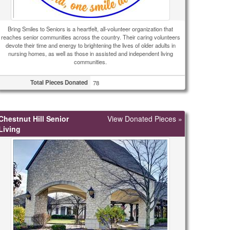
Bring Smiles to Seniors is a heartfelt, all-volunteer organization that
reaches senior communities across the country. Their caring volunteers
devote their time and energy to brightening the lives of older adults in
nursing homes, as well as those in assisted and independent living
communities.
Total Pieces Donated
78
Chestnut Hill Senior
View Donated Pieces »
Living