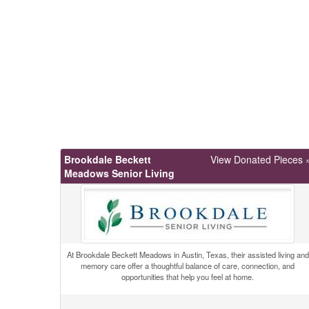
Brookdale Beckett
View Donated Pieces 
Meadows Senior Living
At Brookdale Beckett Meadows in Austin, Texas, their assisted living and
memory care offer a thoughtful balance of care, connection, and
opportunities that help you feel at home.