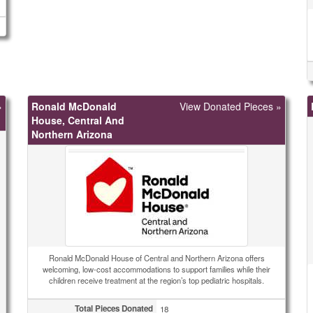
»
Ronald McDonald
View Donated Pieces »
House, Central And
Northern Arizona
Ronald McDonald House of Central and Northern Arizona offers
welcoming, low-cost accommodations to support families while their
children receive treatment at the region’s top pediatric hospitals.
Total Pieces Donated
18