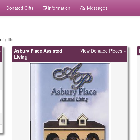
Donated Gifts
Information
Messages
r gifts.
»
Asbury Place Assisted
View Donated Pieces »
Living