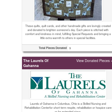
These quilts, quilt cards, and other handmade gifts are lovingly created
and donated to brighten someone’s day. Each piece is stitched with
comfort and kindness in mind, fulfilling Special Requests and bringing a
little extra warmth to others in special facilities.
Total Pieces Donated
9
The Laurels Of
View Donated Pieces 
Gahanna
Laurels of Gahanna in Columbus, Ohio is a Skilled Nursing and
Rehabilitation Centerfor short-term respite, rehabilitation or hospice care
or for extended stays.