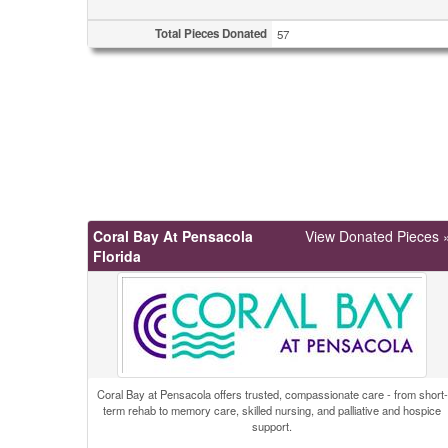
Total Pieces Donated
57
Coral Bay At Pensacola
View Donated Pieces 
Florida
Coral Bay at Pensacola offers trusted, compassionate care - from short-
term rehab to memory care, skilled nursing, and palliative and hospice
support.