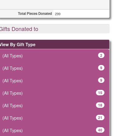
Total Pieces Donated
299
Gifts Donated to
View By Gift Type
(All Types)
2
(All Types)
9
(All Types)
9
(All Types)
15
(All Types)
18
(All Types)
21
(All Types)
40