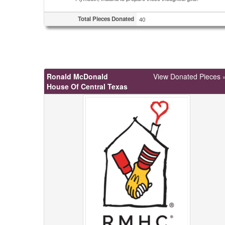
Total Pieces Donated
40
Ronald McDonald
View Donated Pieces 
House Of Central Texas