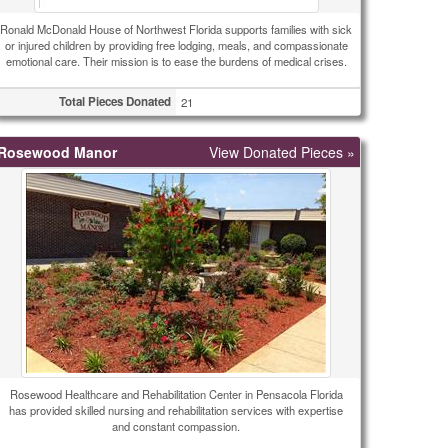
Ronald McDonald House of Northwest Florida supports families with sick
or injured children by providing free lodging, meals, and compassionate
emotional care. Their mission is to ease the burdens of medical crises.
Total Pieces Donated
21
Rosewood Manor
View Donated Pieces »
Rosewood Healthcare and Rehabilitation Center in Pensacola Florida
has provided skilled nursing and rehabilitation services with expertise
and constant compassion.