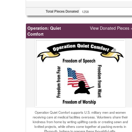
Total Pieces Donated
1258
Operation: Quiet
View Donated Pieces 
Comfort
Operation Quiet Comfort supports U.S. military men and women
receiving care at medical facilities overseas. Volunteers share their
kindness from home by writing uplifting cards or creating sewn and
knitted projects, while others come together at packing events in
Plymouth, Indiana to prepare these thoughtful gifts.