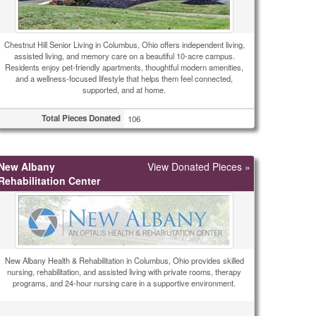
Chestnut Hill Senior Living in Columbus, Ohio offers independent living,
assisted living, and memory care on a beautiful 10-acre campus.
Residents enjoy pet-friendly apartments, thoughtful modern amenities,
and a wellness-focused lifestyle that helps them feel connected,
supported, and at home.
Total Pieces Donated
106
New Albany
View Donated Pieces »
Rehabilitation Center
New Albany Health & Rehabilitation in Columbus, Ohio provides skilled
nursing, rehabilitation, and assisted living with private rooms, therapy
programs, and 24-hour nursing care in a supportive environment.