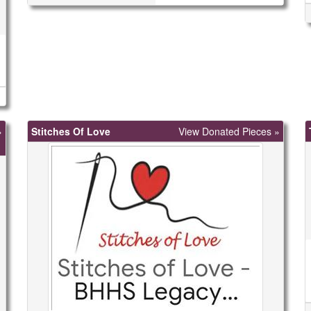
»
Stitches Of Love
View Donated Pieces »