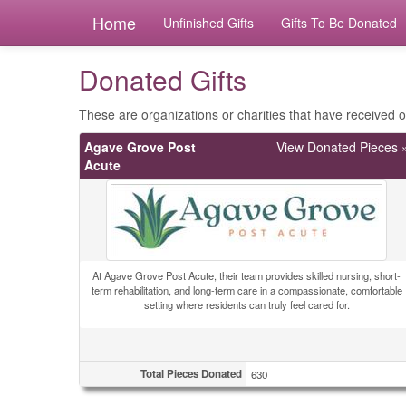
Home
Unfinished Gifts
Gifts To Be Donated
Donated Gifts
These are organizations or charities that have received ou
Agave Grove Post
View Donated Pieces 
Acute
At Agave Grove Post Acute, their team provides skilled nursing, short-
term rehabilitation, and long-term care in a compassionate, comfortable
setting where residents can truly feel cared for.
Total Pieces Donated
630