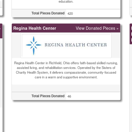
education.
Total Pieces Donated
420
»
Regina Health Center
View Donated Pieces »
Regina Health Center in Richfield, Ohio offers faith-based skilled nursing,
assisted living, and rehabilitation services. Operated by the Sisters of
Charity Health System, it delivers compassionate, community-focused
care in a warm and supportive environment.
Total Pieces Donated
46