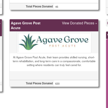
Total Pieces Donated
46
»
Agave Grove Post
View Donated Pieces »
Acute
At Agave Grove Post Acute, their team provides skilled nursing, short-
term rehabilitation, and long-term care in a compassionate, comfortable
setting where residents can truly feel cared for.
Total Pieces Donated
630