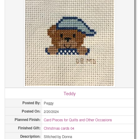
Teddy
Posted By:
Peggy
Posted On:
2/20/2024
Planned Finish:
Card Pieces for Quilts and Other Occasions
Finished Gift:
Christmas cards 04
Description:
Stitched by Donna