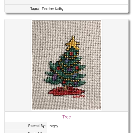
Tags:
Finisher-Kathy
Tree
Posted By:
Peggy