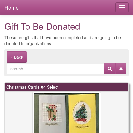
Home
Gift To Be Donated
These are gifts that have been completed and are going to be
donated to organizations.
« Back
Christmas Cards 04
Select