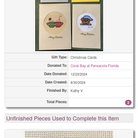
Gift Type:
Christmas Cards
Donated To:
Coral Bay at Pensacola Florida
Date Donated:
12/23/2024
Date Created:
8/30/2024
Finished By:
Kathy V
Total Pieces:
2
Unfinished Pieces Used to Complete this Item