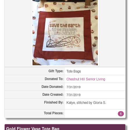
Gift Type:
Tote Bags
Donated To:
Chestnut Hill Senior Living
Date Donated:
7/31/2019
Date Created:
7/31/2019
Finished By:
Katye, stitched by Gloria S.
Total Pieces:
1
Gold Flower Vase Tote Bag