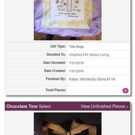
Gift Type:
Tote Bags
Donated To:
Chestnut Hill Senior Living
Date Donated:
7/31/2019
Date Created:
7/31/2019
Finished By:
Katye, stitched by Gloria M VA
Total Pieces:
1
Chocolate Tote
Select
View Unfinished Pieces »