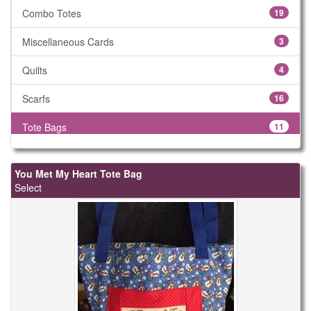
Combo Totes
19
Miscellaneous Cards
3
Quilts
4
Scarfs
16
Tote Bags
11
You Met My Heart Tote Bag
Select