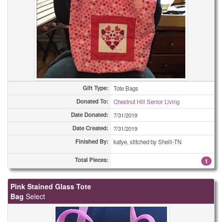
Gift Type:
Tote Bags
Donated To:
Chestnut Hill Senior Living
Date Donated:
7/31/2019
Date Created:
7/31/2019
Finished By:
katye, stitched by Shelli-TN
Total Pieces:
1
Pink Stained Glass Tote
Bag
Select