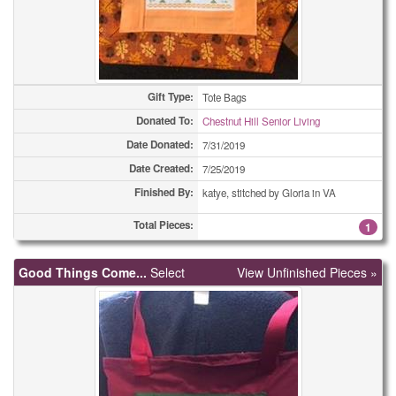
Gift Type:
Tote Bags
Donated To:
Chestnut Hill Senior Living
Date Donated:
7/31/2019
Date Created:
7/25/2019
Finished By:
katye, stitched by Gloria in VA
Total Pieces:
1
Good Things Come...
Select
View Unfinished Pieces »