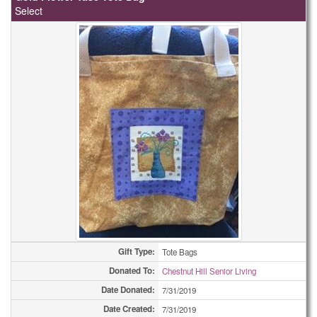
Select
Gift Type:
Tote Bags
Donated To:
Chestnut Hill Senior Living
Date Donated:
7/31/2019
Date Created:
7/31/2019