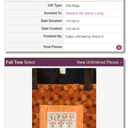
Gift Type:
Tote Bags
Donated To:
Chestnut Hill Senior Living
Date Donated:
7/31/2019
Date Created:
7/31/2019
Finished By:
Katye, stitched by Gloria S.
Total Pieces:
1
Fall Tote
Select
View Unfinished Pieces »