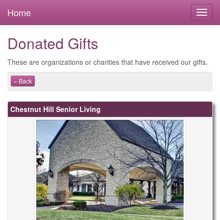
Home
Donated Gifts
These are organizations or charities that have received our gifts.
« Back
Chestnut Hill Senior Living