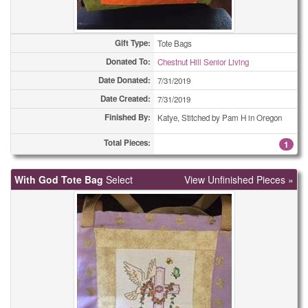
Gift Type:
Tote Bags
Donated To:
Chestnut Hill Senior Living
Date Donated:
7/31/2019
Date Created:
7/31/2019
Finished By:
Katye, Stitched by Pam H in Oregon
Total Pieces:
1
With God Tote Bag
Select
View Unfinished Pieces »