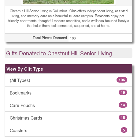
Chestnut Hill Senior Living in Columbus, Ohio offers independent living, assisted
living, and memory care on a beautiful 10-acre campus. Residents enjoy pet-
friendly apartments, thoughtful modern amenities, and a wellness-focused lifestyle
that helps them feel connected, supported, and at home.
Total Pieces Donated
106
Gifts Donated to Chestnut Hill Senior Living
View By Gift Type
(All Types)
106
Bookmarks
19
Care Pouchs
14
Christmas Cards
15
Coasters
5