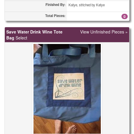
Finished By:
Katye, stitched by Katye
Total Pieces:
0
Save Water Drink Wine Tote
View Unfinished Pieces »
Bag
Select