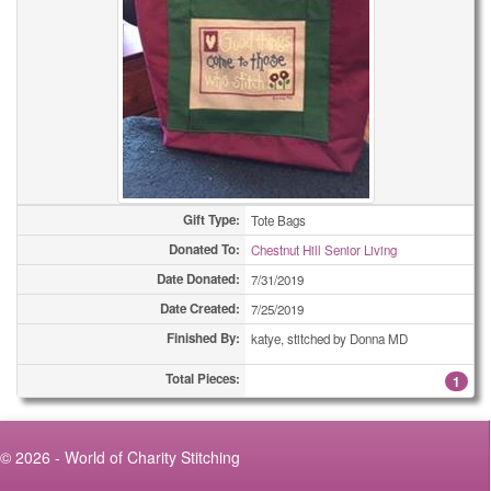
Gift Type:
Tote Bags
Donated To:
Chestnut Hill Senior Living
Date Donated:
7/31/2019
Date Created:
7/25/2019
Finished By:
katye, stitched by Donna MD
Total Pieces:
1
© 2026 - World of Charity Stitching