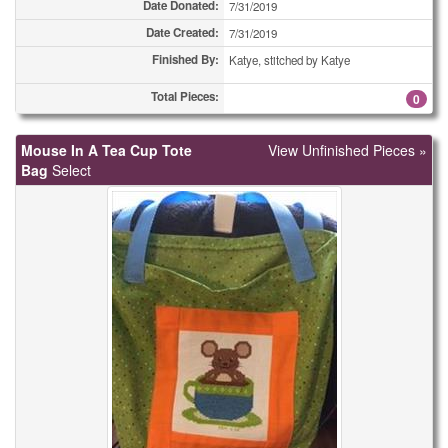
Date Donated:
7/31/2019
Date Created:
7/31/2019
Finished By:
Katye, stitched by Katye
Total Pieces:
0
Mouse In A Tea Cup Tote
View Unfinished Pieces »
Bag
Select