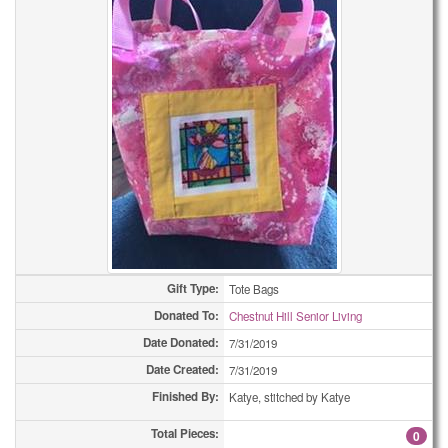
Gift Type:
Tote Bags
Donated To:
Chestnut Hill Senior Living
Date Donated:
7/31/2019
Date Created:
7/31/2019
Finished By:
Katye, stitched by Katye
Total Pieces:
0