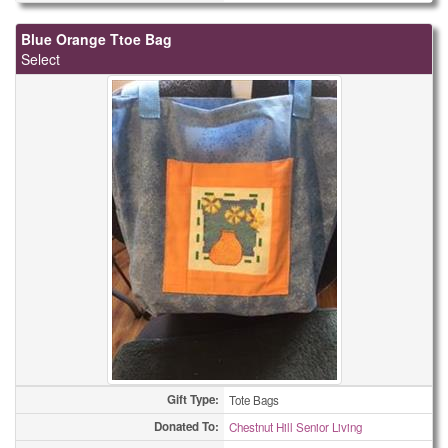
Blue Orange Ttoe Bag
Select
Gift Type:
Tote Bags
Donated To:
Chestnut Hill Senior Living