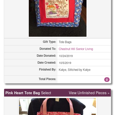
Gift Type:
Tote Bags
Donated To:
Chestnut Hill Senior Living
Date Donated:
10/24/2019
Date Created:
10/5/2019
Finished By:
Katye, Stitched by Katye
Total Pieces:
0
Pink Heart Tote Bag
Select
View Unfinished Pieces »