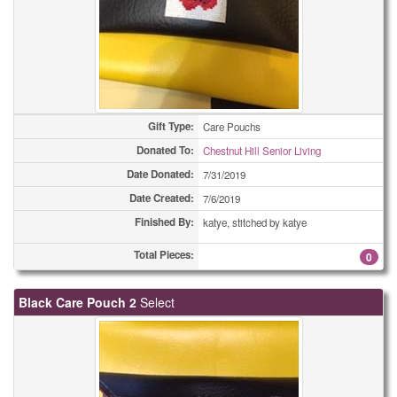
Gift Type:
Care Pouchs
Donated To:
Chestnut Hill Senior Living
Date Donated:
7/31/2019
Date Created:
7/6/2019
Finished By:
katye, stitched by katye
Total Pieces:
0
Black Care Pouch 2
Select