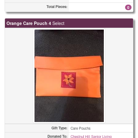
Total Pieces:
0
Orange Care Pouch 4
Select
Gift Type:
Care Pouchs
Donated To:
Chestnut Hill Senior Living