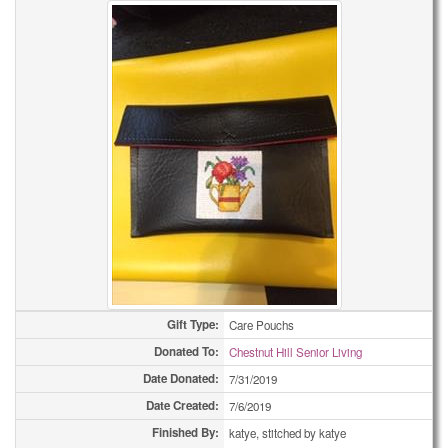
Gift Type:
Care Pouchs
Donated To:
Chestnut Hill Senior Living
Date Donated:
7/31/2019
Date Created:
7/6/2019
Finished By:
katye, stitched by katye