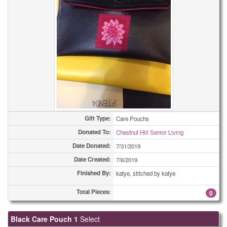
Gift Type:
Care Pouchs
Donated To:
Chestnut Hill Senior Living
Date Donated:
7/31/2019
Date Created:
7/6/2019
Finished By:
katye, stitched by katye
Total Pieces:
0
Black Care Pouch 1
Select