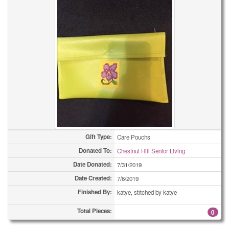
Gift Type:
Care Pouchs
Donated To:
Chestnut Hill Senior Living
Date Donated:
7/31/2019
Date Created:
7/6/2019
Finished By:
katye, stitched by katye
Total Pieces:
0