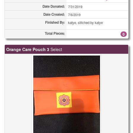
Date Donated:
7/31/2019
Date Created:
7/6/2019
Finished By:
katye, stitched by katye
Total Pieces:
0
Orange Care Pouch 3
Select