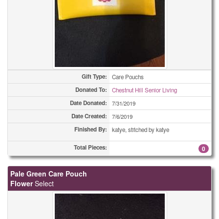
Gift Type:
Care Pouchs
Donated To:
Chestnut Hill Senior Living
Date Donated:
7/31/2019
Date Created:
7/6/2019
Finished By:
katye, stitched by katye
Total Pieces:
0
Pale Green Care Pouch
Flower
Select