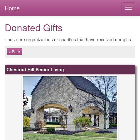
Home
Donated Gifts
These are organizations or charities that have received our gifts.
« Back
Chestnut Hill Senior Living