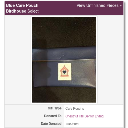
Blue Care Pouch
View Unfinished Pieces »
Birdhouse
Select
Gift Type:
Care Pouchs
Donated To:
Chestnut Hill Senior Living
Date Donated:
7/31/2019