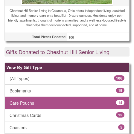
Chestnut Hill Senior Living in Columbus, Ohio offers independent living, assisted
living, and memory care on a beautiful 10-acre campus. Residents enjoy pet-
friendly apartments, thoughtful modern amenities, and a wellness-focused lifestyle
that helps them feel connected, supported, and at home.
Total Pieces Donated
106
Gifts Donated to Chestnut Hill Senior Living
View By Gift Type
(All Types)
106
Bookmarks
19
Care Pouchs
14
Christmas Cards
15
Coasters
5