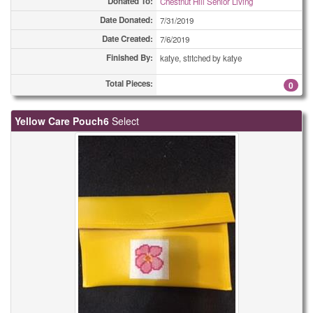
Donated To:
Chestnut Hill Senior Living
Date Donated:
7/31/2019
Date Created:
7/6/2019
Finished By:
katye, stitched by katye
Total Pieces:
0
Yellow Care Pouch6
Select