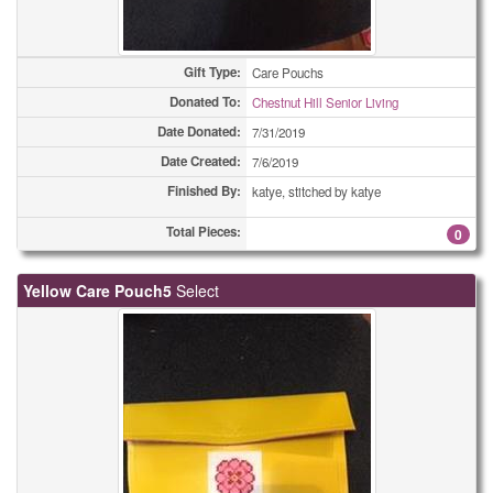
Gift Type:
Care Pouchs
Donated To:
Chestnut Hill Senior Living
Date Donated:
7/31/2019
Date Created:
7/6/2019
Finished By:
katye, stitched by katye
Total Pieces:
0
Yellow Care Pouch5
Select