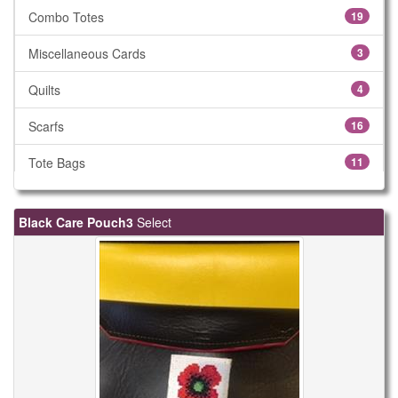
Combo Totes
19
Miscellaneous Cards
3
Quilts
4
Scarfs
16
Tote Bags
11
Black Care Pouch3
Select