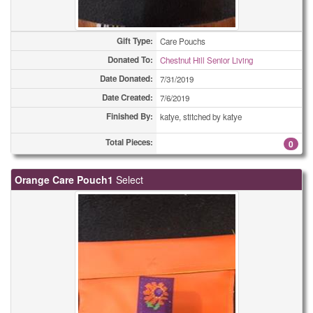
Gift Type:
Care Pouchs
Donated To:
Chestnut Hill Senior Living
Date Donated:
7/31/2019
Date Created:
7/6/2019
Finished By:
katye, stitched by katye
Total Pieces:
0
Orange Care Pouch1
Select