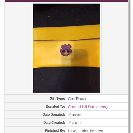
Gift Type:
Care Pouchs
Donated To:
Chestnut Hill Senior Living
Date Donated:
7/31/2019
Date Created:
7/6/2019
Finished By:
katye, stitched by katye