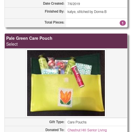
Date Created:
7/6/2019
Finished By:
katye, stitched by Donna B
Total Pieces:
1
Pale Green Care Pouch
Select
Gift Type:
Care Pouchs
Donated To:
Chestnut Hill Senior Living