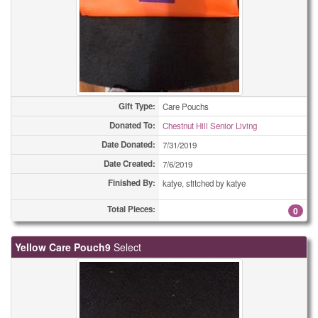
Gift Type:
Care Pouchs
Donated To:
Chestnut Hill Senior Living
Date Donated:
7/31/2019
Date Created:
7/6/2019
Finished By:
katye, stitched by katye
Total Pieces:
0
Yellow Care Pouch9
Select