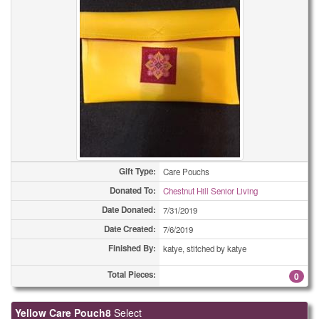
Gift Type:
Care Pouchs
Donated To:
Chestnut Hill Senior Living
Date Donated:
7/31/2019
Date Created:
7/6/2019
Finished By:
katye, stitched by katye
Total Pieces:
0
Yellow Care Pouch8
Select