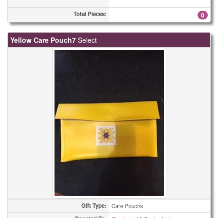
Total Pieces:
0
Yellow Care Pouch7
Select
Gift Type:
Care Pouchs