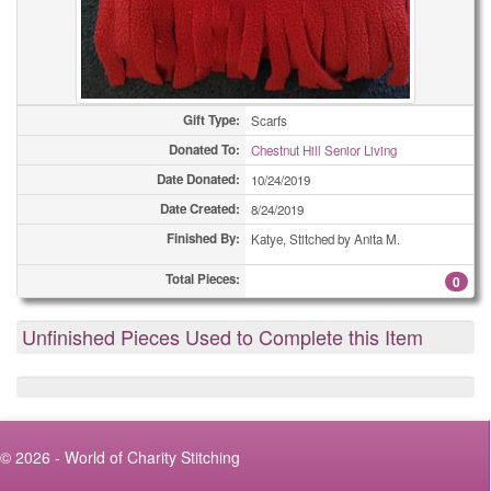
Gift Type:
Scarfs
Donated To:
Chestnut Hill Senior Living
Date Donated:
10/24/2019
Date Created:
8/24/2019
Finished By:
Katye, Stitched by Anita M.
Total Pieces:
0
Unfinished Pieces Used to Complete this Item
© 2026 - World of Charity Stitching