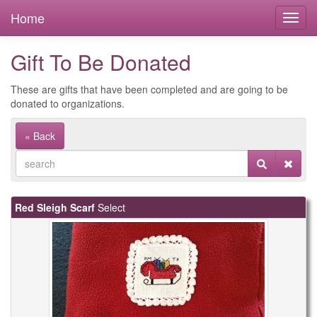
Home
Gift To Be Donated
These are gifts that have been completed and are going to be
donated to organizations.
« Back
Red Sleigh Scarf
Select