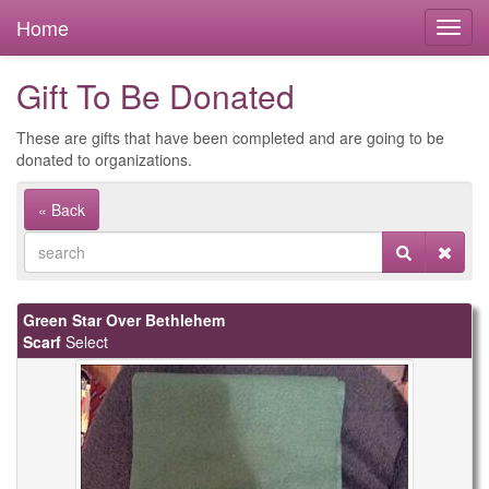
Home
Gift To Be Donated
These are gifts that have been completed and are going to be
donated to organizations.
« Back
Green Star Over Bethlehem
Scarf
Select