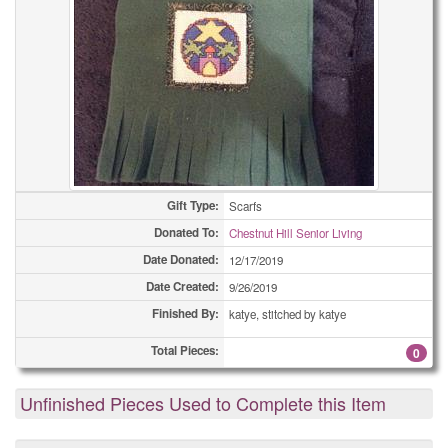
Gift Type:
Scarfs
Donated To:
Chestnut Hill Senior Living
Date Donated:
12/17/2019
Date Created:
9/26/2019
Finished By:
katye, stitched by katye
Total Pieces:
0
Unfinished Pieces Used to Complete this Item