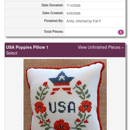
Date Donated:
7/14/2026
Coasters
3
Date Created:
4/25/2026
Finished By:
Coasters
Anita, Stitched by Pat P.
4
Total Pieces:
1
Coasters
4
Coasters
5
USA Poppies Pillow 1
View Unfinished Pieces »
Select
Coasters
8
Coasters
9
Coasters
30
Combo Totes
1
Combo Totes
2
Combo Totes
2
Combo Totes
2