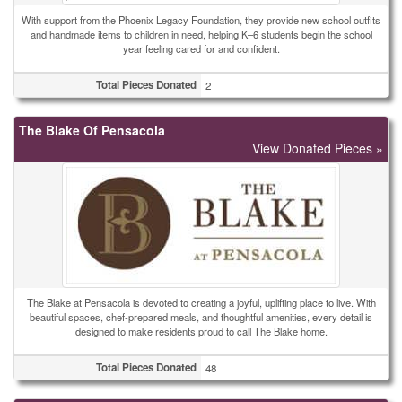
With support from the Phoenix Legacy Foundation, they provide new school outfits
and handmade items to children in need, helping K–6 students begin the school
year feeling cared for and confident.
Total Pieces Donated
2
The Blake Of Pensacola
View Donated Pieces »
The Blake at Pensacola is devoted to creating a joyful, uplifting place to live. With
beautiful spaces, chef-prepared meals, and thoughtful amenities, every detail is
designed to make residents proud to call The Blake home.
Total Pieces Donated
48