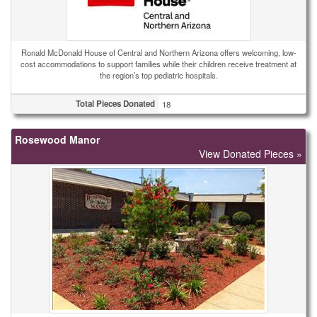
Ronald McDonald House of Central and Northern Arizona offers welcoming, low-
cost accommodations to support families while their children receive treatment at
the region’s top pediatric hospitals.
Total Pieces Donated
18
Rosewood Manor
View Donated Pieces »