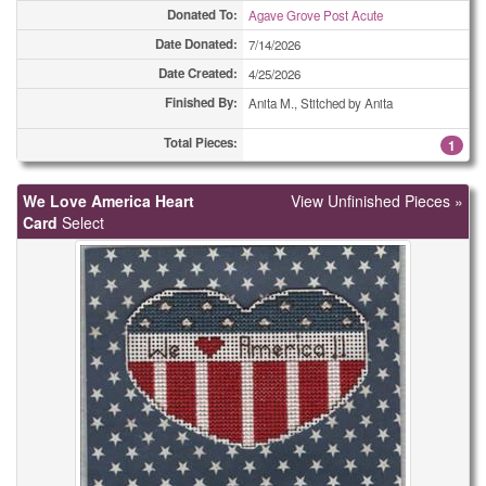
Miscellaneous Cards
52
Donated To:
Agave Grove Post Acute
Date Donated:
7/14/2026
Miscellaneous Cards
57
Date Created:
4/25/2026
Miscellaneous Cards
61
Finished By:
Anita M., Stitched by Anita
Miscellaneous Cards
Total Pieces:
74
1
Miscellaneous Cards
157
We Love America Heart
View Unfinished Pieces »
Card
Select
Ornaments
2
Ornaments
6
Ornaments
7
Ornaments
10
Ornaments
27
Ornaments
32