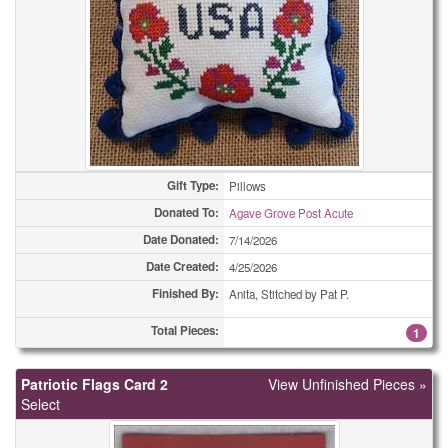
Easter Cards
12
Easter Cards
25
Easter Cards
25
Easter Cards
35
Gift Type:
Pillows
Easter Cards
37
Donated To:
Agave Grove Post Acute
Date Donated:
7/14/2026
Eyeglass Cases
2
Date Created:
4/25/2026
Eyeglass Cases
2
Finished By:
Anita, Stitched by Pat P.
Eyeglass Cases
5
Total Pieces:
1
Eyeglass Cases
9
Patriotic Flags Card 2
View Unfinished Pieces »
Select
Eyeglass Cases
14