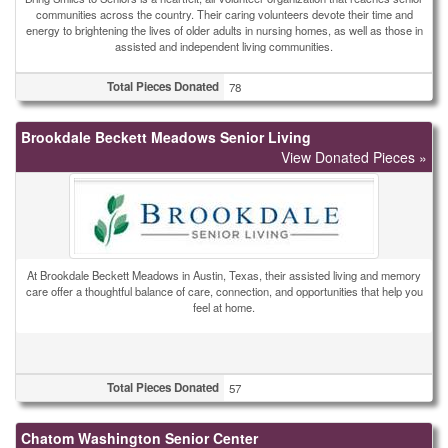
communities across the country. Their caring volunteers devote their time and
energy to brightening the lives of older adults in nursing homes, as well as those in
assisted and independent living communities.
Total Pieces Donated
78
Brookdale Beckett Meadows Senior Living
View Donated Pieces »
At Brookdale Beckett Meadows in Austin, Texas, their assisted living and memory
care offer a thoughtful balance of care, connection, and opportunities that help you
feel at home.
Total Pieces Donated
57
Chatom Washington Senior Center