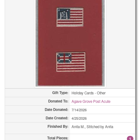
Eyeglass Cases
15
Eyeglass Cases
18
Fabric Trays
3
Fabric Trays
4
Fabric Trays
4
Fabric Trays
5
Fabric Trays
8
Fabric Trays
9
Gift Type:
Holiday Cards - Other
Donated To:
Agave Grove Post Acute
Fidget Quilts
1
Date Donated:
7/14/2026
Framed Pictures
1
Date Created:
4/25/2026
Finished By:
Anita M., Stitched by Anita
Framed Pictures
1
Total Pieces:
1