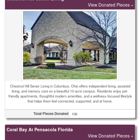
View Donated Pieces »
Chestnut Hill Senior Living in Columbus, Ohio offers independent living, assisted
living, and memory care on a beautiful 10-acre campus. Residents enjoy pet-
friendly apartments, thoughtful modern amenities, and a wellness-focused lifestyle
that helps them feel connected, supported, and at home.
Total Pieces Donated
106
Coral Bay At Pensacola Florida
View Donated Pieces »