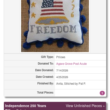
Bookmarks
2
Bookmarks
2
Bookmarks
4
Bookmarks
4
Bookmarks
7
Bookmarks
14
Gift Type:
Pillows
Donated To:
Agave Grove Post Acute
Bookmarks
19
Date Donated:
7/14/2026
Bookmarks
21
Date Created:
4/25/2026
Finished By:
Anita, Stitched by Pat P.
Bookmarks
28
Total Pieces:
1
Bookmarks
44
Independence 250 Years
View Unfinished Pieces »
Bookmarks
57