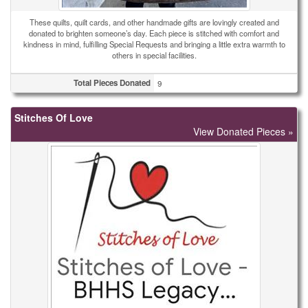
These quilts, quilt cards, and other handmade gifts are lovingly created and
donated to brighten someone’s day. Each piece is stitched with comfort and
kindness in mind, fulfilling Special Requests and bringing a little extra warmth to
others in special facilities.
Total Pieces Donated
9
Stitches Of Love
View Donated Pieces »