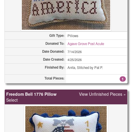
(All Types)
420
(All Types)
490
(All Types)
554
Gift Type:
Pillows
(All Types)
630
Donated To:
Agave Grove Post Acute
Date Donated:
7/14/2026
(All Types)
670
Date Created:
4/25/2026
(All Types)
1258
Finished By:
Anita, Stitched by Pat P.
Adult Bibs
Total Pieces:
1
1
Adult Bibs
1
Freedom Bell 1776 Pillow
View Unfinished Pieces »
Select
Adult Bibs
22
Bookmarks
2
Bookmarks
2