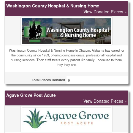
Washington County Hospital & Nursing Home
View Donated Pieces »
Washington County Hospital & Nursing Home in Chatom, Alabama has cared for
the community since 1953, offering compassionate, professional hospital and
nursing services. Their staff treats every patient like family - because to them,
they truly are.
Total Pieces Donated
9
Agave Grove Post Acute
View Donated Pieces »