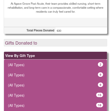
At Agave Grove Post Acute, their team provides skilled nursing, short-term
rehabilitation, and long-term care in a compassionate, comfortable setting where
residents can truly feel cared for.
Total Pieces Donated
630
Gifts Donated to
View By Gift Type
(All Types)
2
(All Types)
9
(All Types)
9
(All Types)
15
(All Types)
18