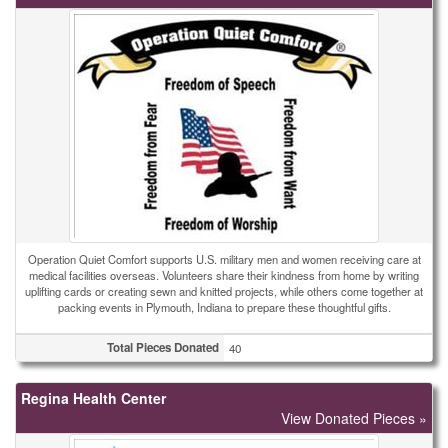
Operation Quiet Comfort supports U.S. military men and women receiving care at
medical facilities overseas. Volunteers share their kindness from home by writing
uplifting cards or creating sewn and knitted projects, while others come together at
packing events in Plymouth, Indiana to prepare these thoughtful gifts.
Total Pieces Donated
40
Regina Health Center
View Donated Pieces »