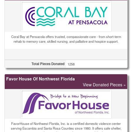
Coral Bay at Pensacola offers trusted, compassionate care - from short-term
rehab to memory care, skilled nursing, and palliative and hospice support.
Total Pieces Donated
1258
Favor House Of Northwest Florida
View Donated Pieces »
FavorHouse of Northwest Florida, Inc. is a certified domestic violence center
serving Escambia and Santa Rosa Counties since 1980. It offers safe shelter,