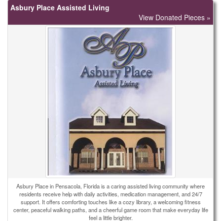
Asbury Place Assisted Living
View Donated Pieces »
Asbury Place in Pensacola, Florida is a caring assisted living community where
residents receive help with daily activities, medication management, and 24/7
support. It offers comforting touches like a cozy library, a welcoming fitness
center, peaceful walking paths, and a cheerful game room that make everyday life
feel a little brighter.