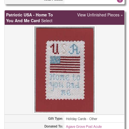
Care Pouchs
55
Patriotic USA - Home To
View Unfinished Pieces »
You And Me Card
Christmas Cards
Select
5
Christmas Cards
8
Christmas Cards
10
Christmas Cards
15
Christmas Cards
36
Christmas Cards
57
Christmas Cards
71
Christmas Cards
139
Christmas Cards
280
Gift Type:
Holiday Cards - Other
Coasters
Donated To:
1
Agave Grove Post Acute