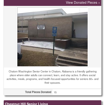
View Donated Pieces »
Chatom Washington Senior Center in Chatom, Alabama is a friendly gathering
place where older adults can connect, learn, and stay active. It offers social
activities, meals, programs, and health-focused opportunities for seniors 60+ and
their spouses.
Total Pieces Donated
15
Chestnut Hill Senior Living