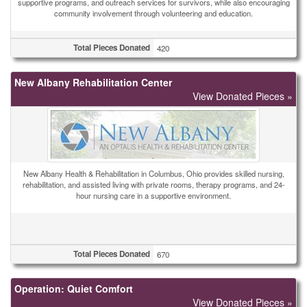
supportive programs, and outreach services for survivors, while also encouraging
community involvement through volunteering and education.
Total Pieces Donated
420
New Albany Rehabilitation Center
View Donated Pieces »
New Albany Health & Rehabilitation in Columbus, Ohio provides skilled nursing,
rehabilitation, and assisted living with private rooms, therapy programs, and 24-
hour nursing care in a supportive environment.
Total Pieces Donated
670
Operation: Quiet Comfort
View Donated Pieces »