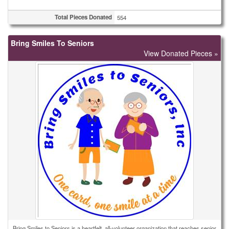
Total Pieces Donated
554
Bring Smiles To Seniors
View Donated Pieces »
Bring Smiles to Seniors is a heartfelt, all-volunteer organization that reaches senior