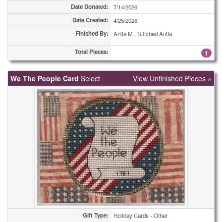
Holiday Cards - Other
49
Date Donated:
7/14/2026
Date Created:
4/25/2026
Miscellaneous Cards
1
Finished By:
Anita M., Stitched Anita
Miscellaneous Cards
1
Total Pieces:
1
Miscellaneous Cards
1
We The People Card
Select
View Unfinished Pieces »
Miscellaneous Cards
3
Miscellaneous Cards
4
Miscellaneous Cards
5
Miscellaneous Cards
5
Miscellaneous Cards
25
Miscellaneous Cards
43
Miscellaneous Cards
51
Gift Type:
Holiday Cards - Other