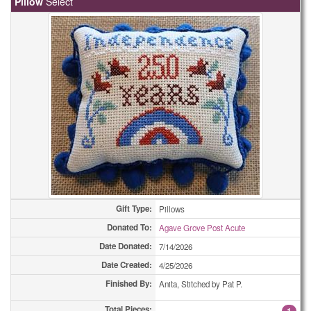
Pillow
Select
Bookmarks
59
Bookmarks
73
Bookmarks
81
Bookmarks
173
Care Pouchs
1
Care Pouchs
2
Care Pouchs
6
Gift Type:
Pillows
Care Pouchs
9
Donated To:
Agave Grove Post Acute
Care Pouchs
12
Date Donated:
7/14/2026
Date Created:
4/25/2026
Care Pouchs
14
Finished By:
Anita, Stitched by Pat P.
Care Pouchs
21
Total Pieces:
1