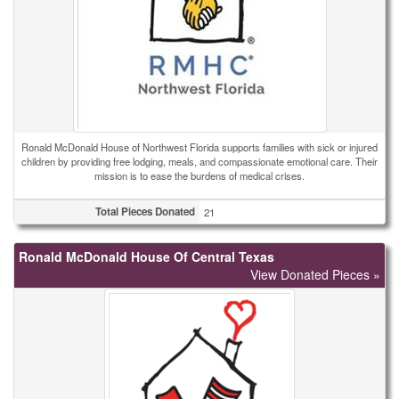
Ronald McDonald House of Northwest Florida supports families with sick or injured
children by providing free lodging, meals, and compassionate emotional care. Their
mission is to ease the burdens of medical crises.
Total Pieces Donated
21
Ronald McDonald House Of Central Texas
View Donated Pieces »