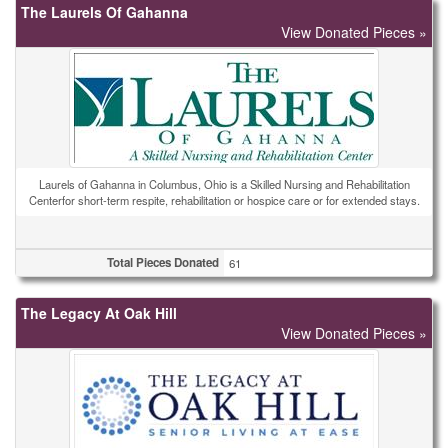
The Laurels Of Gahanna
View Donated Pieces »
Laurels of Gahanna in Columbus, Ohio is a Skilled Nursing and Rehabilitation
Centerfor short-term respite, rehabilitation or hospice care or for extended stays.
Total Pieces Donated
61
The Legacy At Oak Hill
View Donated Pieces »