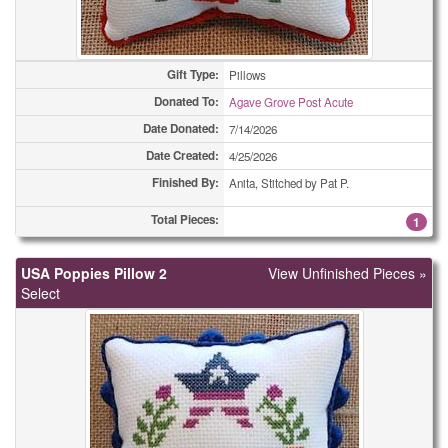
Combo Totes
19
Gift Type:
Combo Totes
Pillows
62
Donated To:
Agave Grove Post Acute
Drawstring Bags, or Backpack Bags
1
Date Donated:
7/14/2026
Date Created:
4/25/2026
Drawstring Bags, or Backpack Bags
1
Finished By:
Anita, Stitched by Pat P.
Drawstring Bags, or Backpack Bags
1
Total Pieces:
1
Drawstring Bags, or Backpack Bags
2
USA Poppies Pillow 2
View Unfinished Pieces »
Drawstring Bags, or Backpack Bags
3
Select
Drawstring Bags, or Backpack Bags
4
Drawstring Bags, or Backpack Bags
8
Drawstring Bags, or Backpack Bags
10
Drawstring Bags, or Backpack Bags
35