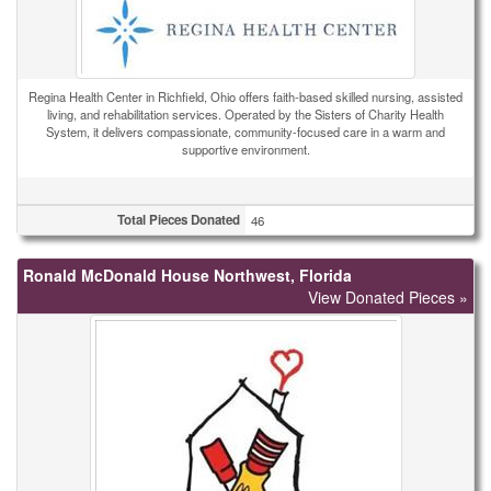
Regina Health Center in Richfield, Ohio offers faith-based skilled nursing, assisted
living, and rehabilitation services. Operated by the Sisters of Charity Health
System, it delivers compassionate, community-focused care in a warm and
supportive environment.
Total Pieces Donated
46
Ronald McDonald House Northwest, Florida
View Donated Pieces »