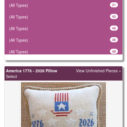
(All Types)
21
(All Types)
40
(All Types)
46
(All Types)
46
(All Types)
48
(All Types)
57
America 1776 - 2026 Pillow
View Unfinished Pieces »
(All Types)
61
Select
(All Types)
78
(All Types)
106
(All Types)
183
(All Types)
299