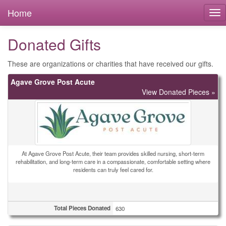
Home
Donated Gifts
These are organizations or charities that have received our gifts.
Agave Grove Post Acute
View Donated Pieces »
At Agave Grove Post Acute, their team provides skilled nursing, short-term
rehabilitation, and long-term care in a compassionate, comfortable setting where
residents can truly feel cared for.
Total Pieces Donated
630