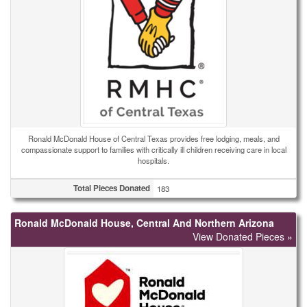
Ronald McDonald House of Central Texas provides free lodging, meals, and
compassionate support to families with critically ill children receiving care in local
hospitals.
Total Pieces Donated
183
Ronald McDonald House, Central And Northern Arizona
View Donated Pieces »