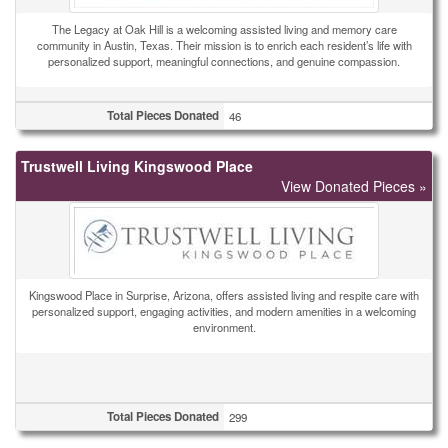
The Legacy at Oak Hill is a welcoming assisted living and memory care
community in Austin, Texas. Their mission is to enrich each resident’s life with
personalized support, meaningful connections, and genuine compassion.
Total Pieces Donated
46
Trustwell Living Kingswood Place
View Donated Pieces »
Kingswood Place in Surprise, Arizona, offers assisted living and respite care with
personalized support, engaging activities, and modern amenities in a welcoming
environment.
Total Pieces Donated
299