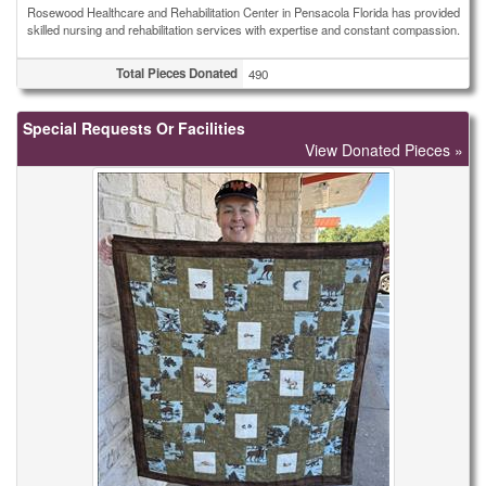
Rosewood Healthcare and Rehabilitation Center in Pensacola Florida has provided
skilled nursing and rehabilitation services with expertise and constant compassion.
Total Pieces Donated
490
Special Requests Or Facilities
View Donated Pieces »