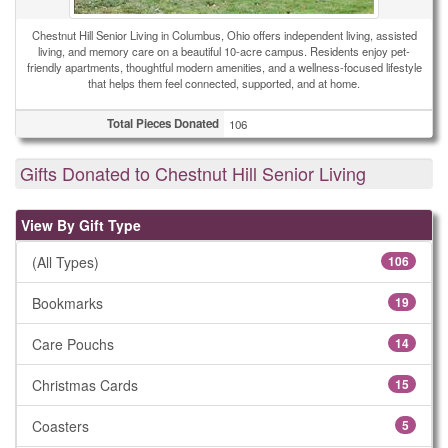
Chestnut Hill Senior Living in Columbus, Ohio offers independent living, assisted
living, and memory care on a beautiful 10-acre campus. Residents enjoy pet-
friendly apartments, thoughtful modern amenities, and a wellness-focused lifestyle
that helps them feel connected, supported, and at home.
Total Pieces Donated
106
Gifts Donated to Chestnut Hill Senior Living
View By Gift Type
(All Types)
106
Bookmarks
19
Care Pouchs
14
Christmas Cards
15
Coasters
5