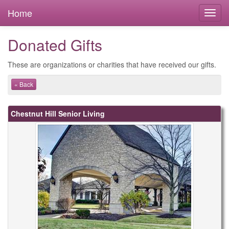
Home
Donated Gifts
These are organizations or charities that have received our gifts.
« Back
Chestnut Hill Senior Living