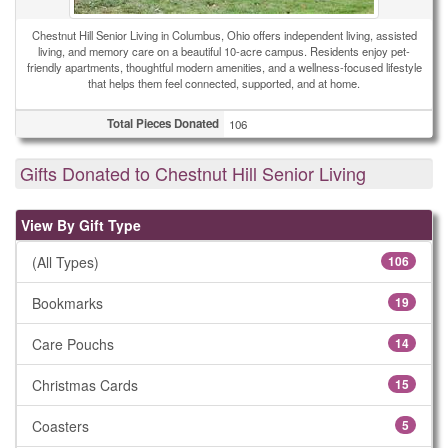
Chestnut Hill Senior Living in Columbus, Ohio offers independent living, assisted
living, and memory care on a beautiful 10-acre campus. Residents enjoy pet-
friendly apartments, thoughtful modern amenities, and a wellness-focused lifestyle
that helps them feel connected, supported, and at home.
Total Pieces Donated
106
Gifts Donated to Chestnut Hill Senior Living
View By Gift Type
(All Types)
106
Bookmarks
19
Care Pouchs
14
Christmas Cards
15
Coasters
5