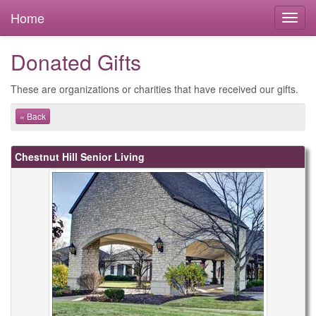
Home
Donated Gifts
These are organizations or charities that have received our gifts.
« Back
Chestnut Hill Senior Living