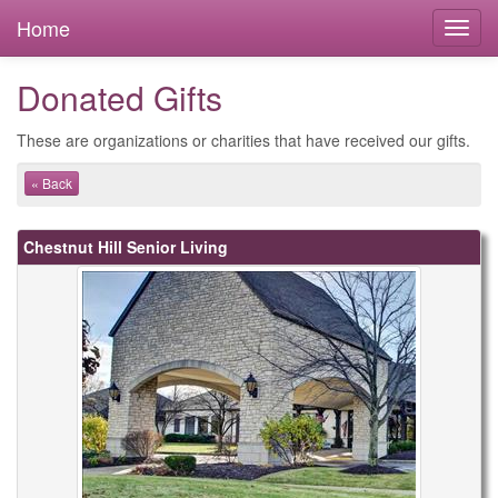
Home
Donated Gifts
These are organizations or charities that have received our gifts.
« Back
Chestnut Hill Senior Living