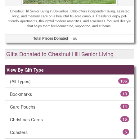
Chestnut Hill Senior Living in Columbus, Ohio offers independent living, assisted
living, and memory care on a beautiful 10-acre campus. Residents enjoy pet-
friendly apartments, thoughtful modern amenities, and a wellness-focused lifestyle
that helps them feel connected, supported, and at home.
Total Pieces Donated
106
Gifts Donated to Chestnut Hill Senior Living
View By Gift Type
(All Types)
106
Bookmarks
19
Care Pouchs
14
Christmas Cards
15
Coasters
5