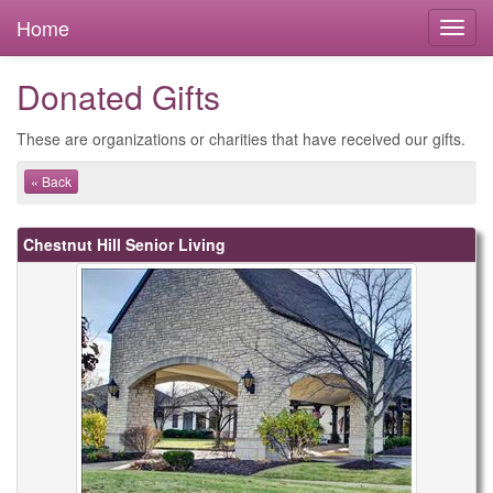
Home
Donated Gifts
These are organizations or charities that have received our gifts.
« Back
Chestnut Hill Senior Living