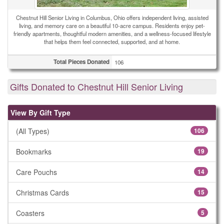
Chestnut Hill Senior Living in Columbus, Ohio offers independent living, assisted
living, and memory care on a beautiful 10-acre campus. Residents enjoy pet-
friendly apartments, thoughtful modern amenities, and a wellness-focused lifestyle
that helps them feel connected, supported, and at home.
Total Pieces Donated
106
Gifts Donated to Chestnut Hill Senior Living
View By Gift Type
(All Types)
106
Bookmarks
19
Care Pouchs
14
Christmas Cards
15
Coasters
5