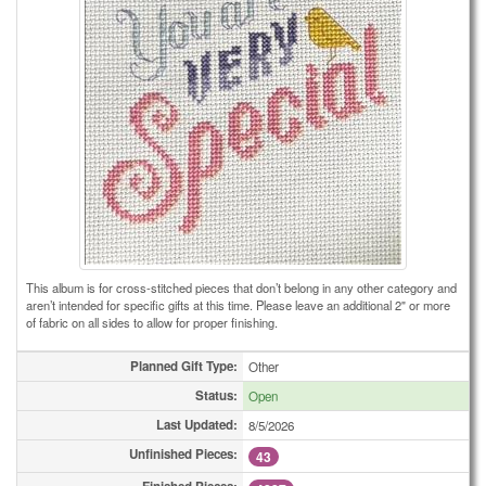
This album is for cross-stitched pieces that don’t belong in any other category and
aren’t intended for specific gifts at this time. Please leave an additional 2" or more
of fabric on all sides to allow for proper finishing.
Planned Gift Type:
Other
Status:
Open
Last Updated:
8/5/2026
Unfinished Pieces:
43