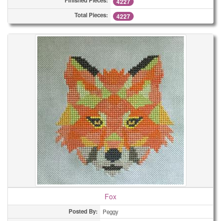
Finished Pieces:
4227
Total Pieces:
4227
Fox
Posted By:
Peggy