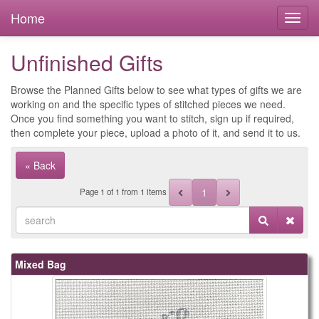
Home
Unfinished Gifts
Browse the Planned Gifts below to see what types of gifts we are
working on and the specific types of stitched pieces we need.
Once you find something you want to stitch, sign up if required,
then complete your piece, upload a photo of it, and send it to us.
« Back
1
Page
1
of
1
from 1 items
Mixed Bag