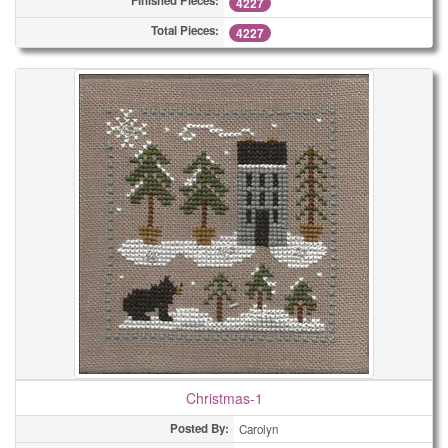
Finished Pieces:
4227
Total Pieces:
4227
Christmas-1
Posted By:
Carolyn