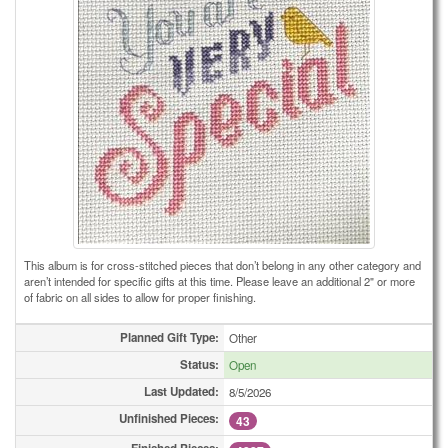
This album is for cross-stitched pieces that don’t belong in any other category and
aren’t intended for specific gifts at this time. Please leave an additional 2" or more
of fabric on all sides to allow for proper finishing.
Planned Gift Type:
Other
Status:
Open
Last Updated:
8/5/2026
Unfinished Pieces:
43