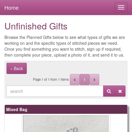
Home
Unfinished Gifts
Browse the Planned Gifts below to see what types of gifts we are
working on and the specific types of stitched pieces we need.
Once you find something you want to stitch, sign up if required,
then complete your piece, upload a photo of it, and send it to us.
« Back
1
Page
1
of
1
from 1 items
Mixed Bag