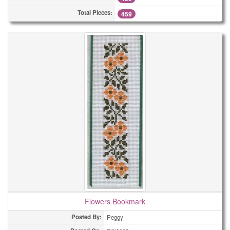
Total Pieces:
459
Flowers Bookmark
Posted By:
Peggy