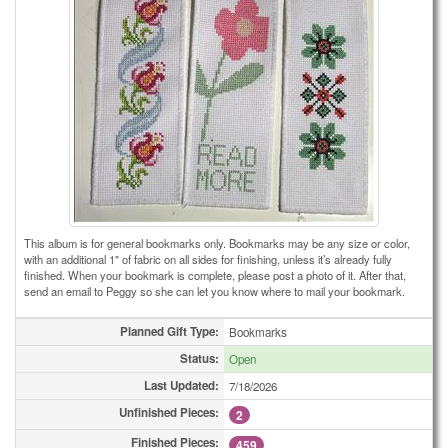
This album is for general bookmarks only. Bookmarks may be any size or color,
with an additional 1" of fabric on all sides for finishing, unless it’s already fully
finished. When your bookmark is complete, please post a photo of it. After that,
send an email to Peggy so she can let you know where to mail your bookmark.
Planned Gift Type:
Bookmarks
Status:
Open
Last Updated:
7/18/2026
Unfinished Pieces:
2
Finished Pieces:
459