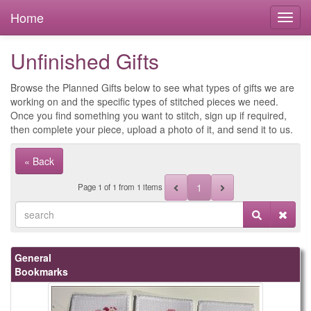
Home
Unfinished Gifts
Browse the Planned Gifts below to see what types of gifts we are
working on and the specific types of stitched pieces we need.
Once you find something you want to stitch, sign up if required,
then complete your piece, upload a photo of it, and send it to us.
« Back
1
Page
1
of
1
from 1 items
General
Bookmarks