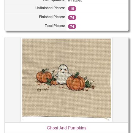
6/19/2026
Unfinished Pieces:
15
Finished Pieces:
74
Total Pieces:
74
Ghost And Pumpkins