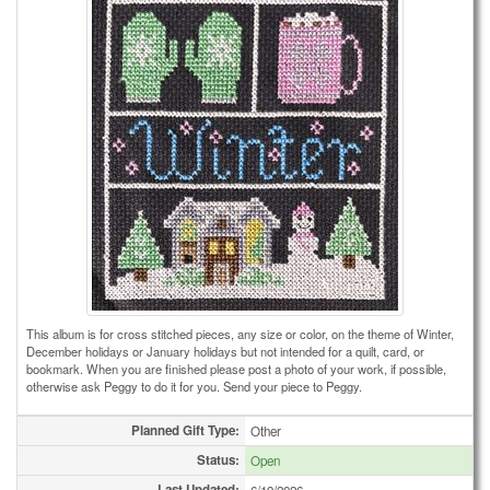
This album is for cross stitched pieces, any size or color, on the theme of Winter,
December holidays or January holidays but not intended for a quilt, card, or
bookmark. When you are finished please post a photo of your work, if possible,
otherwise ask Peggy to do it for you. Send your piece to Peggy.
Planned Gift Type:
Other
Status:
Open
Last Updated: