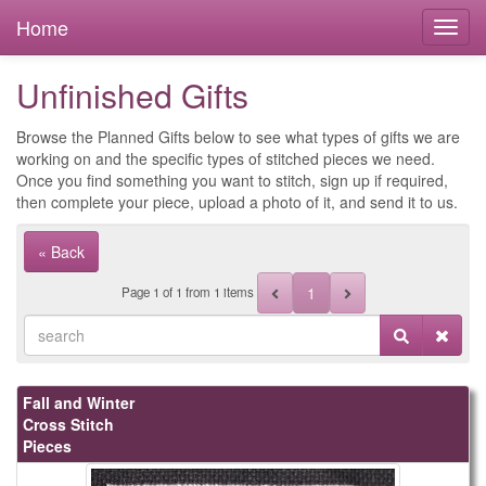
Home
Unfinished Gifts
Browse the Planned Gifts below to see what types of gifts we are
working on and the specific types of stitched pieces we need.
Once you find something you want to stitch, sign up if required,
then complete your piece, upload a photo of it, and send it to us.
« Back
1
Page
1
of
1
from 1 items
Fall and Winter
Cross Stitch
Pieces