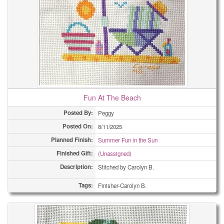
Fun At The Beach
Posted By:
Peggy
Posted On:
8/11/2025
Planned Finish:
Summer Fun in the Sun
Finished Gift:
(Unassigned)
Description:
Stitched by Carolyn B.
Tags:
Finisher-Carolyn B.