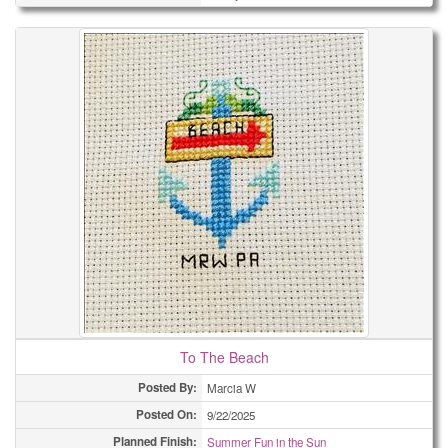
To The Beach
Posted By:
Marcia W
Posted On:
9/22/2025
Planned Finish:
Summer Fun in the Sun