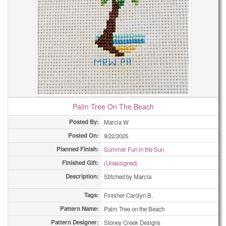
Palm Tree On The Beach
Posted By:
Marcia W
Posted On:
9/22/2025
Planned Finish:
Summer Fun in the Sun
Finished Gift:
(Unassigned)
Description:
Stitched by Marcia
Tags:
Finisher-Carolyn B.
Pattern Name:
Palm Tree on the Beach
Pattern Designer:
Stoney Creek Designs