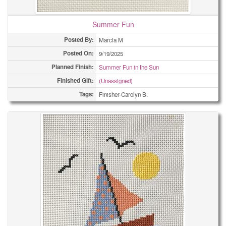
Summer Fun
Posted By:
Marcia M
Posted On:
9/19/2025
Planned Finish:
Summer Fun in the Sun
Finished Gift:
(Unassigned)
Tags:
Finisher-Carolyn B.