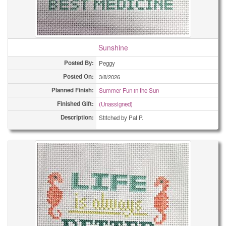
Sunshine
Posted By:
Peggy
Posted On:
3/8/2026
Planned Finish:
Summer Fun in the Sun
Finished Gift:
(Unassigned)
Description:
Stitched by Pat P.