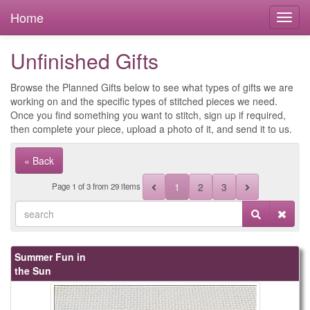
Home
Unfinished Gifts
Browse the Planned Gifts below to see what types of gifts we are
working on and the specific types of stitched pieces we need.
Once you find something you want to stitch, sign up if required,
then complete your piece, upload a photo of it, and send it to us.
« Back
1
2
3
Page
1
of
3
from 29 items
Summer Fun in
the Sun