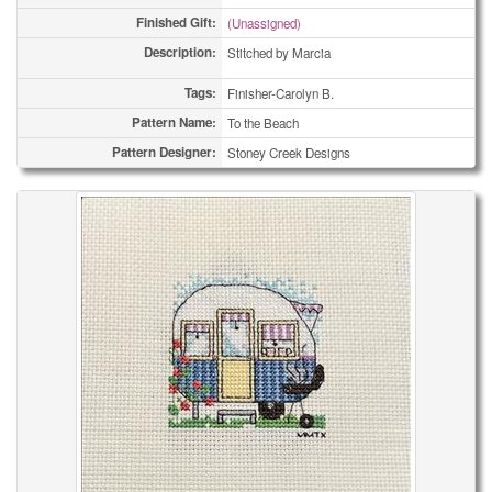
Finished Gift:
(Unassigned)
Description:
Stitched by Marcia
Tags:
Finisher-Carolyn B.
Pattern Name:
To the Beach
Pattern Designer:
Stoney Creek Designs