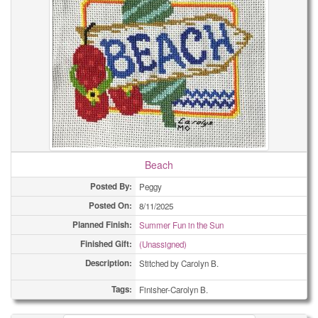
Beach
Posted By:
Peggy
Posted On:
8/11/2025
Planned Finish:
Summer Fun in the Sun
Finished Gift:
(Unassigned)
Description:
Stitched by Carolyn B.
Tags:
Finisher-Carolyn B.