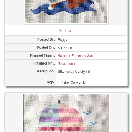
Sailboat
Posted By:
Peggy
Posted On:
8/11/2025
Planned Finish:
Summer Fun in the Sun
Finished Gift:
(Unassigned)
Description:
Stitched by Carolyn B.
Tags:
Finisher-Carolyn B.