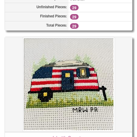
Unfinished Pieces:
29
Finished Pieces:
29
Total Pieces:
29