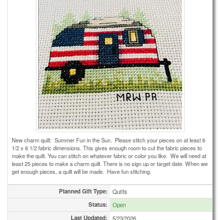
New charm quilt: Summer Fun in the Sun. Please stitch your pieces on at least 6
1/2 x 6 1/2 fabric dimensions. This gives enough room to cut the fabric pieces to
make the quilt. You can stitch on whatever fabric or color you like. We will need at
least 25 pieces to make a charm quilt. There is no sign up or target date. When we
get enough pieces, a quilt will be made. Have fun stitching.
Planned Gift Type:
Quilts
Status:
Open
Last Updated:
5/23/2026