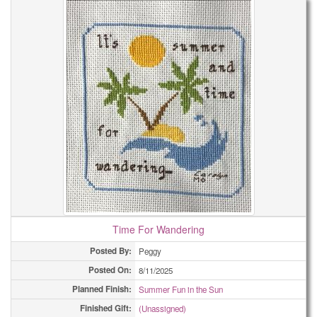
Time For Wandering
Posted By:
Peggy
Posted On:
8/11/2025
Planned Finish:
Summer Fun in the Sun
Finished Gift:
(Unassigned)