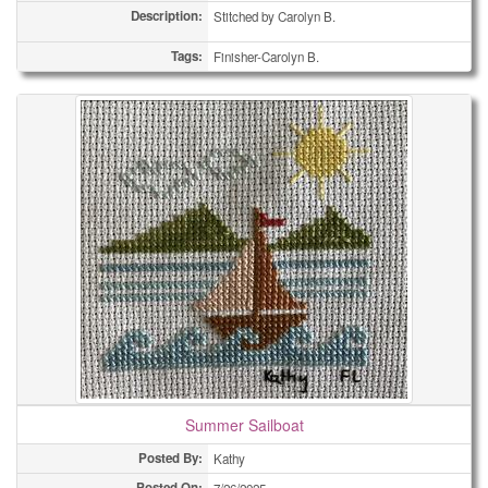
Description:
Stitched by Carolyn B.
Tags:
Finisher-Carolyn B.
Summer Sailboat
Posted By:
Kathy
Posted On: