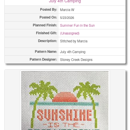
July 4th Camping
Posted By:
Marcia W
Posted On:
5/23/2026
Planned Finish:
Summer Fun in the Sun
Finished Gift:
(Unassigned)
Description:
Stitched by Marcia
Pattern Name:
July 4th Camping
Pattern Designer:
Stoney Creek Designs