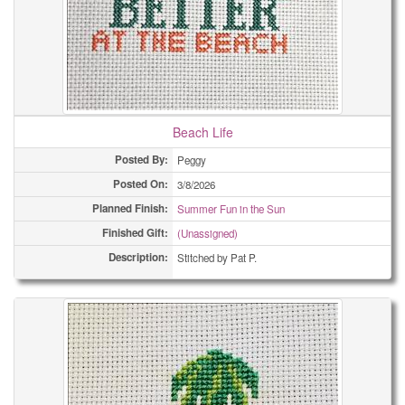
Beach Life
Posted By:
Peggy
Posted On:
3/8/2026
Planned Finish:
Summer Fun in the Sun
Finished Gift:
(Unassigned)
Description:
Stitched by Pat P.