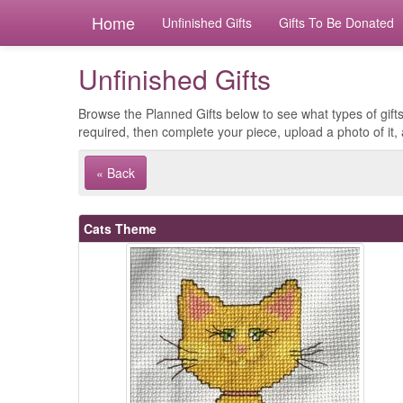
Home
Unfinished Gifts
Gifts To Be Donated
Unfinished Gifts
Browse the Planned Gifts below to see what types of gifts
required, then complete your piece, upload a photo of it, 
« Back
Cats Theme