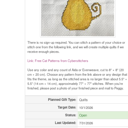
There is no sign-up required. You can stitch a pattern of your choice or
stitch one from the following link, and we will create multiple quilts if we
receive enough pieces.
Link: Free Cat Patterns from Cyberstitchers
Use any color and any count of Aida or Evenweave, cut to 8" × 8" (20
cm × 20 cm). Choose any pattern from the link above or any design that
fits the theme, as long as the stitched area is no larger than about 5.5" ×
5.5" (14 cm × 14 cm), approximately 77" × 77" stitches. When you’re
finished, please post a photo of your finished piece and mail to Peggy.
Planned Gift Type:
Quilts
Target Date:
10/1/2026
Status:
Open
Last Updated:
7/31/2026