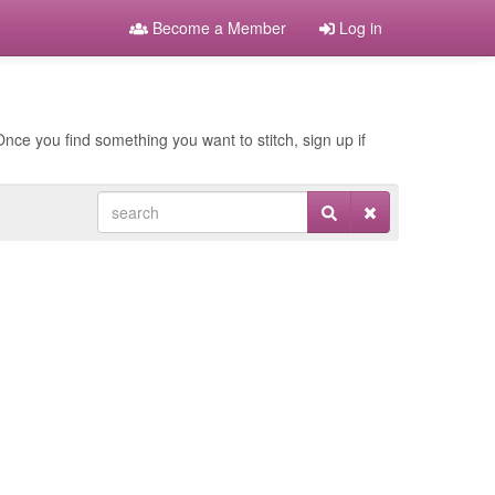
Become a Member
Log in
nce you find something you want to stitch, sign up if