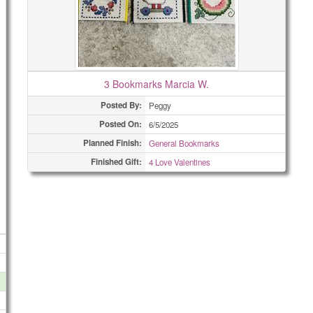
3 Bookmarks Marcia W.
Posted By:
Peggy
Posted On:
6/5/2025
Planned Finish:
General Bookmarks
Finished Gift:
4 Love Valentines