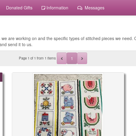
Donated Gifts
Information
Messages
 we are working on and the specific types of stitched pieces we need. O
and send it to us.
1
Page
1
of
1
from 1 items