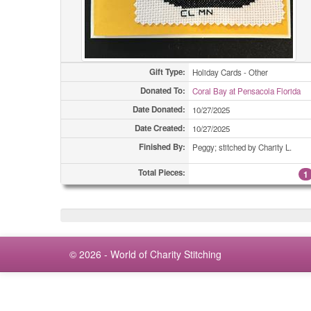
Gift Type:
Holiday Cards - Other
Donated To:
Coral Bay at Pensacola Florida
Date Donated:
10/27/2025
Date Created:
10/27/2025
Finished By:
Peggy; stitched by Charity L.
Total Pieces:
1
© 2026 - World of Charity Stitching