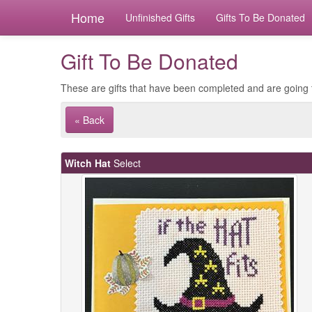
Home
Unfinished Gifts
Gifts To Be Donated
Gift To Be Donated
These are gifts that have been completed and are going 
« Back
Witch Hat
Select