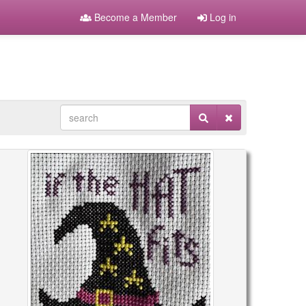
Become a Member
Log in