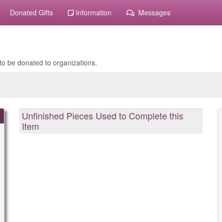
Donated Gifts
Information
Messages
to be donated to organizations.
Unfinished Pieces Used to Complete this
Item