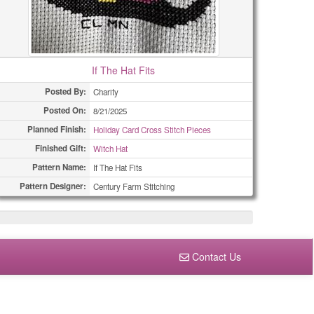
If The Hat Fits
Posted By:
Charity
Posted On:
8/21/2025
Planned Finish:
Holiday Card Cross Stitch Pieces
Finished Gift:
Witch Hat
Pattern Name:
If The Hat Fits
Pattern Designer:
Century Farm Stitching
Contact Us