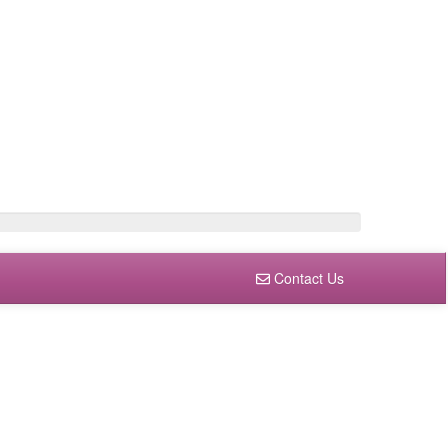
Contact Us