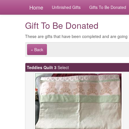
Home
Unfinished Gifts
Gifts To Be Donated
Gift To Be Donated
These are gifts that have been completed and are going 
« Back
Teddies Quilt 3
Select