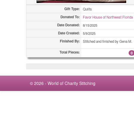
Gift Type:
Quilts
Donated To:
Favor House of Northwest Florida
Date Donated:
8/15/2025
Date Created:
5/9/2025
Finished By:
Stitched and finished by Gena M.
Total Pieces:
0
© 2026 - World of Charity Stitching