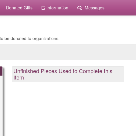
Donated Gifts
Information
Messages
to be donated to organizations.
Unfinished Pieces Used to Complete this
Item