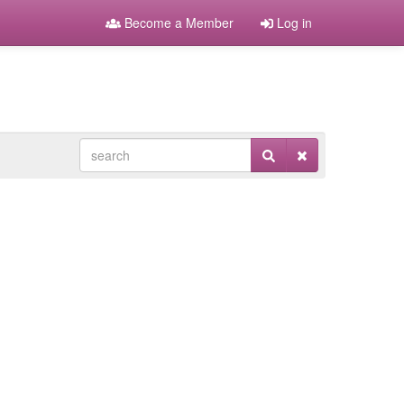
Become a Member
Log in