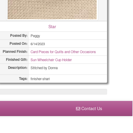
Star
Posted By:
Peggy
Posted On:
6/14/2023
Planned Finish:
Card Pieces for Quilts and Other Occasions
Finished Gift:
Sun Wheelchair Cup Holder
Description:
Stitched by Donna
Tags:
finisher-shari
Contact Us