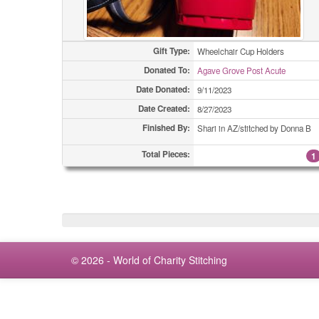
Gift Type:
Wheelchair Cup Holders
Donated To:
Agave Grove Post Acute
Date Donated:
9/11/2023
Date Created:
8/27/2023
Finished By:
Shari in AZ/stitched by Donna B
Total Pieces:
1
© 2026 - World of Charity Stitching