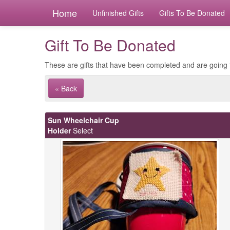
Home
Unfinished Gifts
Gifts To Be Donated
Gift To Be Donated
These are gifts that have been completed and are going 
« Back
Sun Wheelchair Cup
Holder
Select