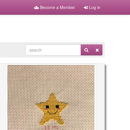
Become a Member
Log in