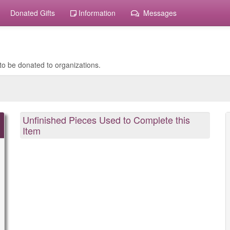
Donated Gifts
Information
Messages
to be donated to organizations.
Unfinished Pieces Used to Complete this
Item