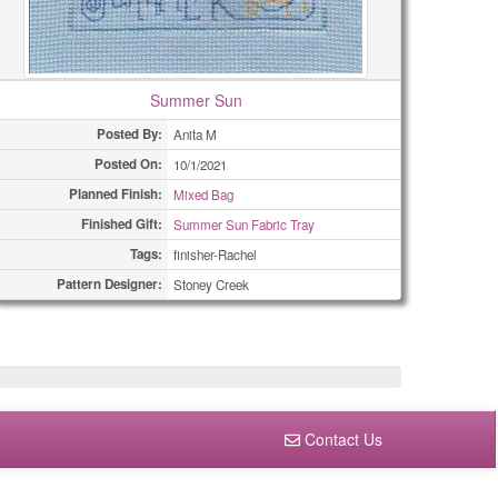
Summer Sun
Posted By:
Anita M
Posted On:
10/1/2021
Planned Finish:
Mixed Bag
Finished Gift:
Summer Sun Fabric Tray
Tags:
finisher-Rachel
Pattern Designer:
Stoney Creek
Contact Us