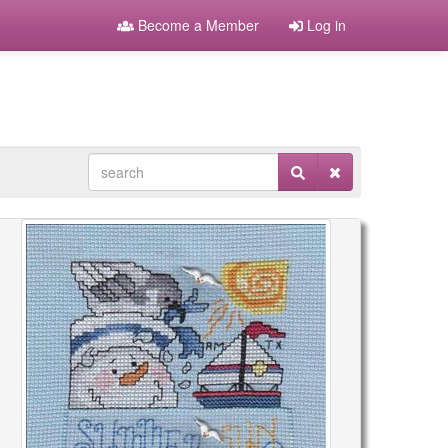
Become a Member
Log in