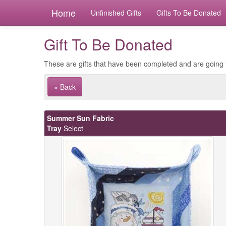
Home
Unfinished Gifts
Gifts To Be Donated
Gift To Be Donated
These are gifts that have been completed and are going 
« Back
Summer Sun Fabric
Tray
Select