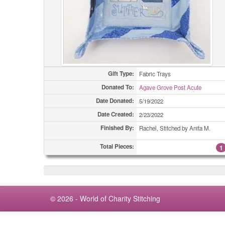
Gift Type:
Fabric Trays
Donated To:
Agave Grove Post Acute
Date Donated:
5/19/2022
Date Created:
2/23/2022
Finished By:
Rachel, Stitched by Anita M.
Total Pieces:
1
© 2026 - World of Charity Stitching