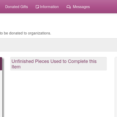
Donated Gifts
Information
Messages
to be donated to organizations.
Unfinished Pieces Used to Complete this
Item