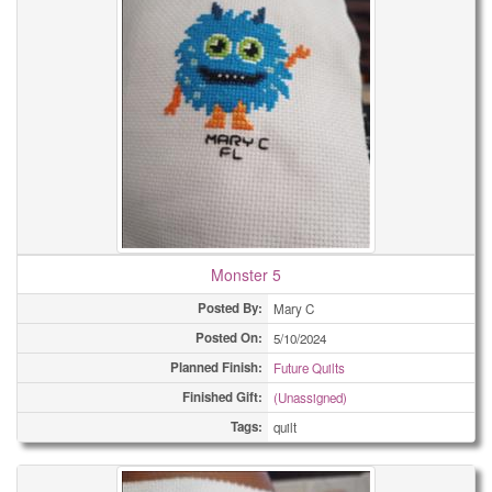
Monster 5
Posted By:
Mary C
Posted On:
5/10/2024
Planned Finish:
Future Quilts
Finished Gift:
(Unassigned)
Tags:
quilt