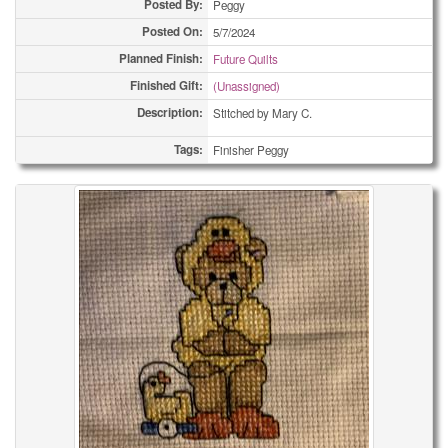
Posted By:
Peggy
Posted On:
5/7/2024
Planned Finish:
Future Quilts
Finished Gift:
(Unassigned)
Description:
Stitched by Mary C.
Tags:
Finisher Peggy