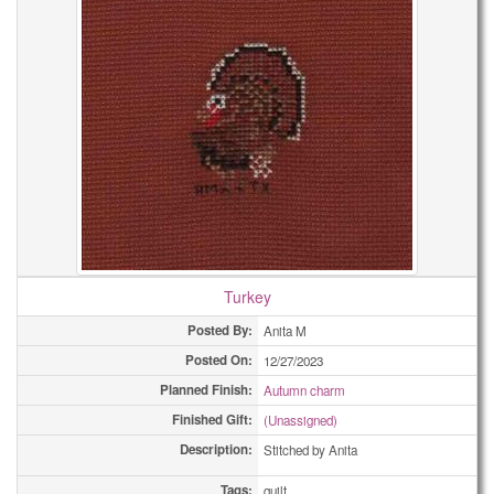
Turkey
Posted By:
Anita M
Posted On:
12/27/2023
Planned Finish:
Autumn charm
Finished Gift:
(Unassigned)
Description:
Stitched by Anita
Tags:
quilt