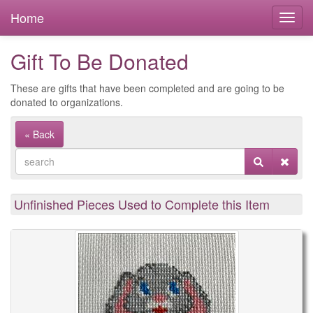
Home
Gift To Be Donated
These are gifts that have been completed and are going to be
donated to organizations.
« Back
Unfinished Pieces Used to Complete this Item