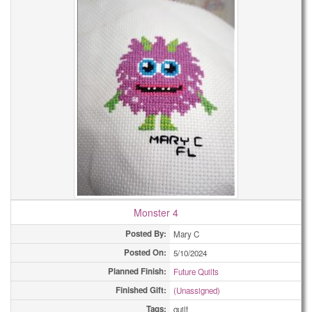
Monster 4
Posted By:
Mary C
Posted On:
5/10/2024
Planned Finish:
Future Quilts
Finished Gift:
(Unassigned)
Tags:
quilt