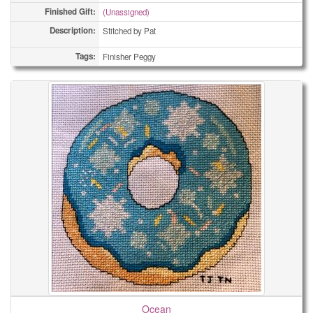
Finished Gift:
(Unassigned)
Description:
Stitched by Pat
Tags:
Finisher Peggy
Ocean