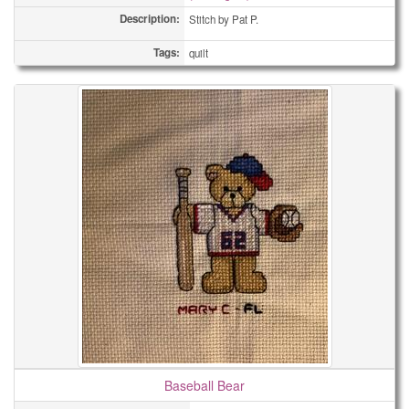
Description:
Stitch by Pat P.
Tags:
quilt
Baseball Bear