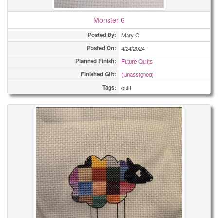
Monster 6
Posted By:
Mary C
Posted On:
4/24/2024
Planned Finish:
Future Quilts
Finished Gift:
(Unassigned)
Tags:
quilt