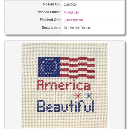
Posted On:
2/20/2024
Planned Finish:
Mixed Bag
Finished Gift:
(Unassigned)
Description:
Stitched by Donna