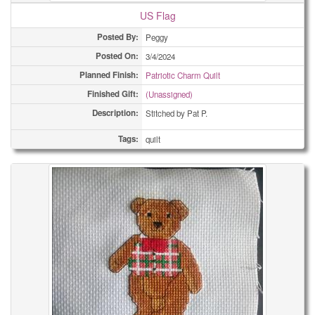
US Flag
Posted By:
Peggy
Posted On:
3/4/2024
Planned Finish:
Patriotic Charm Quilt
Finished Gift:
(Unassigned)
Description:
Stitched by Pat P.
Tags:
quilt