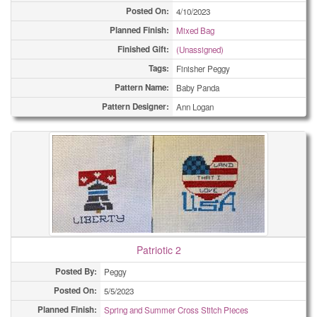
Posted On:
4/10/2023
Planned Finish:
Mixed Bag
Finished Gift:
(Unassigned)
Tags:
Finisher Peggy
Pattern Name:
Baby Panda
Pattern Designer:
Ann Logan
Patriotic 2
Posted By:
Peggy
Posted On:
5/5/2023
Planned Finish:
Spring and Summer Cross Stitch Pieces