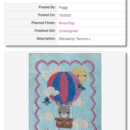
Posted By:
Peggy
Posted On:
7/5/2023
Planned Finish:
Mixed Bag
Finished Gift:
(Unassigned)
Description:
Stitched by Tammie J.