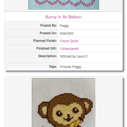
Bunny In Air Balloon
Posted By:
Peggy
Posted On:
9/26/2023
Planned Finish:
Future Quilts
Finished Gift:
(Unassigned)
Description:
Stitched by Laura C.
Tags:
Finisher Peggy