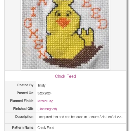
Chick Feed
Posted By:
Tristy
Posted On:
3/20/2024
Planned Finish:
Mixed Bag
Finished Gift:
(Unassigned)
Description:
I acquired this and can be found in Leisure Arts Leaflet 222.
Pattern Name:
Chick Feed