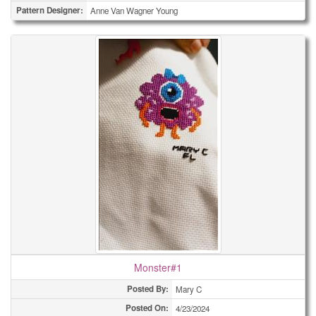
Pattern Designer:
Anne Van Wagner Young
Monster#1
Posted By:
Mary C
Posted On:
4/23/2024