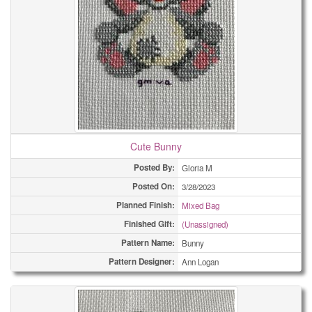
Cute Bunny
Posted By:
Gloria M
Posted On:
3/28/2023
Planned Finish:
Mixed Bag
Finished Gift:
(Unassigned)
Pattern Name:
Bunny
Pattern Designer:
Ann Logan