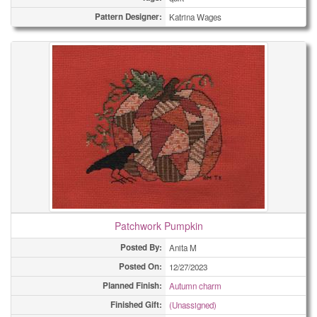
Pattern Designer:
Katrina Wages
Patchwork Pumpkin
Posted By:
Anita M
Posted On:
12/27/2023
Planned Finish:
Autumn charm
Finished Gift:
(Unassigned)