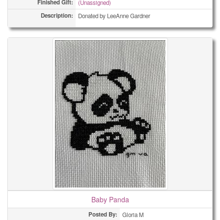
Finished Gift:
(Unassigned)
Description:
Donated by LeeAnne Gardner
Baby Panda
Posted By:
Gloria M