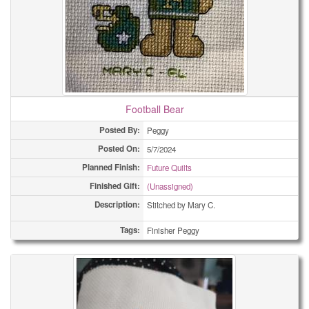
Football Bear
Posted By:
Peggy
Posted On:
5/7/2024
Planned Finish:
Future Quilts
Finished Gift:
(Unassigned)
Description:
Stitched by Mary C.
Tags:
Finisher Peggy