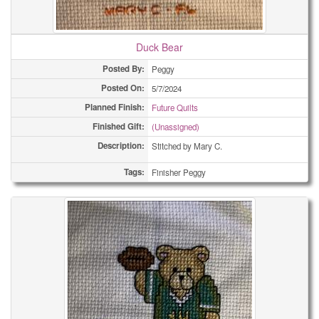
Duck Bear
Posted By:
Peggy
Posted On:
5/7/2024
Planned Finish:
Future Quilts
Finished Gift:
(Unassigned)
Description:
Stitched by Mary C.
Tags:
Finisher Peggy