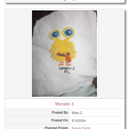
Monster 3
Posted By:
Mary C
Posted On:
5/10/2024
Planned Finish:
Future Quilts