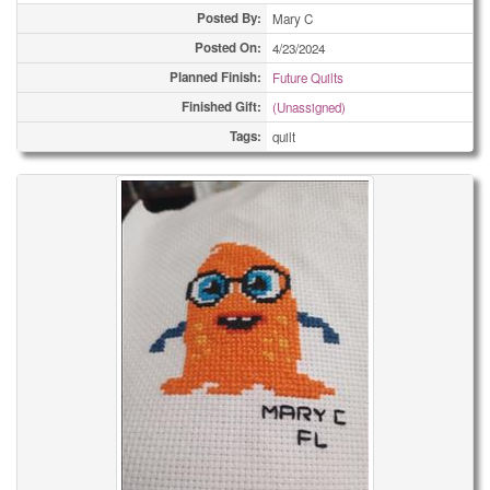
Posted By:
Mary C
Posted On:
4/23/2024
Planned Finish:
Future Quilts
Finished Gift:
(Unassigned)
Tags:
quilt