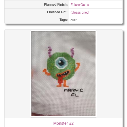
Planned Finish:
Future Quilts
Finished Gift:
(Unassigned)
Tags:
quilt
Monster #2