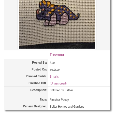
Dinosaur
Posted By:
Star
Posted On:
5/6/2024
Planned Finish:
Smalls
Finished Gift:
(Unassigned)
Description:
Stitched by Esther
Tags:
Finisher Peggy
Pattern Designer:
Better Homes and Gardens