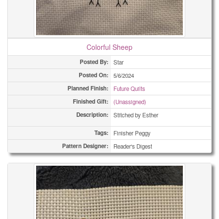
Colorful Sheep
Posted By:
Star
Posted On:
5/6/2024
Planned Finish:
Future Quilts
Finished Gift:
(Unassigned)
Description:
Stitched by Esther
Tags:
Finisher Peggy
Pattern Designer:
Reader's Digest