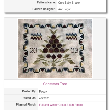
Pattern Name:
Cute Baby Snake
Pattern Designer:
Ann Logan
Christmas Tree
Posted By:
Peggy
Posted On:
4/5/2023
Planned Finish:
Fall and Winter Cross Stitch Pieces