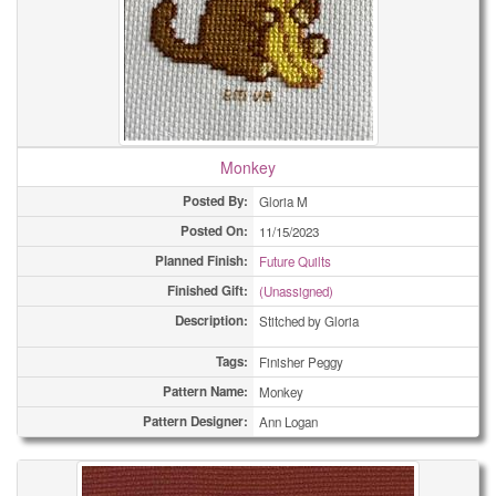
Monkey
Posted By:
Gloria M
Posted On:
11/15/2023
Planned Finish:
Future Quilts
Finished Gift:
(Unassigned)
Description:
Stitched by Gloria
Tags:
Finisher Peggy
Pattern Name:
Monkey
Pattern Designer:
Ann Logan