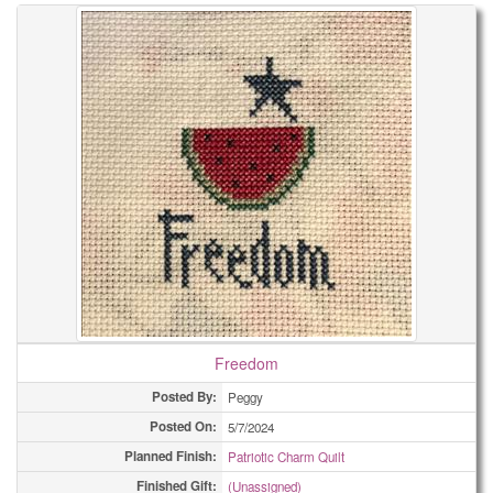
Freedom
Posted By:
Peggy
Posted On:
5/7/2024
Planned Finish:
Patriotic Charm Quilt
Finished Gift:
(Unassigned)