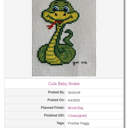
Cute Baby Snake
Posted By:
Gloria M
Posted On:
4/4/2023
Planned Finish:
Mixed Bag
Finished Gift:
(Unassigned)
Tags:
Finisher Peggy