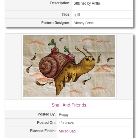
Description:
Stitched by Anita
Tags:
quilt
Pattern Designer:
Stoney Creek
Snail And Friends
Posted By:
Peggy
Posted On:
1/30/2024
Planned Finish:
Mixed Bag