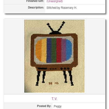
Finished Gift:
(Unassigned)
Description:
Stitched by Rosemary H.
T.V.
Posted By:
Peggy