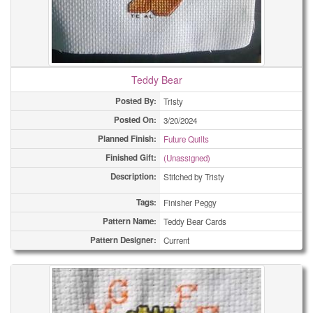
Teddy Bear
Posted By:
Tristy
Posted On:
3/20/2024
Planned Finish:
Future Quilts
Finished Gift:
(Unassigned)
Description:
Stitched by Tristy
Tags:
Finisher Peggy
Pattern Name:
Teddy Bear Cards
Pattern Designer:
Current