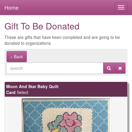
Home
Gift To Be Donated
These are gifts that have been completed and are going to be
donated to organizations.
« Back
Moon And Star Baby Quilt
Card
Select