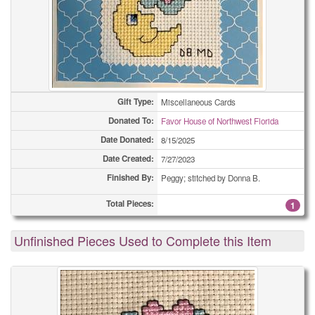
Gift Type:
Miscellaneous Cards
Donated To:
Favor House of Northwest Florida
Date Donated:
8/15/2025
Date Created:
7/27/2023
Finished By:
Peggy; stitched by Donna B.
Total Pieces:
1
Unfinished Pieces Used to Complete this Item