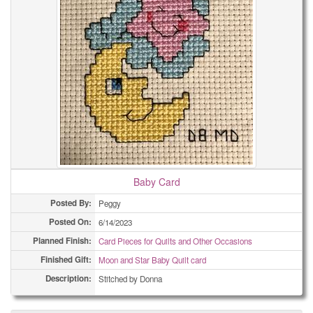
Baby Card
Posted By:
Peggy
Posted On:
6/14/2023
Planned Finish:
Card Pieces for Quilts and Other Occasions
Finished Gift:
Moon and Star Baby Quilt card
Description:
Stitched by Donna