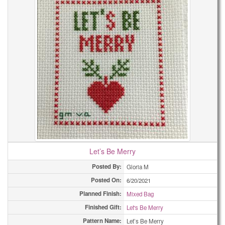
Let’s Be Merry
Posted By:
Gloria M
Posted On:
6/20/2021
Planned Finish:
Mixed Bag
Finished Gift:
Let's Be Merry
Pattern Name:
Let’s Be Merry