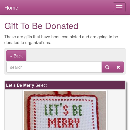
Home
Gift To Be Donated
These are gifts that have been completed and are going to be
donated to organizations.
« Back
Let's Be Merry
Select