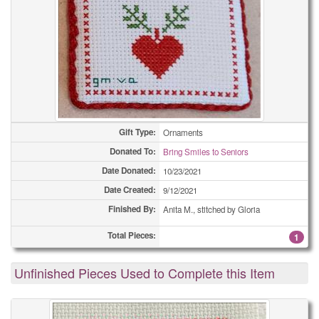
Gift Type:
Ornaments
Donated To:
Bring Smiles to Seniors
Date Donated:
10/23/2021
Date Created:
9/12/2021
Finished By:
Anita M., stitched by Gloria
Total Pieces:
1
Unfinished Pieces Used to Complete this Item