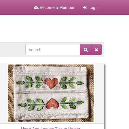
Become a Member
Log in
Heart And Leaves Tissue Holder