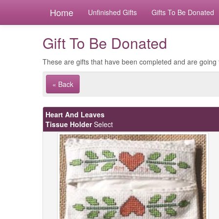
Home
Unfinished Gifts
Gifts To Be Donated
Gift To Be Donated
These are gifts that have been completed and are going 
« Back
Heart And Leaves
Tissue Holder
Select