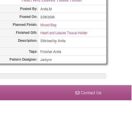
Posted By:
Anita M
Posted On:
2/28/2026
Planned Finish:
Mixed Bag
Finished Gift:
Heart and Leaves Tissue Holder
Description:
Stitched by Anita
Tags:
Finisher Anita
Pattern Designer:
Janlynn
Contact Us