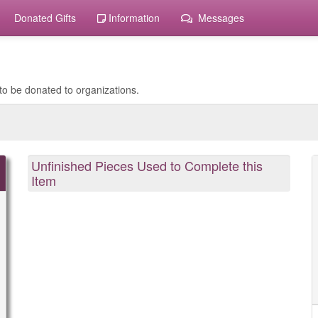
Donated Gifts
Information
Messages
to be donated to organizations.
Unfinished Pieces Used to Complete this
Item