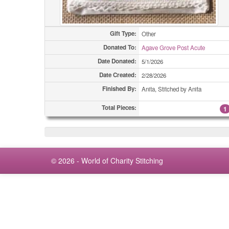
Gift Type:
Other
Donated To:
Agave Grove Post Acute
Date Donated:
5/1/2026
Date Created:
2/28/2026
Finished By:
Anita, Stitched by Anita
Total Pieces:
1
© 2026 - World of Charity Stitching