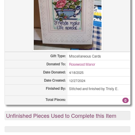
Gift Type:
Miscellaneous Cards
Donated To:
Rosewood Manor
Date Donated:
4/18/2025
Date Created:
12/27/2024
Finished By:
Stitched and finished by Tristy E.
Total Pieces:
0
Unfinished Pieces Used to Complete this Item