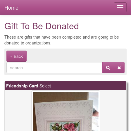
Home
Gift To Be Donated
These are gifts that have been completed and are going to be
donated to organizations.
« Back
Friendship Card
Select