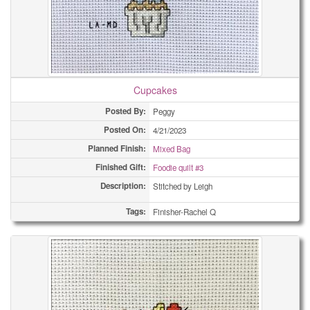
Cupcakes
Posted By:
Peggy
Posted On:
4/21/2023
Planned Finish:
Mixed Bag
Finished Gift:
Foodie quilt #3
Description:
Stitched by Leigh
Tags:
Finisher-Rachel Q