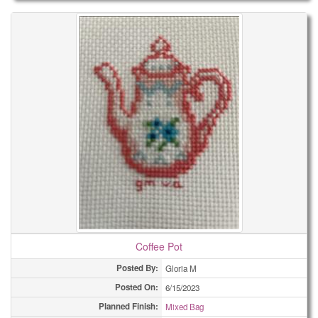
Coffee Pot
Posted By:
Gloria M
Posted On:
6/15/2023
Planned Finish:
Mixed Bag