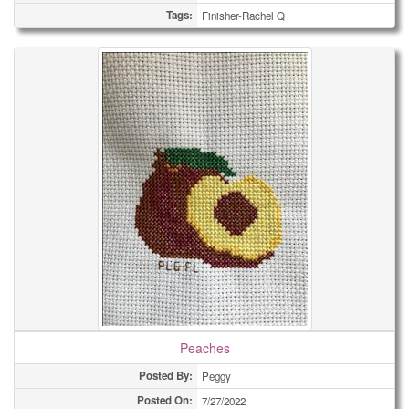
Tags:
Finisher-Rachel Q
Peaches
Posted By:
Peggy
Posted On:
7/27/2022