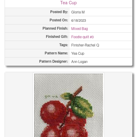
Tea Cup
Posted By:
Gloria M
Posted On:
6/18/2023
Planned Finish:
Mixed Bag
Finished Gift:
Foodie quilt #3
Tags:
Finisher-Rachel Q
Pattern Name:
Yea Cup
Pattern Designer:
Ann Logan