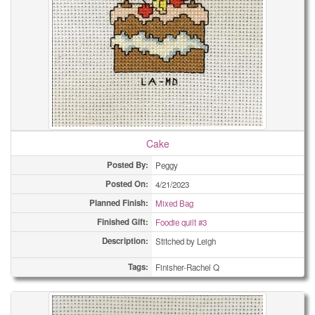
Cake
Posted By:
Peggy
Posted On:
4/21/2023
Planned Finish:
Mixed Bag
Finished Gift:
Foodie quilt #3
Description:
Stitched by Leigh
Tags:
Finisher-Rachel Q