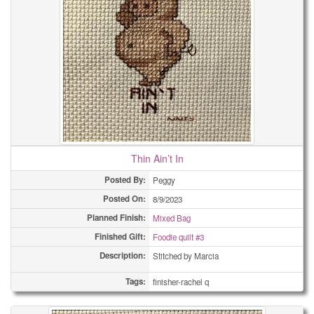
Thin Ain’t In
Posted By:
Peggy
Posted On:
8/9/2023
Planned Finish:
Mixed Bag
Finished Gift:
Foodie quilt #3
Description:
Stitched by Marcia
Tags:
finisher-rachel q