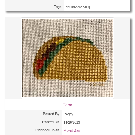
Tags:
finisher-rachel q
Taco
Posted By:
Peggy
Posted On:
11/26/2023
Planned Finish:
Mixed Bag