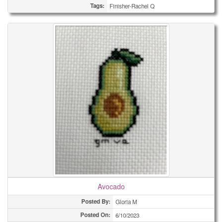
Tags:
Finisher-Rachel Q
Avocado
Posted By:
Gloria M
Posted On:
6/10/2023