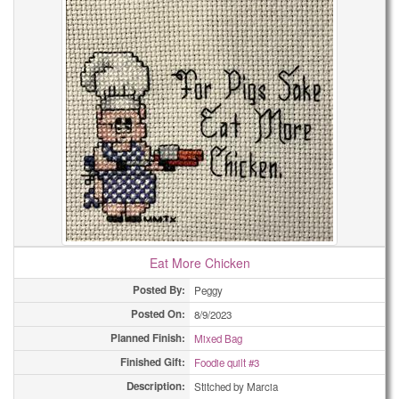
Eat More Chicken
Posted By:
Peggy
Posted On:
8/9/2023
Planned Finish:
Mixed Bag
Finished Gift:
Foodie quilt #3
Description:
Stitched by Marcia