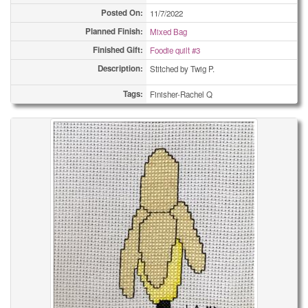
Posted On:
11/7/2022
Planned Finish:
Mixed Bag
Finished Gift:
Foodie quilt #3
Description:
Stitched by Twig P.
Tags:
Finisher-Rachel Q