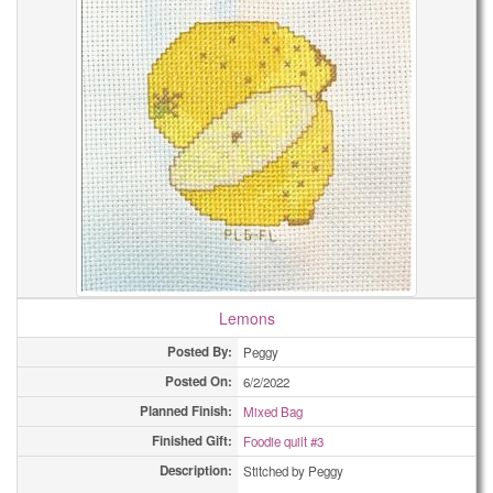
Lemons
Posted By:
Peggy
Posted On:
6/2/2022
Planned Finish:
Mixed Bag
Finished Gift:
Foodie quilt #3
Description:
Stitched by Peggy