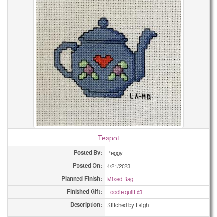
Teapot
Posted By:
Peggy
Posted On:
4/21/2023
Planned Finish:
Mixed Bag
Finished Gift:
Foodie quilt #3
Description:
Stitched by Leigh