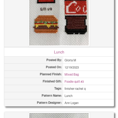
Lunch
Posted By:
Gloria M
Posted On:
12/19/2023
Planned Finish:
Mixed Bag
Finished Gift:
Foodie quilt #3
Tags:
finisher-rachel q
Pattern Name:
Lunch
Pattern Designer:
Ann Logan