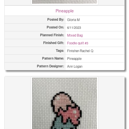
Pineapple
Posted By:
Gloria M
Posted On:
6/11/2023
Planned Finish:
Mixed Bag
Finished Gift:
Foodie quilt #3
Tags:
Finisher-Rachel Q
Pattern Name:
Pineapple
Pattern Designer:
Ann Logan