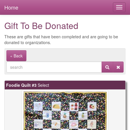
Home
Gift To Be Donated
These are gifts that have been completed and are going to be
donated to organizations.
« Back
Foodie Quilt #3
Select