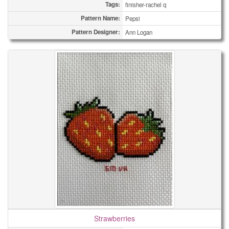
Tags:
finisher-rachel q
Pattern Name:
Pepsi
Pattern Designer:
Ann Logan
Strawberries