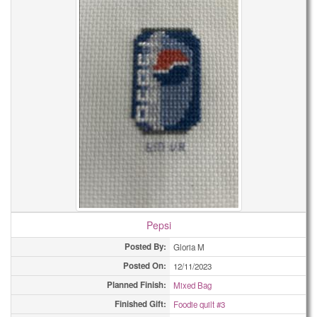
Pepsi
Posted By:
Gloria M
Posted On:
12/11/2023
Planned Finish:
Mixed Bag
Finished Gift:
Foodie quilt #3