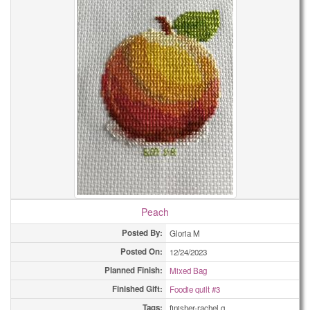
Peach
Posted By:
Gloria M
Posted On:
12/24/2023
Planned Finish:
Mixed Bag
Finished Gift:
Foodie quilt #3
Tags:
finisher-rachel q