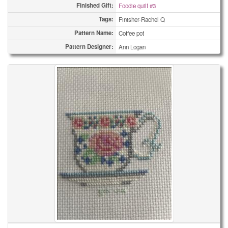
Finished Gift:
Foodie quilt #3
Tags:
Finisher-Rachel Q
Pattern Name:
Coffee pot
Pattern Designer:
Ann Logan