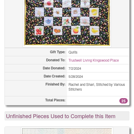
Gift Type:
Quilts
Donated To:
Trustwell Living Kingswood Place
Date Donated:
7/2/2024
Date Created:
5/28/2024
Finished By:
Rachel and Shari, Stitched by Various
Stitchers
Total Pieces:
25
Unfinished Pieces Used to Complete this Item