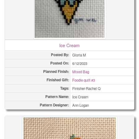
Ice Cream
Posted By:
Gloria M
Posted On:
6/12/2023
Planned Finish:
Mixed Bag
Finished Gift:
Foodie quilt #3
Tags:
Finisher-Rachel Q
Pattern Name:
Ice Cream
Pattern Designer:
Ann Logan