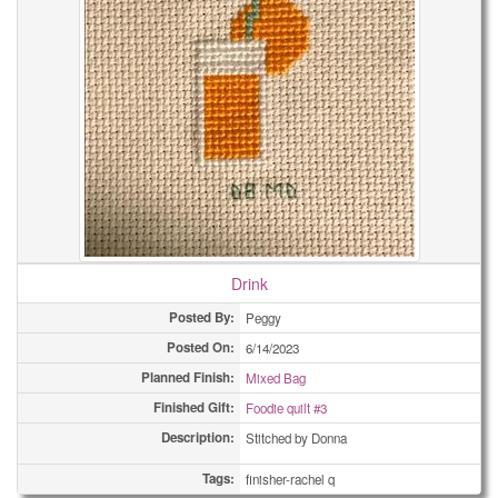
Drink
Posted By:
Peggy
Posted On:
6/14/2023
Planned Finish:
Mixed Bag
Finished Gift:
Foodie quilt #3
Description:
Stitched by Donna
Tags:
finisher-rachel q