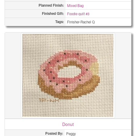
Planned Finish:
Mixed Bag
Finished Gift:
Foodie quilt #3
Tags:
Finisher-Rachel Q
Donut
Posted By:
Peggy