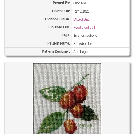
Posted By:
Gloria M
Posted On:
12/13/2023
Planned Finish:
Mixed Bag
Finished Gift:
Foodie quilt #3
Tags:
finisher-rachel q
Pattern Name:
Strawberries
Pattern Designer:
Ann Logan