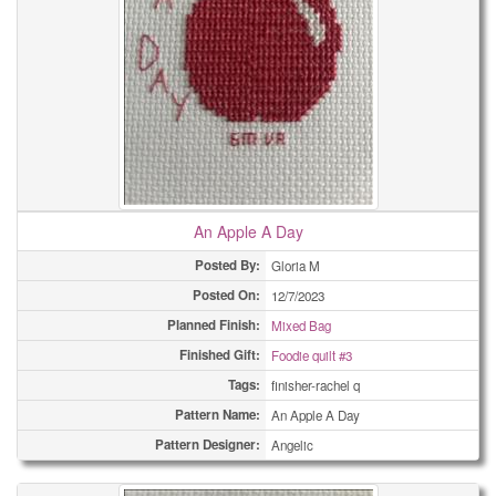
An Apple A Day
Posted By:
Gloria M
Posted On:
12/7/2023
Planned Finish:
Mixed Bag
Finished Gift:
Foodie quilt #3
Tags:
finisher-rachel q
Pattern Name:
An Apple A Day
Pattern Designer:
Angelic