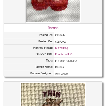
Berries
Posted By:
Gloria M
Posted On:
6/24/2023
Planned Finish:
Mixed Bag
Finished Gift:
Foodie quilt #3
Tags:
Finisher-Rachel Q
Pattern Name:
Berries
Pattern Designer:
Ann Logan