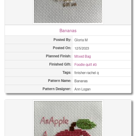
Bananas
Posted By:
Gloria M
Posted On:
12/5/2023
Planned Finish:
Mixed Bag
Finished Gift:
Foodie quilt #3
Tags:
finisher-rachel q
Pattern Name:
Bananas
Pattern Designer:
Ann Logan