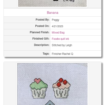
Banana
Posted By:
Peggy
Posted On:
4/21/2023
Planned Finish:
Mixed Bag
Finished Gift:
Foodie quilt #3
Description:
Stitched by Leigh
Tags:
Finisher-Rachel Q