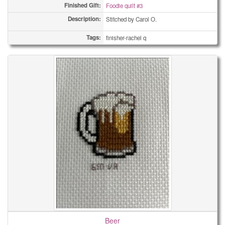
Finished Gift:
Foodie quilt #3
Description:
Stitched by Carol O.
Tags:
finisher-rachel q
Beer