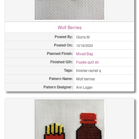
Wolf Berries
Posted By:
Gloria M
Posted On:
12/16/2023
Planned Finish:
Mixed Bag
Finished Gift:
Foodie quilt #3
Tags:
finisher-rachel q
Pattern Name:
Wolf berries
Pattern Designer:
Ann Logan