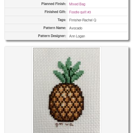
Planned Finish:
Mixed Bag
Finished Gift:
Foodie quilt #3
Tags:
Finisher-Rachel Q
Pattern Name:
Avocado
Pattern Designer:
Ann Logan