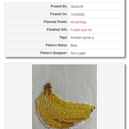
Posted By:
Gloria M
Posted On:
12/3/2023
Planned Finish:
Mixed Bag
Finished Gift:
Foodie quilt #3
Tags:
finisher-rachel q
Pattern Name:
Beer
Pattern Designer:
Ann Logan