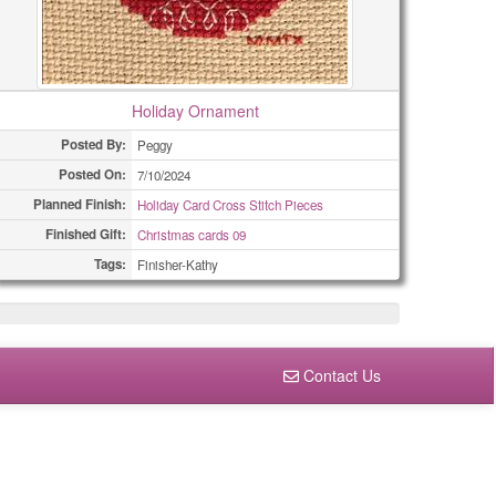
Holiday Ornament
Posted By:
Peggy
Posted On:
7/10/2024
Planned Finish:
Holiday Card Cross Stitch Pieces
Finished Gift:
Christmas cards 09
Tags:
Finisher-Kathy
Contact Us