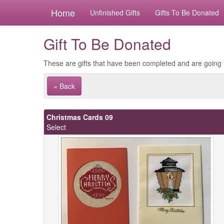
Home
Unfinished Gifts
Gifts To Be Donated
Gift To Be Donated
These are gifts that have been completed and are going 
« Back
Christmas Cards 09
Select