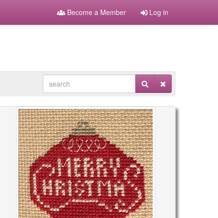
Become a Member
Log in