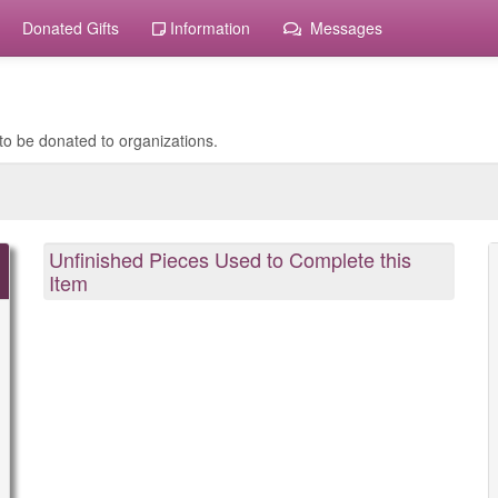
Donated Gifts
Information
Messages
to be donated to organizations.
Unfinished Pieces Used to Complete this
Item