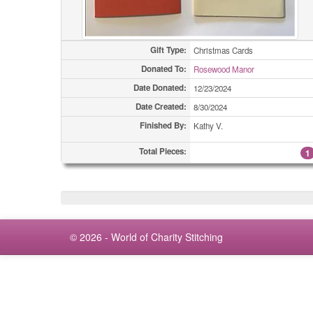
Gift Type:
Christmas Cards
Donated To:
Rosewood Manor
Date Donated:
12/23/2024
Date Created:
8/30/2024
Finished By:
Kathy V.
Total Pieces:
1
© 2026 - World of Charity Stitching