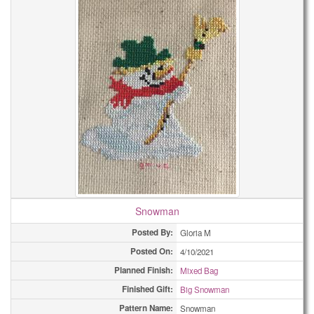
Snowman
Posted By:
Gloria M
Posted On:
4/10/2021
Planned Finish:
Mixed Bag
Finished Gift:
Big Snowman
Pattern Name:
Snowman