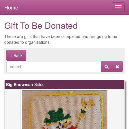
Home
Gift To Be Donated
These are gifts that have been completed and are going to be
donated to organizations.
« Back
Big Snowman
Select