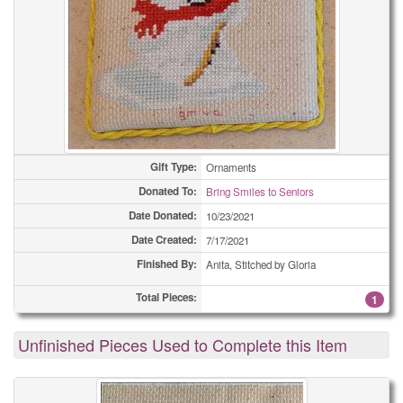
Gift Type:
Ornaments
Donated To:
Bring Smiles to Seniors
Date Donated:
10/23/2021
Date Created:
7/17/2021
Finished By:
Anita, Stitched by Gloria
Total Pieces:
1
Unfinished Pieces Used to Complete this Item