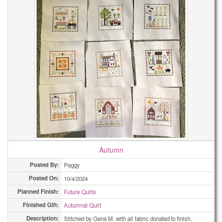
Autumn
Posted By:
Peggy
Posted On:
10/4/2024
Planned Finish:
Future Quilts
Finished Gift:
Autumnal Quilt
Description:
Stitched by Gena M. with all fabric donated to finish.