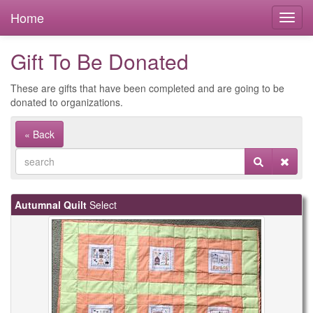
Home
Gift To Be Donated
These are gifts that have been completed and are going to be
donated to organizations.
« Back
Autumnal Quilt
Select