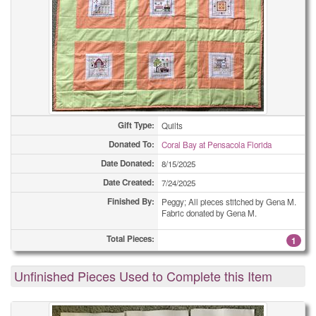
Gift Type:
Quilts
Donated To:
Coral Bay at Pensacola Florida
Date Donated:
8/15/2025
Date Created:
7/24/2025
Finished By:
Peggy; All pieces stitched by Gena M.
Fabric donated by Gena M.
Total Pieces:
1
Unfinished Pieces Used to Complete this Item