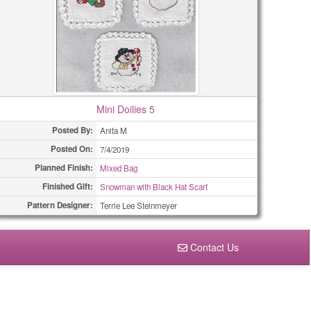
Mini Doilies 5
Posted By:
Anita M
Posted On:
7/4/2019
Planned Finish:
Mixed Bag
Finished Gift:
Snowman with Black Hat Scarf
Pattern Designer:
Terrie Lee Steinmeyer
Contact Us