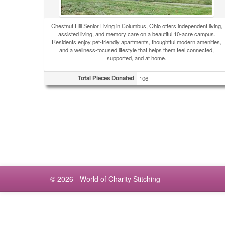
Chestnut Hill Senior Living in Columbus, Ohio offers independent living,
assisted living, and memory care on a beautiful 10-acre campus.
Residents enjoy pet-friendly apartments, thoughtful modern amenities,
and a wellness-focused lifestyle that helps them feel connected,
supported, and at home.
Total Pieces Donated
106
© 2026 - World of Charity Stitching