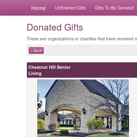
Home
Unfinished Gifts
Gifts To Be Donated
Donated Gifts
These are organizations or charities that have received ou
« Back
Chestnut Hill Senior
Living