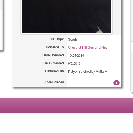
Gift Type:
Scarfs
Donated To:
Chestnut Hill Senior Living
Date Donated:
10/25/2019
Date Created:
9/9/2019
Finished By:
Katye, Stitched by Anita M.
Total Pieces:
1