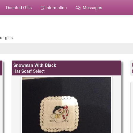
Donated Gifts
Information
Messages
r gifts.
Snowman With Black
Hat Scarf
Select