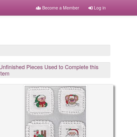
Become a Member
Log in
Unfinished Pieces Used to Complete this
Item