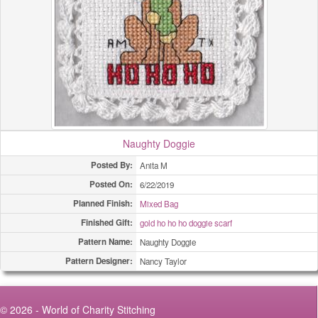
Naughty Doggie
Posted By:
Anita M
Posted On:
6/22/2019
Planned Finish:
Mixed Bag
Finished Gift:
gold ho ho ho doggie scarf
Pattern Name:
Naughty Doggie
Pattern Designer:
Nancy Taylor
© 2026 - World of Charity Stitching