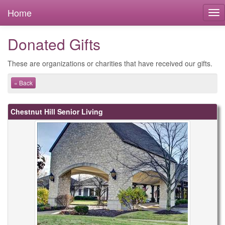
Home
Donated Gifts
These are organizations or charities that have received our gifts.
« Back
Chestnut Hill Senior Living