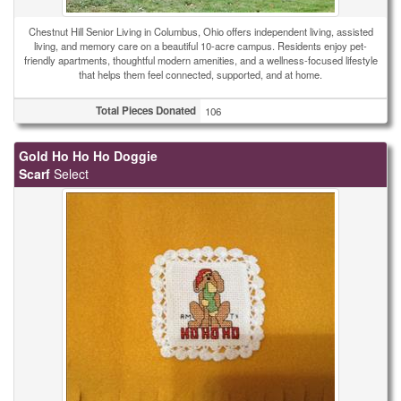
Chestnut Hill Senior Living in Columbus, Ohio offers independent living, assisted
living, and memory care on a beautiful 10-acre campus. Residents enjoy pet-
friendly apartments, thoughtful modern amenities, and a wellness-focused lifestyle
that helps them feel connected, supported, and at home.
Total Pieces Donated
106
Gold Ho Ho Ho Doggie
Scarf
Select