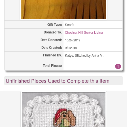
Gift Type:
Scarfs
Donated To:
Chestnut Hill Senior Living
Date Donated:
10/24/2019
Date Created:
9/6/2019
Finished By:
Katye, Stitched by Anita M.
Total Pieces:
1
Unfinished Pieces Used to Complete this Item