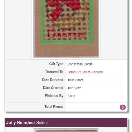
Gift Type:
Christmas Cards
Donated To:
Bring Smiles to Seniors
Date Donated:
10/23/2021
Date Created:
10/1/2021
Finished By:
Anita
Total Pieces:
0
Jolly Reindeer
Select