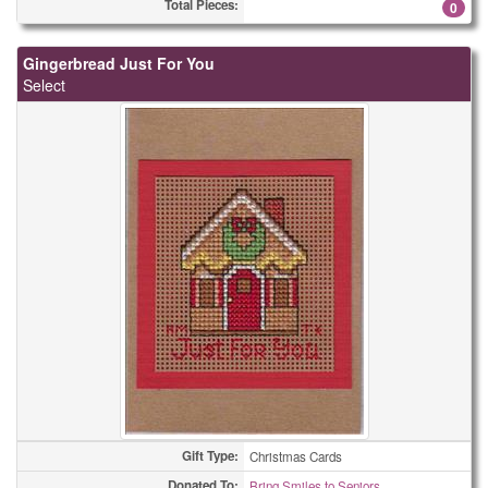
Total Pieces:
0
Gingerbread Just For You
Select
Gift Type:
Christmas Cards
Donated To:
Bring Smiles to Seniors