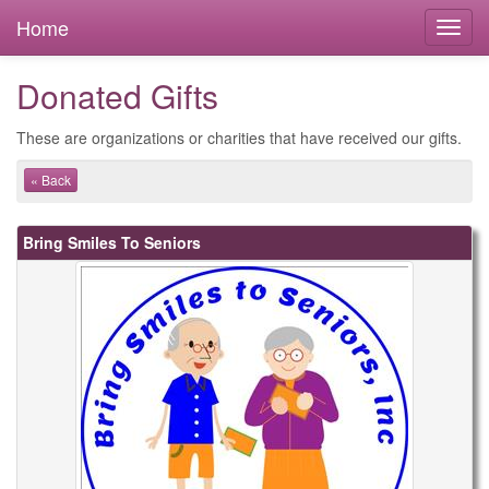
Home
Donated Gifts
These are organizations or charities that have received our gifts.
« Back
Bring Smiles To Seniors