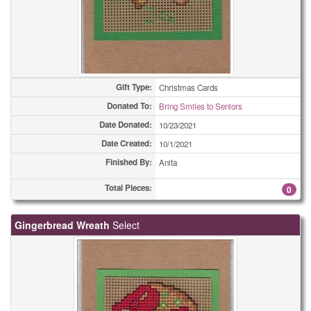
Gift Type:
Christmas Cards
Donated To:
Bring Smiles to Seniors
Date Donated:
10/23/2021
Date Created:
10/1/2021
Finished By:
Anita
Total Pieces:
0
Gingerbread Wreath
Select