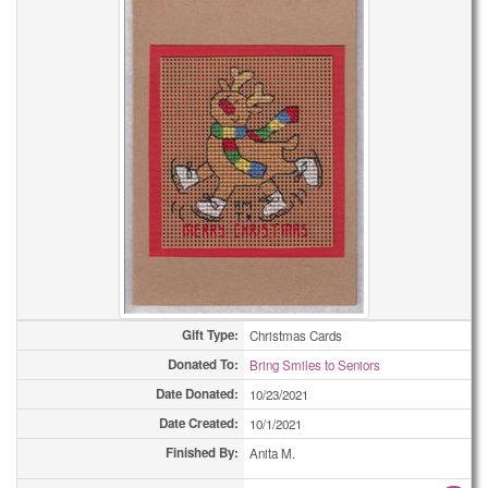
Gift Type:
Christmas Cards
Donated To:
Bring Smiles to Seniors
Date Donated:
10/23/2021
Date Created:
10/1/2021
Finished By:
Anita M.