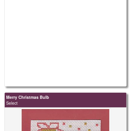
Merry Christmas Bulb
Select