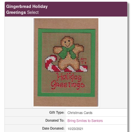
Gingerbread Holiday
Greetings
Select
Gift Type:
Christmas Cards
Donated To:
Bring Smiles to Seniors
Date Donated:
10/23/2021