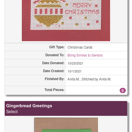
Gift Type:
Christmas Cards
Donated To:
Bring Smiles to Seniors
Date Donated:
10/23/2021
Date Created:
10/1/2021
Finished By:
Anita M., Stitched by Anita M.
Total Pieces:
0
Gingerbread Greetings
Select