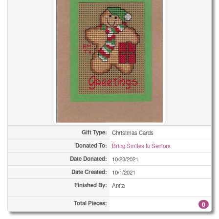
Gift Type:
Christmas Cards
Donated To:
Bring Smiles to Seniors
Date Donated:
10/23/2021
Date Created:
10/1/2021
Finished By:
Anita
Total Pieces:
0