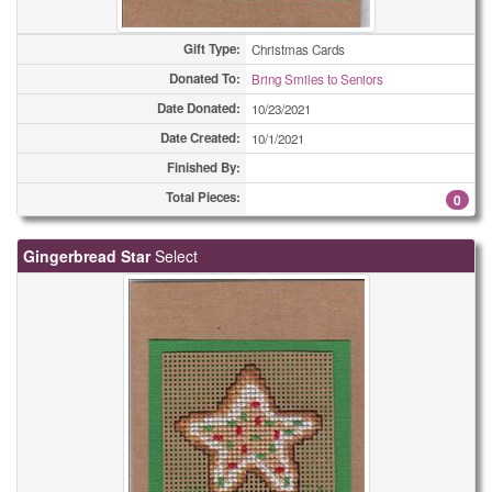
Gift Type:
Christmas Cards
Donated To:
Bring Smiles to Seniors
Date Donated:
10/23/2021
Date Created:
10/1/2021
Finished By:
Total Pieces:
0
Gingerbread Star
Select