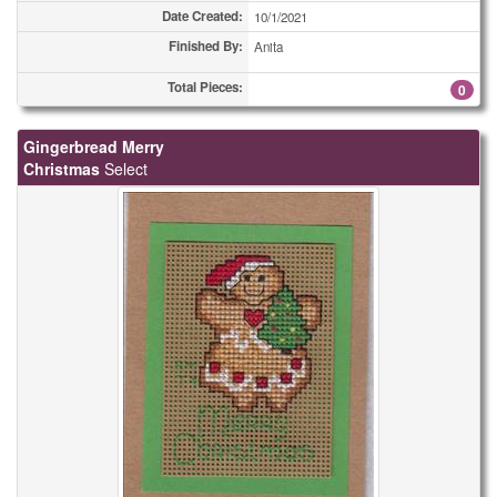
Date Created:
10/1/2021
Finished By:
Anita
Total Pieces:
0
Gingerbread Merry
Christmas
Select