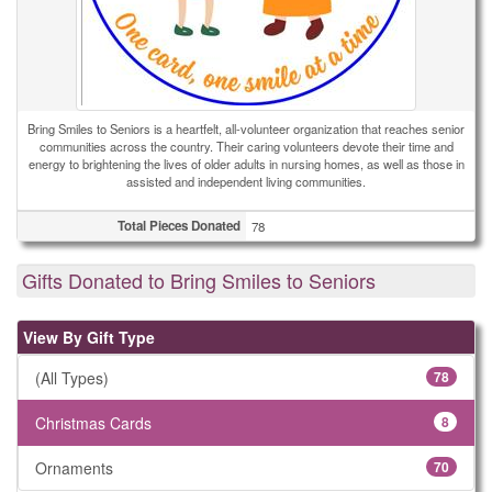
Bring Smiles to Seniors is a heartfelt, all-volunteer organization that reaches senior
communities across the country. Their caring volunteers devote their time and
energy to brightening the lives of older adults in nursing homes, as well as those in
assisted and independent living communities.
Total Pieces Donated
78
Gifts Donated to Bring Smiles to Seniors
View By Gift Type
(All Types)
78
Christmas Cards
8
Ornaments
70