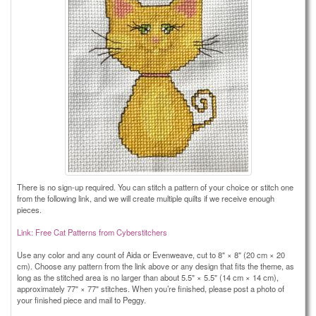
There is no sign-up required. You can stitch a pattern of your choice or stitch one
from the following link, and we will create multiple quilts if we receive enough
pieces.
Link: Free Cat Patterns from Cyberstitchers
Use any color and any count of Aida or Evenweave, cut to 8" × 8" (20 cm × 20
cm). Choose any pattern from the link above or any design that fits the theme, as
long as the stitched area is no larger than about 5.5" × 5.5" (14 cm × 14 cm),
approximately 77" × 77" stitches. When you’re finished, please post a photo of
your finished piece and mail to Peggy.