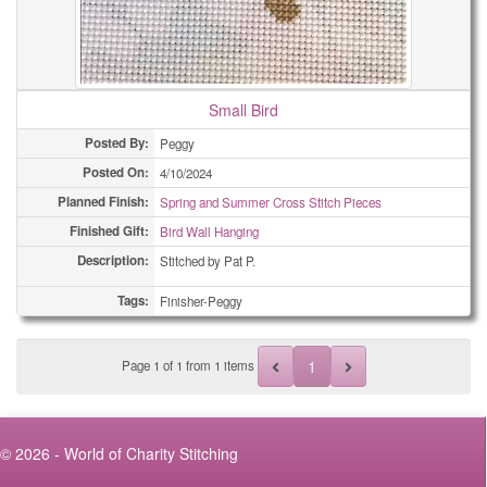
Small Bird
Posted By:
Peggy
Posted On:
4/10/2024
Planned Finish:
Spring and Summer Cross Stitch Pieces
Finished Gift:
Bird Wall Hanging
Description:
Stitched by Pat P.
Tags:
Finisher-Peggy
1
Page
1
of
1
from 1 items
© 2026 - World of Charity Stitching