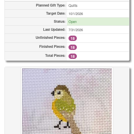
Planned Gift Type:
Quilts
Target Date:
10/1/2026
Status:
Open
Last Updated:
7/31/2026
Unfinished Pieces:
18
Finished Pieces:
18
Total Pieces:
18