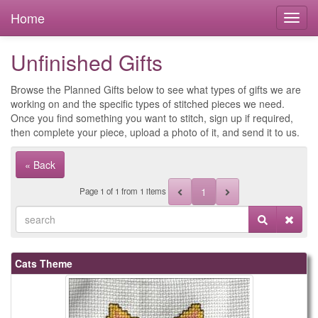
Home
Unfinished Gifts
Browse the Planned Gifts below to see what types of gifts we are
working on and the specific types of stitched pieces we need.
Once you find something you want to stitch, sign up if required,
then complete your piece, upload a photo of it, and send it to us.
« Back
1
Page
1
of
1
from 1 items
Cats Theme