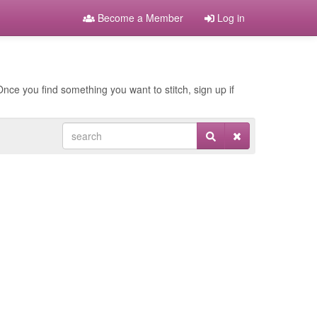
Become a Member
Log in
nce you find something you want to stitch, sign up if