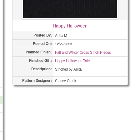
Happy Halloween
Posted By:
Anita M
Posted On:
12/27/2023
Planned Finish:
Fall and Winter Cross Stitch Pieces
Finished Gift:
Happy Halloween Tote
Description:
Stitched by Anita
Pattern Designer:
Stoney Creek