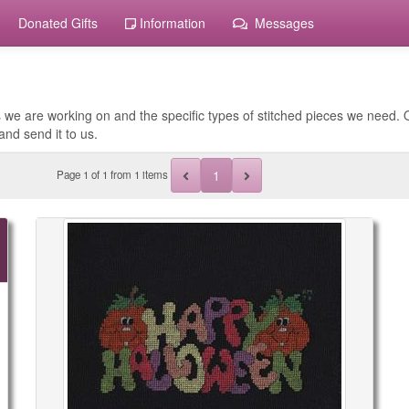
Donated Gifts
Information
Messages
 we are working on and the specific types of stitched pieces we need. O
and send it to us.
1
Page
1
of
1
from 1 items