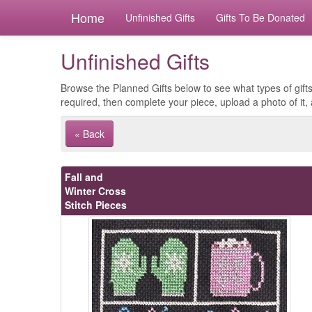
Home
Unfinished Gifts
Gifts To Be Donated
Unfinished Gifts
Browse the Planned Gifts below to see what types of gifts
required, then complete your piece, upload a photo of it, 
« Back
Fall and
Winter Cross
Stitch Pieces