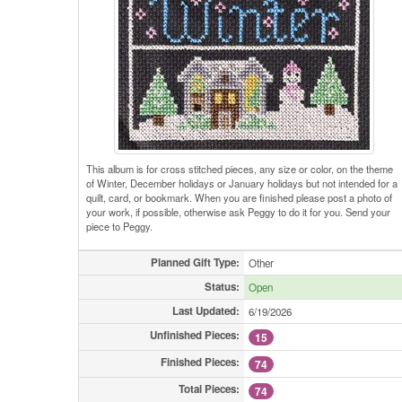
This album is for cross stitched pieces, any size or color, on the theme
of Winter, December holidays or January holidays but not intended for a
quilt, card, or bookmark. When you are finished please post a photo of
your work, if possible, otherwise ask Peggy to do it for you. Send your
piece to Peggy.
Planned Gift Type:
Other
Status:
Open
Last Updated:
6/19/2026
Unfinished Pieces:
15
Finished Pieces:
74
Total Pieces:
74