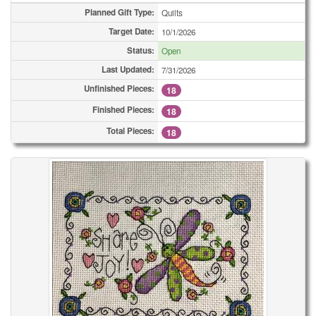
Planned Gift Type:
Quilts
Target Date:
10/1/2026
Status:
Open
Last Updated:
7/31/2026
Unfinished Pieces:
18
Finished Pieces:
18
Total Pieces:
18