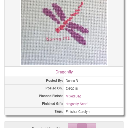
Dragonfly
Posted By:
Donna B
Posted On:
7/6/2018
Planned Finish:
Mixed Bag
Finished Gift:
dragonfly Scarf
Tags:
Finisher-Carolyn