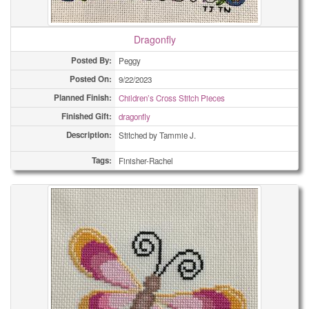
Dragonfly
Posted By:
Peggy
Posted On:
9/22/2023
Planned Finish:
Children’s Cross Stitch Pieces
Finished Gift:
dragonfly
Description:
Stitched by Tammie J.
Tags:
Finisher-Rachel