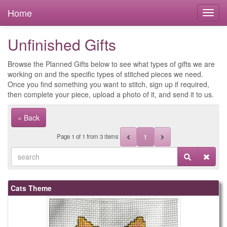
Home
Unfinished Gifts
Browse the Planned Gifts below to see what types of gifts we are
working on and the specific types of stitched pieces we need.
Once you find something you want to stitch, sign up if required,
then complete your piece, upload a photo of it, and send it to us.
« Back
1
Page
1
of
1
from 3 items
Cats Theme