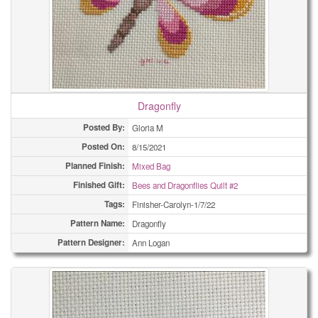
Dragonfly
Posted By:
Gloria M
Posted On:
8/15/2021
Planned Finish:
Mixed Bag
Finished Gift:
Bees and Dragonflies Quilt #2
Tags:
Finisher-Carolyn-1/7/22
Pattern Name:
Dragonfly
Pattern Designer:
Ann Logan