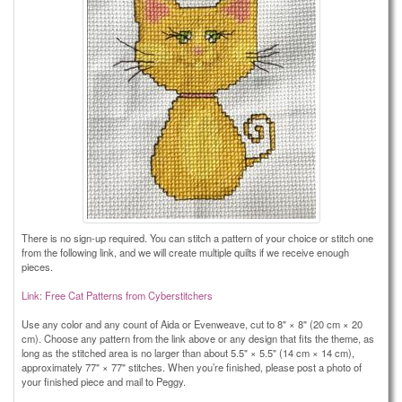
There is no sign-up required. You can stitch a pattern of your choice or stitch one
from the following link, and we will create multiple quilts if we receive enough
pieces.
Link: Free Cat Patterns from Cyberstitchers
Use any color and any count of Aida or Evenweave, cut to 8" × 8" (20 cm × 20
cm). Choose any pattern from the link above or any design that fits the theme, as
long as the stitched area is no larger than about 5.5" × 5.5" (14 cm × 14 cm),
approximately 77" × 77" stitches. When you’re finished, please post a photo of
your finished piece and mail to Peggy.