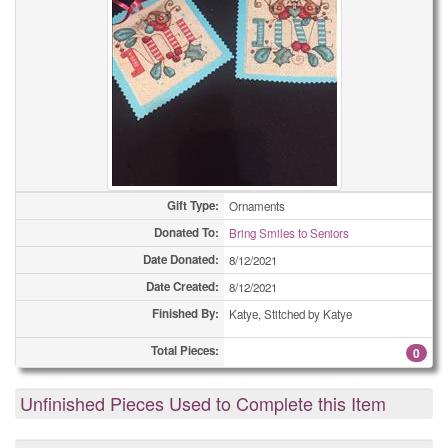
Gift Type:
Ornaments
Donated To:
Bring Smiles to Seniors
Date Donated:
8/12/2021
Date Created:
8/12/2021
Finished By:
Katye, Stitched by Katye
Total Pieces:
0
Unfinished Pieces Used to Complete this Item