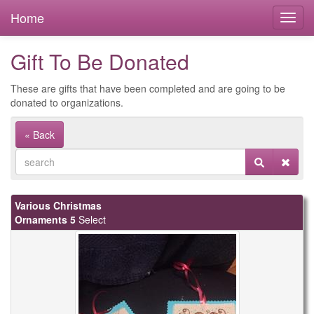
Home
Gift To Be Donated
These are gifts that have been completed and are going to be
donated to organizations.
« Back
Various Christmas
Ornaments 5
Select