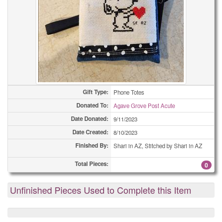
Gift Type:
Phone Totes
Donated To:
Agave Grove Post Acute
Date Donated:
9/11/2023
Date Created:
8/10/2023
Finished By:
Shari in AZ, Stitched by Shari in AZ
Total Pieces:
0
Unfinished Pieces Used to Complete this Item