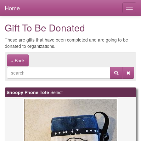
Home
Gift To Be Donated
These are gifts that have been completed and are going to be
donated to organizations.
« Back
Snoopy Phone Tote
Select