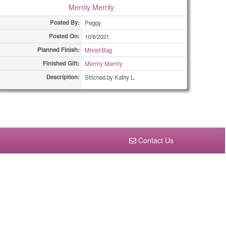
Merrily Merrily
Posted By:
Peggy
Posted On:
10/8/2021
Planned Finish:
Mixed Bag
Finished Gift:
Merrily Merrily
Description:
Stitched by Kathy L.
Contact Us