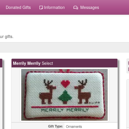
Donated Gifts
Information
Messages
r gifts.
Merrily Merrily
Select
Gift Type:
Ornaments