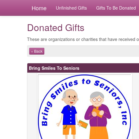
Home
Unfinished Gifts
Gifts To Be Donated
Donated Gifts
These are organizations or charities that have received ou
« Back
Bring Smiles To Seniors