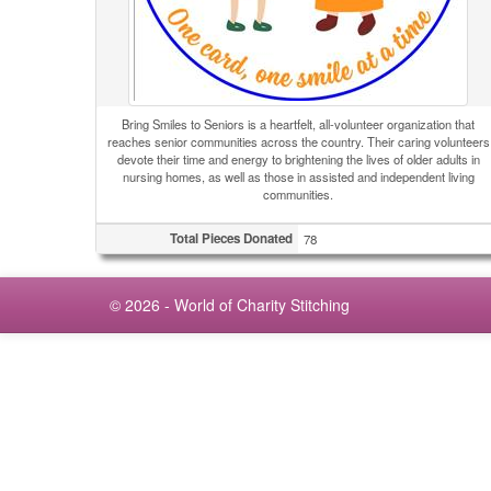
Bring Smiles to Seniors is a heartfelt, all-volunteer organization that
reaches senior communities across the country. Their caring volunteers
devote their time and energy to brightening the lives of older adults in
nursing homes, as well as those in assisted and independent living
communities.
Total Pieces Donated
78
© 2026 - World of Charity Stitching