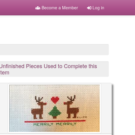
Become a Member
Log in
Unfinished Pieces Used to Complete this
Item