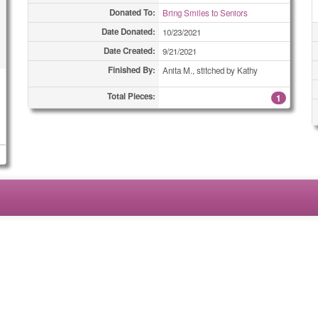
Donated To:
Bring Smiles to Seniors
Date Donated:
10/23/2021
Date Created:
9/21/2021
Finished By:
Anita M., stitched by Kathy
Total Pieces:
1